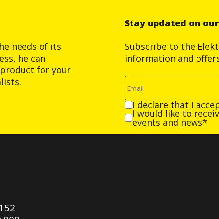
Stay updated on ou
he needs of its
Subscribe to the Elek
ess, he can
information and offer
product for your
ists.
I declare that I acce
I would like to rece
events and news*
0152