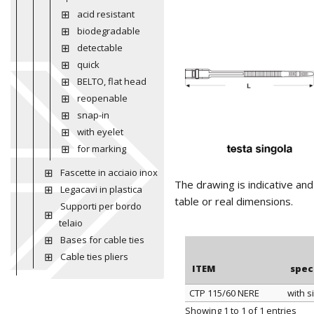
acid resistant
biodegradable
detectable
quick
BELTO, flat head
reopenable
snap-in
with eyelet
for marking
Fascette in acciaio inox
The drawing is indicative an
Legacavi in plastica
table or real dimensions.
Supporti per bordo
telaio
Bases for cable ties
Cable ties pliers
ITEM
spec
CTP 115/60 NERE
with s
ITEM
spec
Showing 1 to 1 of 1 entries