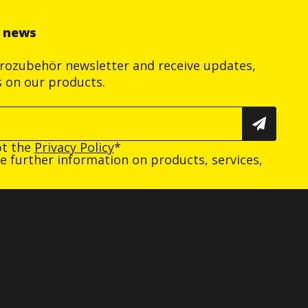
r news
trozubehör newsletter and receive updates,
s on our products.
pt the
Privacy Policy
*
ive further information on products, services,