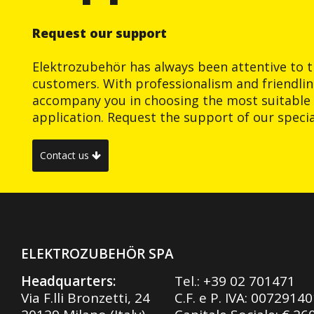
Request our support
Elektrozubehör has always been attentive to t
customers. With professionalism and friendlin
accompany you in choosing the most suitable 
application. Request the support of our special
Contact us
ELEKTROZUBEHÖR SPA
Headquarters:
Tel.:
+39 02 701471
Via F.lli Bronzetti, 24
C.F. e P. IVA: 0072914