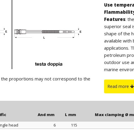
Use temper
Flammabilit
Features
: t
superior seal 
shape of the h
available wit
applications. 
petroleum prod
outdoor use a
marine environ
CLAMP PLIERS,
d the proportions may not correspond to the
Read more
ific
And mm
L mm
Max clamping Ø 
ingle head
6
115
ific
And mm
L mm
Max clamping Ø 