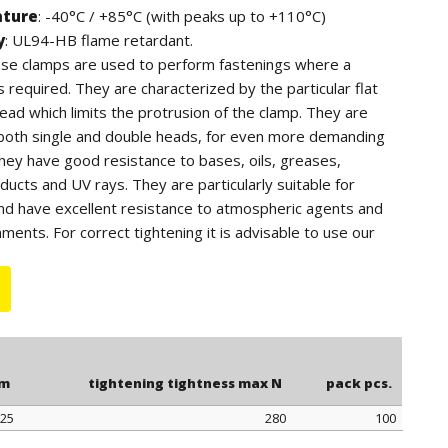
ature
: -40°C / +85°C (with peaks up to +110°C)
y
: UL94-HB flame retardant.
hese clamps are used to perform fastenings where a
is required. They are characterized by the particular flat
ead which limits the protrusion of the clamp. They are
h both single and double heads, for even more demanding
They have good resistance to bases, oils, greases,
ucts and UV rays. They are particularly suitable for
nd have excellent resistance to atmospheric agents and
ments. For correct tightening it is advisable to use our
 article 0999.
mm
tightening tightness max N
pack pcs.
25
280
100
mm
tightening tightness max N
pack pcs.