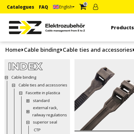
0
Catalogues
FAQ
English
Product
Home
Cable binding
Cable ties and accessories
INDEX
Cable binding
Cable ties and accessories
Fascette in plastica
standard
external rack,
railway regulations
superior seal
CTP