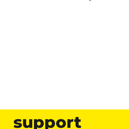
support