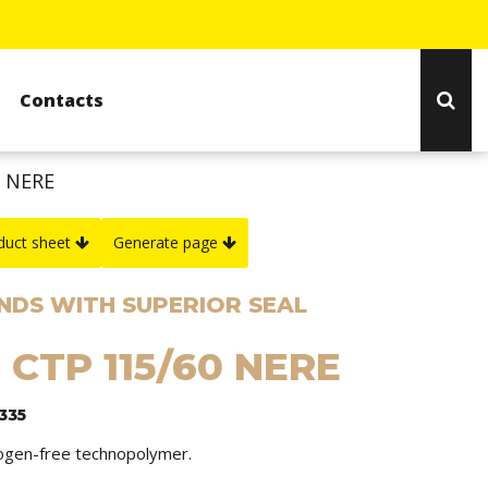
Contacts
0 NERE
duct sheet
Generate page
NDS WITH SUPERIOR SEAL
 CTP 115/60 NERE
335
logen-free technopolymer.