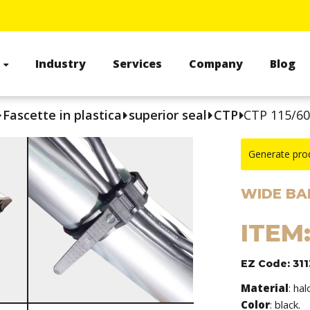
s
Industry
Services
Company
Blog
Fascette in plastica
superior seal
CTP
CTP 115/6
Generate pro
WIDE BA
ITEM:
EZ Code: 311
Material
: ha
Color
: black.