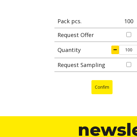
Pack pcs.
100
Request Offer
Quantity
Request Sampling
Confim
newsl