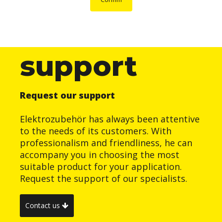
support
Request our support
Elektrozubehör has always been attentive
to the needs of its customers. With
professionalism and friendliness, he can
accompany you in choosing the most
suitable product for your application.
Request the support of our specialists.
Contact us