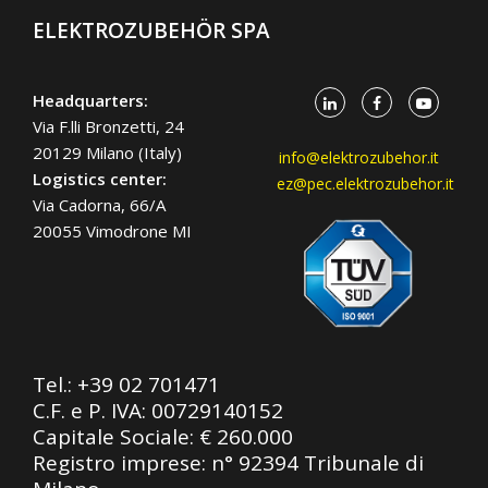
ELEKTROZUBEHÖR SPA
Headquarters:
Via F.lli Bronzetti, 24
20129 Milano (Italy)
info@elektrozubehor.it
Logistics center:
ez@pec.elektrozubehor.it
Via Cadorna, 66/A
20055 Vimodrone MI
Tel.:
+39 02 701471
C.F. e P. IVA: 00729140152
Capitale Sociale: € 260.000
Registro imprese: n° 92394 Tribunale di