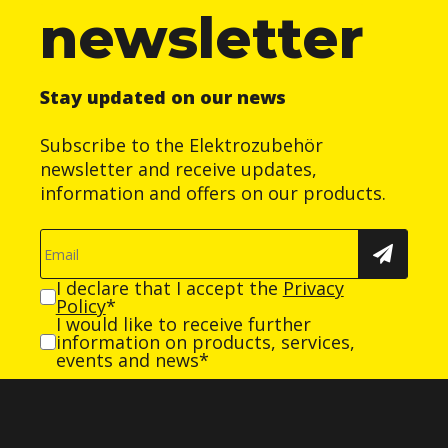
newsletter
Stay updated on our news
Subscribe to the Elektrozubehör
newsletter and receive updates,
information and offers on our products.
I declare that I accept the
Privacy
Policy
*
I would like to receive further
information on products, services,
events and news*