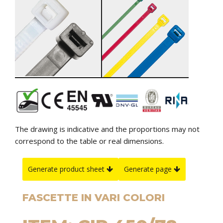
The drawing is indicative and the proportions may not
correspond to the table or real dimensions.
Generate product sheet
Generate page
FASCETTE IN VARI COLORI