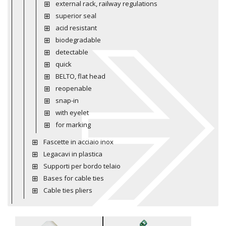
external rack, railway regulations
superior seal
acid resistant
biodegradable
detectable
quick
BELTO, flat head
reopenable
snap-in
with eyelet
for marking
Fascette in acciaio inox
Legacavi in plastica
Supporti per bordo telaio
Bases for cable ties
Cable ties pliers