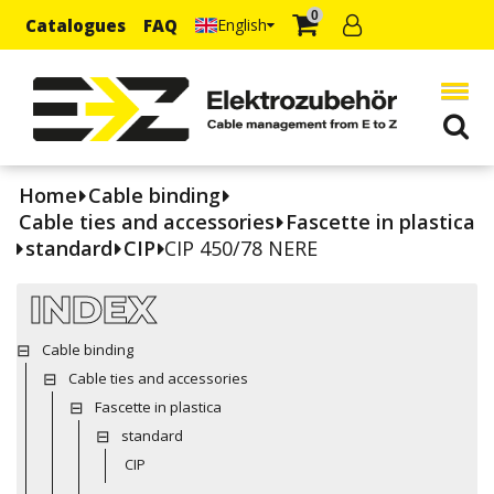
0
Catalogues
FAQ
English
Home
Cable binding
Cable ties and accessories
Fascette in plastica
standard
CIP
CIP 450/78 NERE
INDEX
Cable binding
Cable ties and accessories
Fascette in plastica
standard
CIP