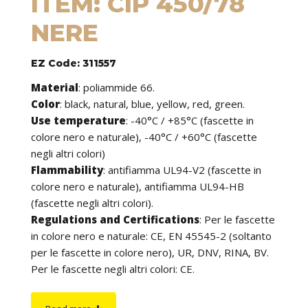
ITEM: CIP 450/78
NERE
EZ Code: 311557
Material
:
poliammide 66.
Color
: black, natural, blue, yellow, red, green.
Use temperature
:
-40°C / +85°C (fascette in
colore nero e naturale), -40°C / +60°C (fascette
negli altri colori)
Flammability
:
antifiamma UL94-V2 (fascette in
colore nero e naturale), antifiamma UL94-HB
(fascette negli altri colori).
Regulations and Certifications
:
Per le fascette
in colore nero e naturale: CE, EN 45545-2 (soltanto
per le fascette in colore nero), UR, DNV, RINA, BV.
Per le fascette negli altri colori: CE.
Features
: cable ties can be used to tie cables but
find application in many other fields of use. They