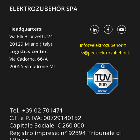
ELEKTROZUBEHÖR SPA
Headquarters:
Via F.lli Bronzetti, 24
20129 Milano (Italy)
info@elektrozubehor.it
Logistics center:
ez@pec.elektrozubehor.it
Via Cadorna, 66/A
20055 Vimodrone MI
Tel.:
+39 02 701471
C.F. e P. IVA: 00729140152
Capitale Sociale: € 260.000
Registro imprese: n° 92394 Tribunale di