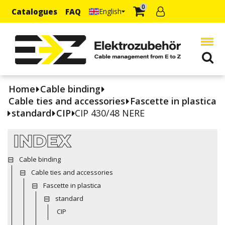
0
Catalogues
FAQ
English
Home
Cable binding
Cable ties and accessories
Fascette in plastica
standard
CIP
CIP 430/48 NERE
INDEX
Cable binding
Cable ties and accessories
Fascette in plastica
standard
CIP