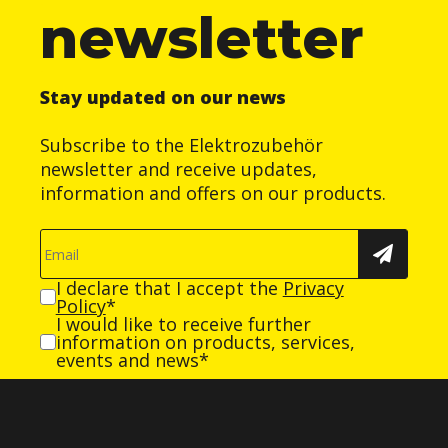
newsletter
Stay updated on our news
Subscribe to the Elektrozubehör
newsletter and receive updates,
information and offers on our products.
I declare that I accept the
Privacy
Policy
*
I would like to receive further
information on products, services,
events and news*