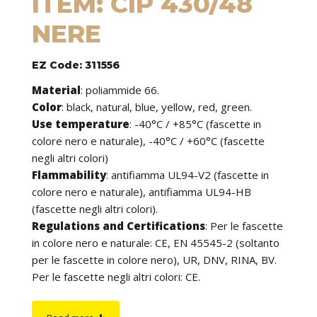
ITEM: CIP 430/48
NERE
EZ Code: 311556
Material
:
poliammide 66.
Color
: black, natural, blue, yellow, red, green.
Use temperature
:
-40°C / +85°C (fascette in
colore nero e naturale), -40°C / +60°C (fascette
negli altri colori)
Flammability
:
antifiamma UL94-V2 (fascette in
colore nero e naturale), antifiamma UL94-HB
(fascette negli altri colori).
Regulations and Certifications
:
Per le fascette
in colore nero e naturale: CE, EN 45545-2 (soltanto
per le fascette in colore nero), UR, DNV, RINA, BV.
Per le fascette negli altri colori: CE.
Features
: cable ties can be used to tie cables but
find application in many other fields of use. They