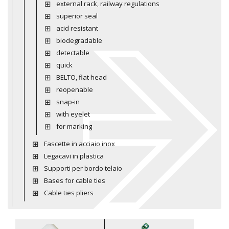
external rack, railway regulations
superior seal
acid resistant
biodegradable
detectable
quick
BELTO, flat head
reopenable
snap-in
with eyelet
for marking
Fascette in acciaio inox
Legacavi in plastica
Supporti per bordo telaio
Bases for cable ties
Cable ties pliers