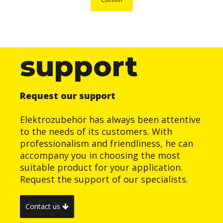
support
Request our support
Elektrozubehör has always been attentive
to the needs of its customers. With
professionalism and friendliness, he can
accompany you in choosing the most
suitable product for your application.
Request the support of our specialists.
Contact us