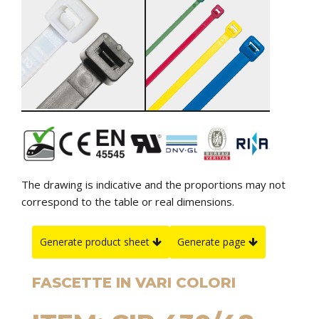
The drawing is indicative and the proportions may not
correspond to the table or real dimensions.
Generate product sheet
Generate page
FASCETTE IN VARI COLORI