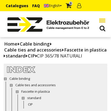
0
Catalogues
FAQ
English
Home
Cable binding
Cable ties and accessories
Fascette in plastica
standard
CIP
CIP 365/78 NATURALI
INDEX
Cable binding
Cable ties and accessories
Fascette in plastica
standard
CIP