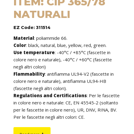
ITEM: CIP 365/78
NATURALI
EZ Code: 311514
Material
:
poliammide 66.
Color
: black, natural, blue, yellow, red, green.
Use temperature
:
-40°C / +85°C (fascette in
colore nero e naturale), -40°C / +60°C (fascette
negli altri colori)
Flammability
:
antifiamma UL94-V2 (fascette in
colore nero e naturale), antifiamma UL94-HB
(fascette negli altri colori).
Regulations and Certifications
:
Per le fascette
in colore nero e naturale: CE, EN 45545-2 (soltanto
per le fascette in colore nero), UR, DNV, RINA, BV.
Per le fascette negli altri colori: CE.
Features
: cable ties can be used to tie cables but
find application in many other fields of use. They