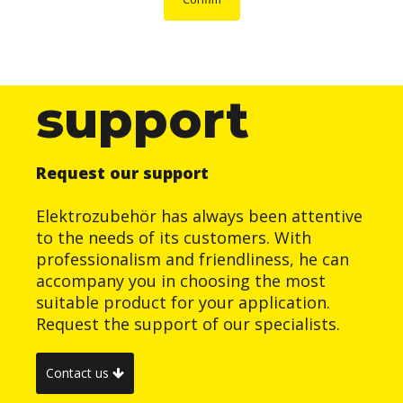
support
Request our support
Elektrozubehör has always been attentive
to the needs of its customers. With
professionalism and friendliness, he can
accompany you in choosing the most
suitable product for your application.
Request the support of our specialists.
Contact us