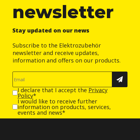
newsletter
Stay updated on our news
Subscribe to the Elektrozubehör
newsletter and receive updates,
information and offers on our products.
I declare that I accept the
Privacy
Policy
*
I would like to receive further
information on products, services,
events and news*