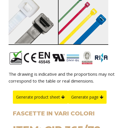
The drawing is indicative and the proportions may not
correspond to the table or real dimensions.
Generate product sheet
Generate page
FASCETTE IN VARI COLORI