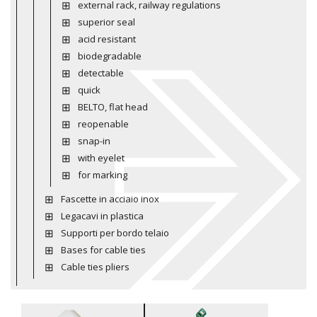
external rack, railway regulations
superior seal
acid resistant
biodegradable
detectable
quick
BELTO, flat head
reopenable
snap-in
with eyelet
for marking
Fascette in acciaio inox
Legacavi in plastica
Supporti per bordo telaio
Bases for cable ties
Cable ties pliers