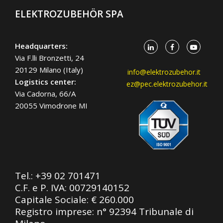
ELEKTROZUBEHÖR SPA
Headquarters:
Via F.lli Bronzetti, 24
20129 Milano (Italy)
info@elektrozubehor.it
Logistics center:
ez@pec.elektrozubehor.it
Via Cadorna, 66/A
20055 Vimodrone MI
Tel.:
+39 02 701471
C.F. e P. IVA: 00729140152
Capitale Sociale: € 260.000
Registro imprese: n° 92394 Tribunale di