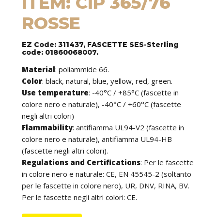
ITEM: CIP 365/76
ROSSE
EZ Code: 311437, FASCETTE SES-Sterling
code: 01860068007.
Material
:
poliammide 66.
Color
: black, natural, blue, yellow, red, green.
Use temperature
:
-40°C / +85°C (fascette in
colore nero e naturale), -40°C / +60°C (fascette
negli altri colori)
Flammability
:
antifiamma UL94-V2 (fascette in
colore nero e naturale), antifiamma UL94-HB
(fascette negli altri colori).
Regulations and Certifications
:
Per le fascette
in colore nero e naturale: CE, EN 45545-2 (soltanto
per le fascette in colore nero), UR, DNV, RINA, BV.
Per le fascette negli altri colori: CE.
Features
: cable ties can be used to tie cables but