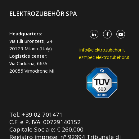
ELEKTROZUBEHÖR SPA
Headquarters:
Via F.lli Bronzetti, 24
20129 Milano (Italy)
info@elektrozubehor.it
Logistics center:
ez@pec.elektrozubehor.it
Via Cadorna, 66/A
20055 Vimodrone MI
Tel.:
+39 02 701471
C.F. e P. IVA: 00729140152
Capitale Sociale: € 260.000
Registro imprese: n° 92394 Tribunale di