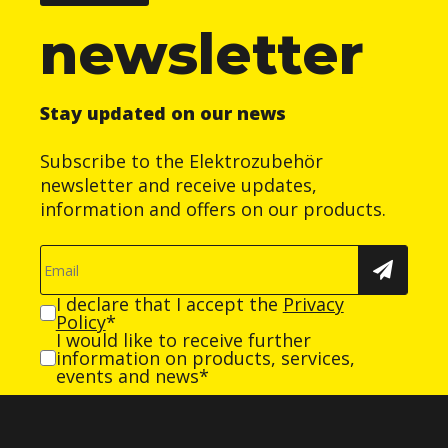
newsletter
Stay updated on our news
Subscribe to the Elektrozubehör
newsletter and receive updates,
information and offers on our products.
I declare that I accept the
Privacy
Policy
*
I would like to receive further
information on products, services,
events and news*