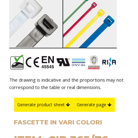
The drawing is indicative and the proportions may not
correspond to the table or real dimensions.
Generate product sheet
Generate page
FASCETTE IN VARI COLORI