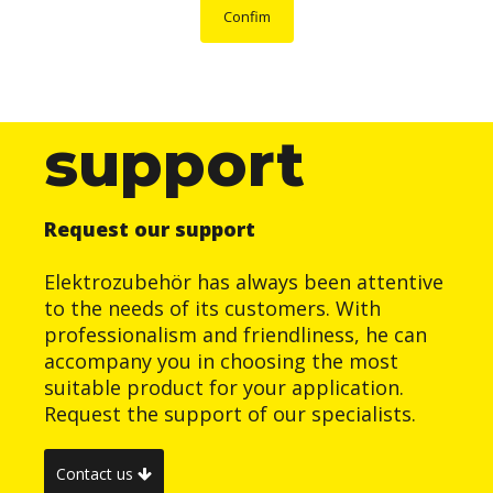
Confim
support
Request our support
Elektrozubehör has always been attentive
to the needs of its customers. With
professionalism and friendliness, he can
accompany you in choosing the most
suitable product for your application.
Request the support of our specialists.
Contact us