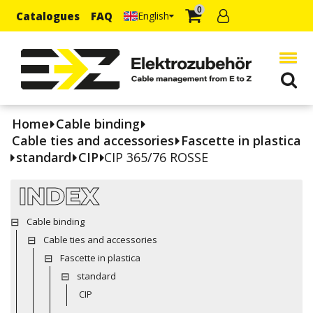
0
Catalogues
FAQ
English
Home
Cable binding
Cable ties and accessories
Fascette in plastica
standard
CIP
CIP 365/76 ROSSE
INDEX
Cable binding
Cable ties and accessories
Fascette in plastica
standard
CIP