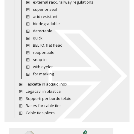
external rack, railway regulations
superior seal
acid resistant
biodegradable
detectable
quick
BELTO, flat head
reopenable
snap-in
with eyelet
for marking
Fascette in acciaio inox
Legacavi in plastica
Supporti per bordo telaio
Bases for cable ties
Cable ties pliers