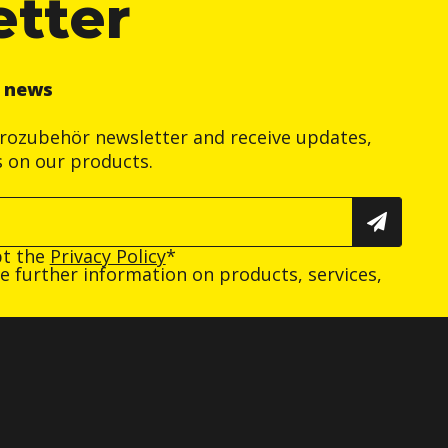
etter
r news
trozubehör newsletter and receive updates,
s on our products.
pt the
Privacy Policy
*
ive further information on products, services,