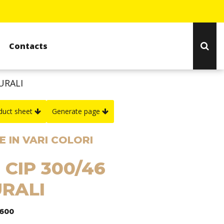
Contacts
URALI
duct sheet
Generate page
 IN VARI COLORI
 CIP 300/46
RALI
1600