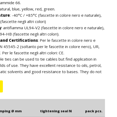
iammide 66.
natural, blue, yellow, red, green.
ature
:
-40°C / +85°C (fascette in colore nero e naturale),
fascette negli altri colori)
y
:
antifiamma UL94-V2 (fascette in colore nero e naturale),
4-HB (fascette negli altri colori).
and Certifications
:
Per le fascette in colore nero e
EN 45545-2 (soltanto per le fascette in colore nero), UR,
Per le fascette negli altri colori: CE.
ble ties can be used to tie cables but find application in
lds of use. They have excellent resistance to oils, petrol,
atic solvents and good resistance to bases. They do not
ens. For outdoor use we recommend the black cable ties
to the additives of carbon black, have a higher resistance
e length is to be understood including the head of the
amping Ø mm
tightening seal N
pack pcs.