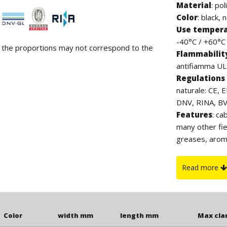
Material
:
pol
Color
: black, 
Use temper
-40°C / +60°C (
d the proportions may not correspond to the
Flammabilit
antifiamma UL9
Regulations 
naturale: CE, 
DNV, RINA, BV. 
Features
: ca
many other fie
greases, arom
contain halog
which, thanks 
Read more
to UV rays. Th
clamp.
Color
width mm
length mm
Max cl