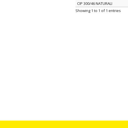
CIP 300/46 NATURALI
ITEM
Showing 1 to 1 of 1 entries