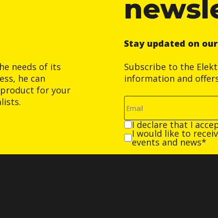
newsl
Stay updated on ou
he needs of its
Subscribe to the Elek
ess, he can
information and offer
product for your
ists.
I declare that I acce
I would like to rece
events and news*