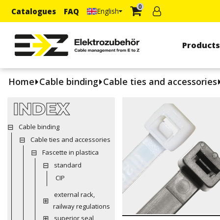
0
Catalogues
FAQ
English
Product
Home
Cable binding
Cable ties and accessories
INDEX
Cable binding
Cable ties and accessories
Fascette in plastica
standard
CIP
external rack,
railway regulations
superior seal