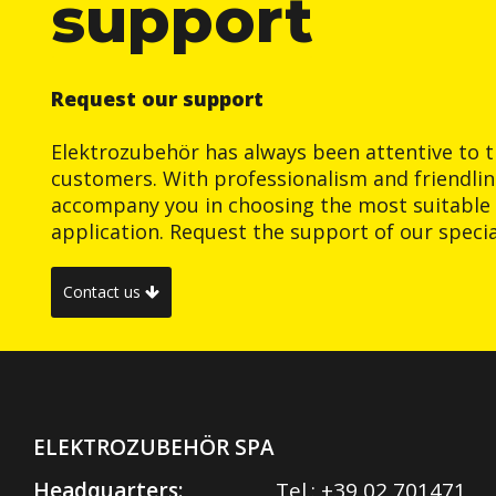
support
Request our support
Elektrozubehör has always been attentive to t
customers. With professionalism and friendlin
accompany you in choosing the most suitable 
application. Request the support of our special
Contact us
ELEKTROZUBEHÖR SPA
Headquarters:
Tel.:
+39 02 701471