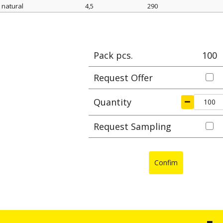
natural
4,5
290
Color
width mm
length mm
Max cl
Pack pcs.
100
Request Offer
Quantity
Request Sampling
Confim