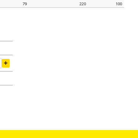
79
220
100
amping Ø mm
tightening seal N
pack pcs.