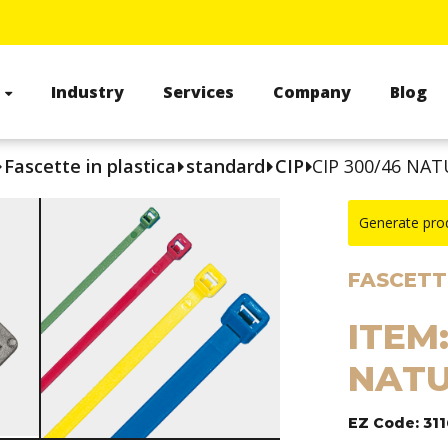
s
Industry
Services
Company
Blog
Fascette in plastica
standard
CIP
CIP 300/46 NAT
Generate pro
FASCETTE
ITEM:
NATU
EZ Code: 31