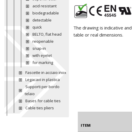
acid resistant
biodegradable
detectable
quick
The drawing is indicative an
BELTO, flat head
table or real dimensions.
reopenable
snap-in
with eyelet
for marking
Fascette in acciaio inox
Legacavi in plastica
Supporti per bordo
telaio
Bases for cable ties
Cable ties pliers
ITEM