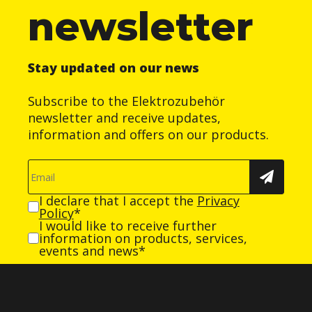
newsletter
Stay updated on our news
Subscribe to the Elektrozubehör
newsletter and receive updates,
information and offers on our products.
I declare that I accept the
Privacy
Policy
*
I would like to receive further
information on products, services,
events and news*