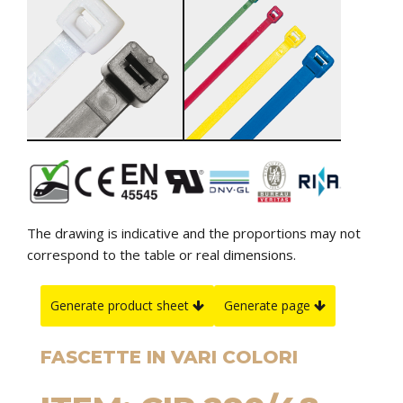
The drawing is indicative and the proportions may not
correspond to the table or real dimensions.
Generate product sheet
Generate page
FASCETTE IN VARI COLORI