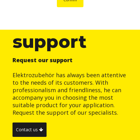
support
Request our support
Elektrozubehör has always been attentive
to the needs of its customers. With
professionalism and friendliness, he can
accompany you in choosing the most
suitable product for your application.
Request the support of our specialists.
Contact us