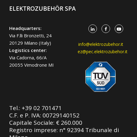
ELEKTROZUBEHÖR SPA
Headquarters:
Via F.lli Bronzetti, 24
20129 Milano (Italy)
info@elektrozubehor.it
Logistics center:
ez@pec.elektrozubehor.it
Via Cadorna, 66/A
20055 Vimodrone MI
Tel.:
+39 02 701471
C.F. e P. IVA: 00729140152
Capitale Sociale: € 260.000
Registro imprese: n° 92394 Tribunale di