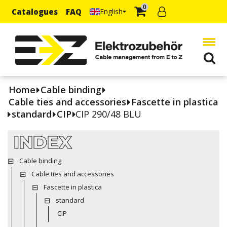
0
Catalogues
FAQ
English
Home
Cable binding
Cable ties and accessories
Fascette in plastica
standard
CIP
CIP 290/48 BLU
INDEX
Cable binding
Cable ties and accessories
Fascette in plastica
standard
CIP