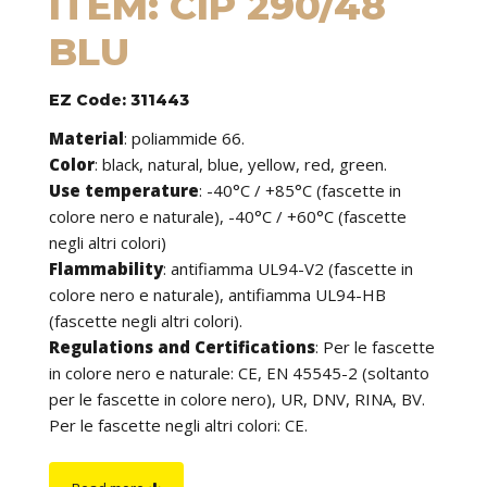
ITEM: CIP 290/48
BLU
EZ Code: 311443
Material
:
poliammide 66.
Color
: black, natural, blue, yellow, red, green.
Use temperature
:
-40°C / +85°C (fascette in
colore nero e naturale), -40°C / +60°C (fascette
negli altri colori)
Flammability
:
antifiamma UL94-V2 (fascette in
colore nero e naturale), antifiamma UL94-HB
(fascette negli altri colori).
Regulations and Certifications
:
Per le fascette
in colore nero e naturale: CE, EN 45545-2 (soltanto
per le fascette in colore nero), UR, DNV, RINA, BV.
Per le fascette negli altri colori: CE.
Features
: cable ties can be used to tie cables but
find application in many other fields of use. They