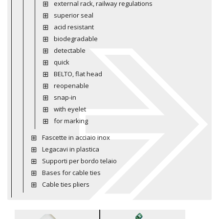
external rack, railway regulations
superior seal
acid resistant
biodegradable
detectable
quick
BELTO, flat head
reopenable
snap-in
with eyelet
for marking
Fascette in acciaio inox
Legacavi in plastica
Supporti per bordo telaio
Bases for cable ties
Cable ties pliers