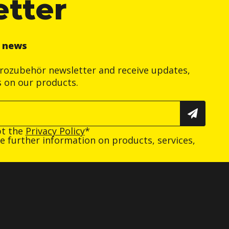
etter
r news
trozubehör newsletter and receive updates,
s on our products.
pt the
Privacy Policy
*
ive further information on products, services,