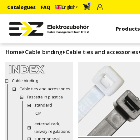
0
Catalogues
FAQ
English
Product
Home
Cable binding
Cable ties and accessories
INDEX
Cable binding
Cable ties and accessories
Fascette in plastica
standard
CIP
external rack,
railway regulations
superior seal