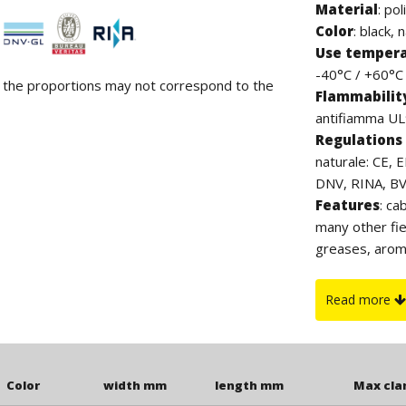
Material
:
pol
Color
: black, 
Use temper
-40°C / +60°C (
d the proportions may not correspond to the
Flammabilit
antifiamma UL9
Regulations 
naturale: CE, 
DNV, RINA, BV. 
Features
: ca
many other fie
greases, arom
contain halog
which, thanks 
Read more
to UV rays. Th
clamp.
Color
width mm
length mm
Max cl