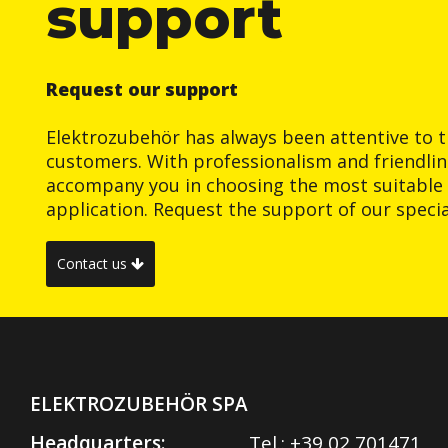
support
Request our support
Elektrozubehör has always been attentive to t
customers. With professionalism and friendlin
accompany you in choosing the most suitable 
application. Request the support of our special
Contact us
ELEKTROZUBEHÖR SPA
Headquarters:
Tel.:
+39 02 701471