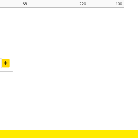
68
220
100
amping Ø mm
tightening seal N
pack pcs.