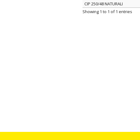
CIP 250/48 NATURALI
ITEM
Showing 1 to 1 of 1 entries