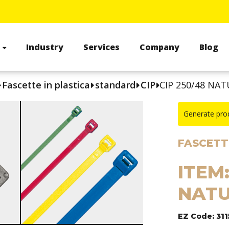
s
Industry
Services
Company
Blog
Fascette in plastica
standard
CIP
CIP 250/48 NAT
Generate pro
FASCETTE
ITEM:
NATU
EZ Code: 311