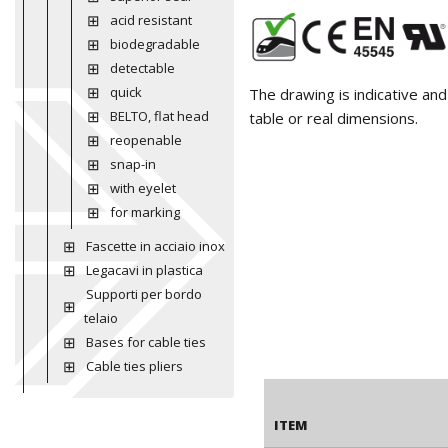
acid resistant
biodegradable
detectable
quick
The drawing is indicative an
BELTO, flat head
table or real dimensions.
reopenable
snap-in
with eyelet
for marking
Fascette in acciaio inox
Legacavi in plastica
Supporti per bordo
telaio
Bases for cable ties
Cable ties pliers
ITEM