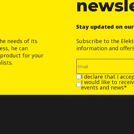
newsl
Stay updated on ou
he needs of its
Subscribe to the Elek
ess, he can
information and offer
product for your
ists.
I declare that I acce
I would like to rece
events and news*