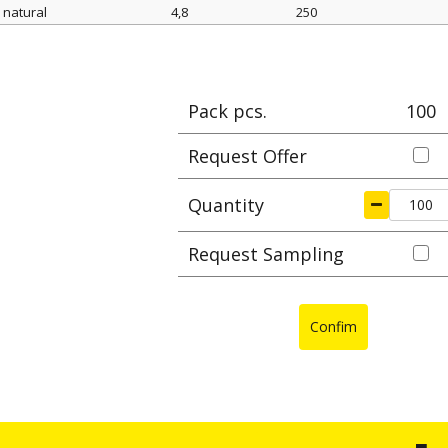
natural
4,8
250
Color
width mm
length mm
Max cl
Pack pcs.
100
Request Offer
Quantity
Request Sampling
Confim