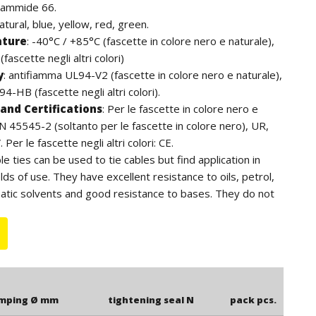
iammide 66.
natural, blue, yellow, red, green.
ature
:
-40°C / +85°C (fascette in colore nero e naturale),
fascette negli altri colori)
y
:
antifiamma UL94-V2 (fascette in colore nero e naturale),
4-HB (fascette negli altri colori).
and Certifications
:
Per le fascette in colore nero e
EN 45545-2 (soltanto per le fascette in colore nero), UR,
Per le fascette negli altri colori: CE.
ble ties can be used to tie cables but find application in
lds of use. They have excellent resistance to oils, petrol,
atic solvents and good resistance to bases. They do not
ens. For outdoor use we recommend the black cable ties
to the additives of carbon black, have a higher resistance
e length is to be understood including the head of the
amping Ø mm
tightening seal N
pack pcs.