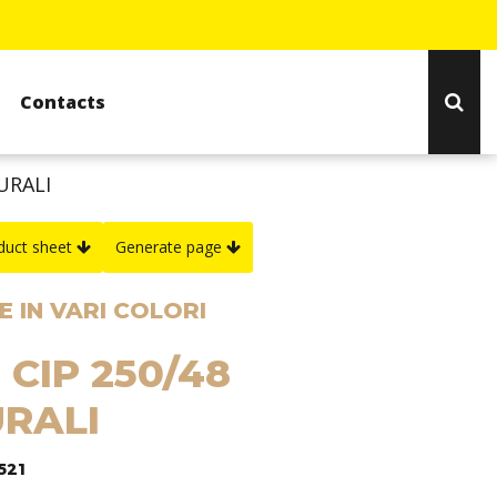
Contacts
URALI
duct sheet
Generate page
 IN VARI COLORI
 CIP 250/48
RALI
521