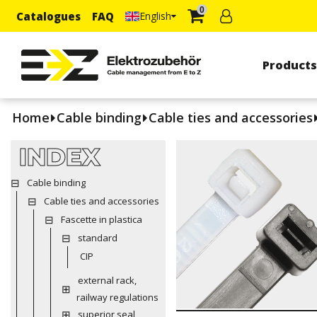
0
Catalogues
FAQ
English
Product
Home
Cable binding
Cable ties and accessories
INDEX
Cable binding
Cable ties and accessories
Fascette in plastica
standard
CIP
external rack,
railway regulations
superior seal