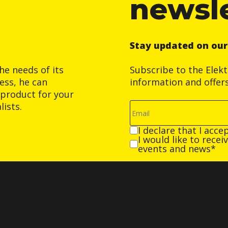
newsl
Stay updated on ou
he needs of its
Subscribe to the Elek
ess, he can
information and offer
product for your
ists.
I declare that I acce
I would like to rece
events and news*