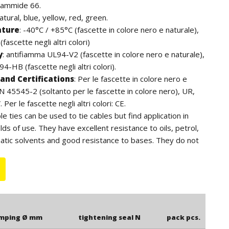
iammide 66.
natural, blue, yellow, red, green.
ature
:
-40°C / +85°C (fascette in colore nero e naturale),
fascette negli altri colori)
y
:
antifiamma UL94-V2 (fascette in colore nero e naturale),
4-HB (fascette negli altri colori).
and Certifications
:
Per le fascette in colore nero e
EN 45545-2 (soltanto per le fascette in colore nero), UR,
Per le fascette negli altri colori: CE.
ble ties can be used to tie cables but find application in
lds of use. They have excellent resistance to oils, petrol,
atic solvents and good resistance to bases. They do not
ens. For outdoor use we recommend the black cable ties
to the additives of carbon black, have a higher resistance
e length is to be understood including the head of the
amping Ø mm
tightening seal N
pack pcs.