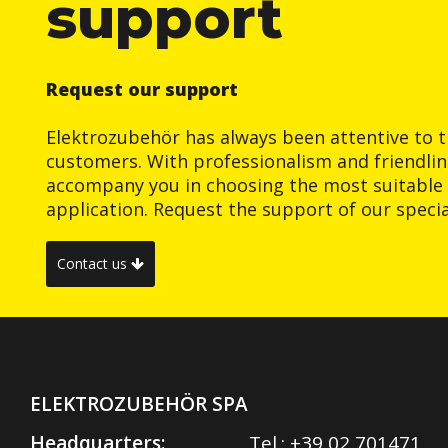
support
Request our support
Elektrozubehör has always been attentive to t
customers. With professionalism and friendlin
accompany you in choosing the most suitable 
application. Request the support of our special
Contact us
ELEKTROZUBEHÖR SPA
Headquarters:
Tel.:
+39 02 701471