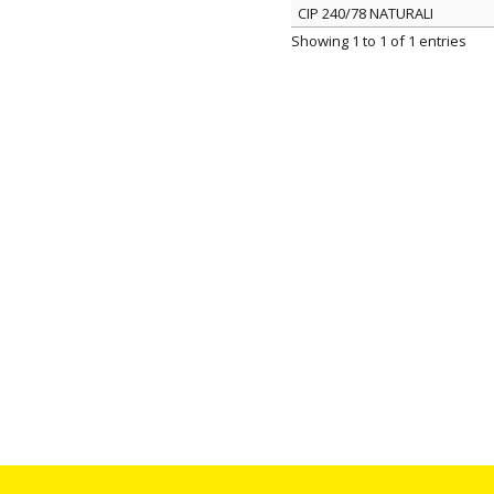
CIP 240/78 NATURALI
ITEM
Showing 1 to 1 of 1 entries