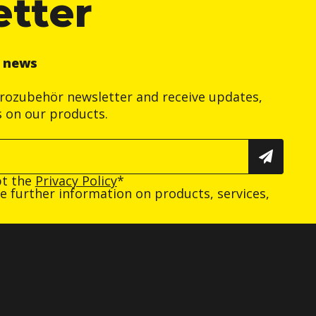
etter
r news
trozubehör newsletter and receive updates,
s on our products.
pt the
Privacy Policy
*
ive further information on products, services,