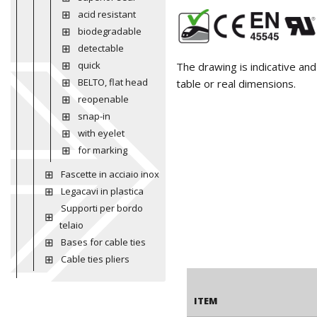
acid resistant
biodegradable
detectable
quick
The drawing is indicative an
BELTO, flat head
table or real dimensions.
reopenable
snap-in
with eyelet
for marking
Fascette in acciaio inox
Legacavi in plastica
Supporti per bordo
telaio
Bases for cable ties
Cable ties pliers
ITEM