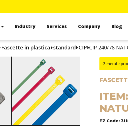
s
Industry
Services
Company
Blog
Fascette in plastica
standard
CIP
CIP 240/78 NAT
Generate pro
FASCETTE
ITEM:
NATU
EZ Code: 311