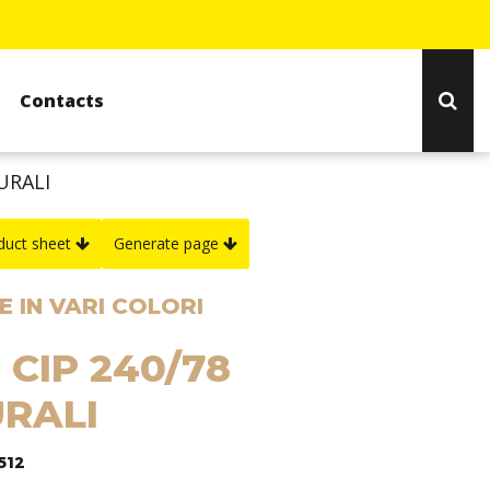
Contacts
URALI
duct sheet
Generate page
 IN VARI COLORI
 CIP 240/78
RALI
512