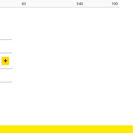
63
540
100
amping Ø mm
tightening seal N
pack pcs.