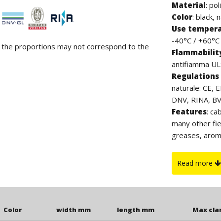
Material
:
pol
Color
: black, 
Use temper
-40°C / +60°C (
d the proportions may not correspond to the
Flammabilit
antifiamma UL9
Regulations 
naturale: CE, 
DNV, RINA, BV. 
Features
: ca
many other fie
greases, arom
contain halog
which, thanks 
Read more
to UV rays. Th
clamp.
Color
width mm
length mm
Max cl