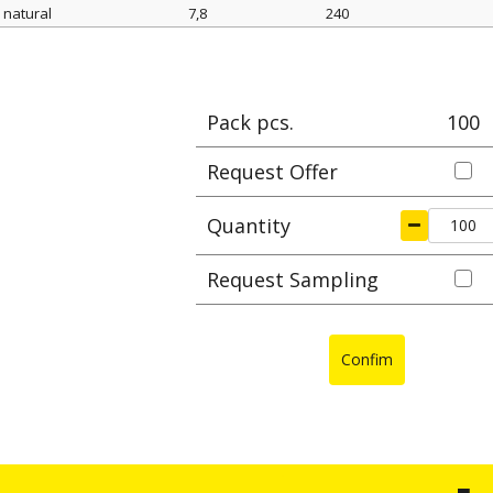
natural
7,8
240
Color
width mm
length mm
Max cl
Pack pcs.
100
Request Offer
Quantity
Request Sampling
Confim