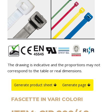
The drawing is indicative and the proportions may not
correspond to the table or real dimensions.
Generate product sheet
Generate page
FASCETTE IN VARI COLORI