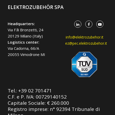
ELEKTROZUBEHÖR SPA
Headquarters:
Via F.lli Bronzetti, 24
20129 Milano (Italy)
info@elektrozubehor.it
Logistics center:
ez@pec.elektrozubehor.it
Via Cadorna, 66/A
20055 Vimodrone MI
Tel.:
+39 02 701471
C.F. e P. IVA: 00729140152
Capitale Sociale: € 260.000
Registro imprese: n° 92394 Tribunale di