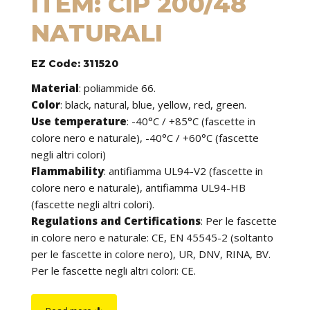
ITEM: CIP 200/48
NATURALI
EZ Code: 311520
Material
:
poliammide 66.
Color
: black, natural, blue, yellow, red, green.
Use temperature
:
-40°C / +85°C (fascette in
colore nero e naturale), -40°C / +60°C (fascette
negli altri colori)
Flammability
:
antifiamma UL94-V2 (fascette in
colore nero e naturale), antifiamma UL94-HB
(fascette negli altri colori).
Regulations and Certifications
:
Per le fascette
in colore nero e naturale: CE, EN 45545-2 (soltanto
per le fascette in colore nero), UR, DNV, RINA, BV.
Per le fascette negli altri colori: CE.
Features
: cable ties can be used to tie cables but
find application in many other fields of use. They