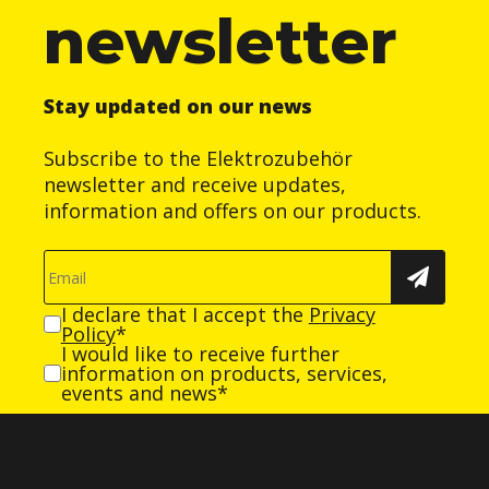
newsletter
Stay updated on our news
Subscribe to the Elektrozubehör
newsletter and receive updates,
information and offers on our products.
I declare that I accept the
Privacy
Policy
*
I would like to receive further
information on products, services,
events and news*