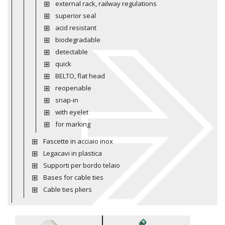
external rack, railway regulations
superior seal
acid resistant
biodegradable
detectable
quick
BELTO, flat head
reopenable
snap-in
with eyelet
for marking
Fascette in acciaio inox
Legacavi in plastica
Supporti per bordo telaio
Bases for cable ties
Cable ties pliers