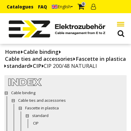
0
Catalogues
FAQ
English
Home
Cable binding
Cable ties and accessories
Fascette in plastica
standard
CIP
CIP 200/48 NATURALI
INDEX
Cable binding
Cable ties and accessories
Fascette in plastica
standard
CIP