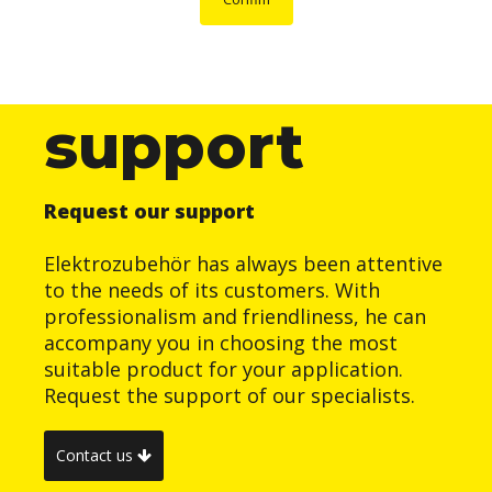
support
Request our support
Elektrozubehör has always been attentive
to the needs of its customers. With
professionalism and friendliness, he can
accompany you in choosing the most
suitable product for your application.
Request the support of our specialists.
Contact us