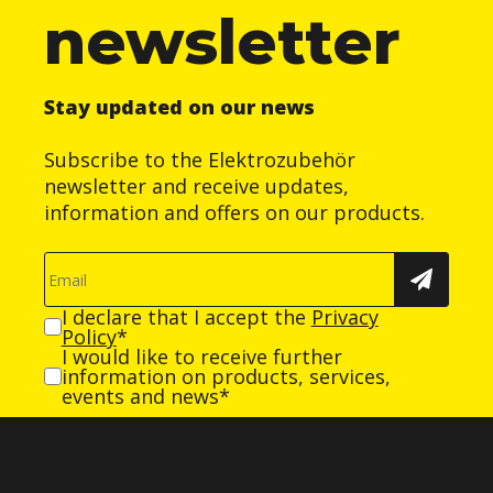
newsletter
Stay updated on our news
Subscribe to the Elektrozubehör
newsletter and receive updates,
information and offers on our products.
I declare that I accept the
Privacy
Policy
*
I would like to receive further
information on products, services,
events and news*