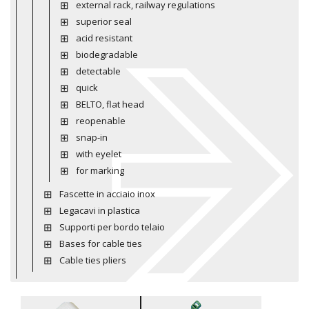
external rack, railway regulations
superior seal
acid resistant
biodegradable
detectable
quick
BELTO, flat head
reopenable
snap-in
with eyelet
for marking
Fascette in acciaio inox
Legacavi in plastica
Supporti per bordo telaio
Bases for cable ties
Cable ties pliers