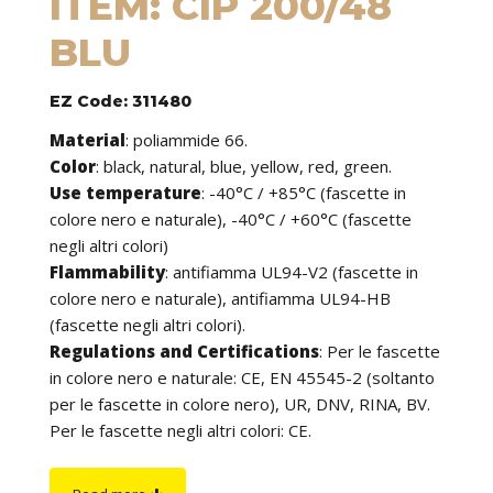
ITEM: CIP 200/48
BLU
EZ Code: 311480
Material
:
poliammide 66.
Color
: black, natural, blue, yellow, red, green.
Use temperature
:
-40°C / +85°C (fascette in
colore nero e naturale), -40°C / +60°C (fascette
negli altri colori)
Flammability
:
antifiamma UL94-V2 (fascette in
colore nero e naturale), antifiamma UL94-HB
(fascette negli altri colori).
Regulations and Certifications
:
Per le fascette
in colore nero e naturale: CE, EN 45545-2 (soltanto
per le fascette in colore nero), UR, DNV, RINA, BV.
Per le fascette negli altri colori: CE.
Features
: cable ties can be used to tie cables but
find application in many other fields of use. They