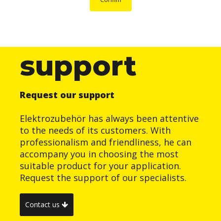
support
Request our support
Elektrozubehör has always been attentive
to the needs of its customers. With
professionalism and friendliness, he can
accompany you in choosing the most
suitable product for your application.
Request the support of our specialists.
Contact us