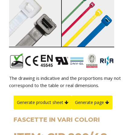
The drawing is indicative and the proportions may not
correspond to the table or real dimensions.
Generate product sheet
Generate page
FASCETTE IN VARI COLORI