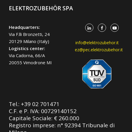
ELEKTROZUBEHÖR SPA
Headquarters:
Via F.lli Bronzetti, 24
20129 Milano (Italy)
info@elektrozubehor.it
Logistics center:
ez@pec.elektrozubehor.it
Via Cadorna, 66/A
20055 Vimodrone MI
Tel.:
+39 02 701471
C.F. e P. IVA: 00729140152
Capitale Sociale: € 260.000
Registro imprese: n° 92394 Tribunale di