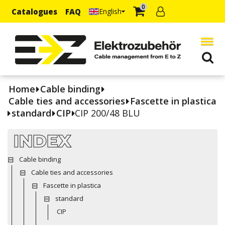
0
Catalogues
FAQ
English
Home
Cable binding
Cable ties and accessories
Fascette in plastica
standard
CIP
CIP 200/48 BLU
INDEX
Cable binding
Cable ties and accessories
Fascette in plastica
standard
CIP