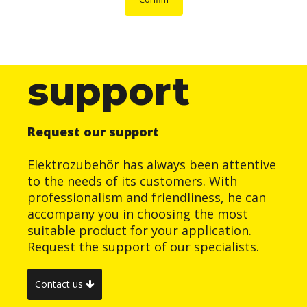
support
Request our support
Elektrozubehör has always been attentive
to the needs of its customers. With
professionalism and friendliness, he can
accompany you in choosing the most
suitable product for your application.
Request the support of our specialists.
Contact us