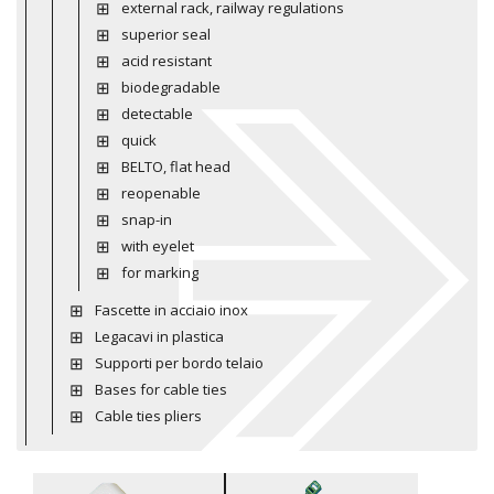
external rack, railway regulations
superior seal
acid resistant
biodegradable
detectable
quick
BELTO, flat head
reopenable
snap-in
with eyelet
for marking
Fascette in acciaio inox
Legacavi in plastica
Supporti per bordo telaio
Bases for cable ties
Cable ties pliers