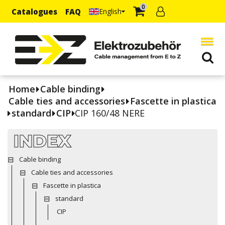
0
Catalogues
FAQ
English
Home
Cable binding
Cable ties and accessories
Fascette in plastica
standard
CIP
CIP 160/48 NERE
INDEX
Cable binding
Cable ties and accessories
Fascette in plastica
standard
CIP