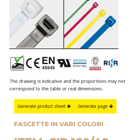
The drawing is indicative and the proportions may not
correspond to the table or real dimensions.
Generate product sheet
Generate page
FASCETTE IN VARI COLORI