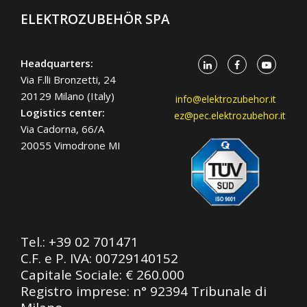
ELEKTROZUBEHÖR SPA
Headquarters:
Via F.lli Bronzetti, 24
20129 Milano (Italy)
info@elektrozubehor.it
Logistics center:
ez@pec.elektrozubehor.it
Via Cadorna, 66/A
20055 Vimodrone MI
Tel.:
+39 02 701471
C.F. e P. IVA: 00729140152
Capitale Sociale: € 260.000
Registro imprese: n° 92394 Tribunale di