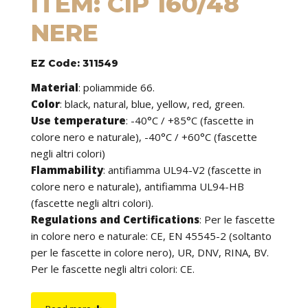
ITEM: CIP 160/48
NERE
EZ Code: 311549
Material
:
poliammide 66.
Color
: black, natural, blue, yellow, red, green.
Use temperature
:
-40°C / +85°C (fascette in
colore nero e naturale), -40°C / +60°C (fascette
negli altri colori)
Flammability
:
antifiamma UL94-V2 (fascette in
colore nero e naturale), antifiamma UL94-HB
(fascette negli altri colori).
Regulations and Certifications
:
Per le fascette
in colore nero e naturale: CE, EN 45545-2 (soltanto
per le fascette in colore nero), UR, DNV, RINA, BV.
Per le fascette negli altri colori: CE.
Features
: cable ties can be used to tie cables but
find application in many other fields of use. They