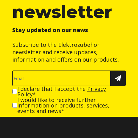
newsletter
Stay updated on our news
Subscribe to the Elektrozubehör
newsletter and receive updates,
information and offers on our products.
I declare that I accept the
Privacy
Policy
*
I would like to receive further
information on products, services,
events and news*