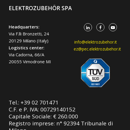
ELEKTROZUBEHÖR SPA
Headquarters:
Via F.lli Bronzetti, 24
20129 Milano (Italy)
info@elektrozubehor.it
Logistics center:
ez@pec.elektrozubehor.it
Via Cadorna, 66/A
20055 Vimodrone MI
Tel.:
+39 02 701471
C.F. e P. IVA: 00729140152
Capitale Sociale: € 260.000
Registro imprese: n° 92394 Tribunale di