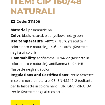
ITEM: CIP 160/48
NATURALI
EZ Code: 311508
Material
:
poliammide 66.
Color
: black, natural, blue, yellow, red, green.
Use temperature
:
-40°C / +85°C (fascette in
colore nero e naturale), -40°C / +60°C (fascette
negli altri colori)
Flammability
:
antifiamma UL94-V2 (fascette in
colore nero e naturale), antifiamma UL94-HB
(fascette negli altri colori).
Regulations and Certifications
:
Per le fascette
in colore nero e naturale: CE, EN 45545-2 (soltanto
per le fascette in colore nero), UR, DNV, RINA, BV.
Per le fascette negli altri colori: CE.
Features
: cable ties can be used to tie cables but
find application in many other fields of use. They