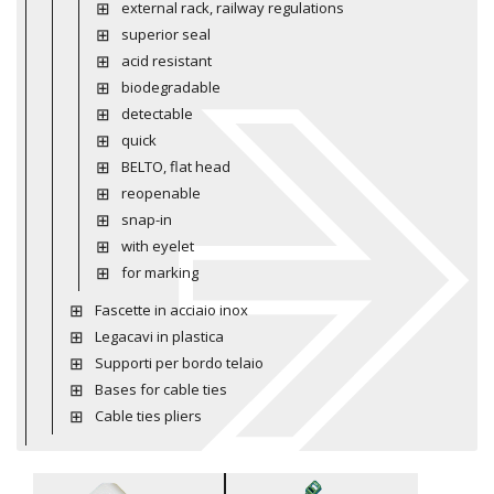
external rack, railway regulations
superior seal
acid resistant
biodegradable
detectable
quick
BELTO, flat head
reopenable
snap-in
with eyelet
for marking
Fascette in acciaio inox
Legacavi in plastica
Supporti per bordo telaio
Bases for cable ties
Cable ties pliers