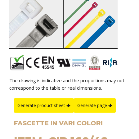
The drawing is indicative and the proportions may not
correspond to the table or real dimensions.
Generate product sheet
Generate page
FASCETTE IN VARI COLORI