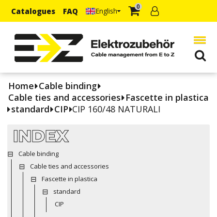
0
Catalogues
FAQ
English
Home
Cable binding
Cable ties and accessories
Fascette in plastica
standard
CIP
CIP 160/48 NATURALI
INDEX
Cable binding
Cable ties and accessories
Fascette in plastica
standard
CIP