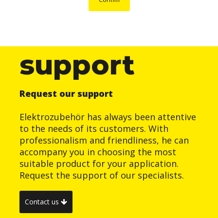
support
Request our support
Elektrozubehör has always been attentive
to the needs of its customers. With
professionalism and friendliness, he can
accompany you in choosing the most
suitable product for your application.
Request the support of our specialists.
Contact us