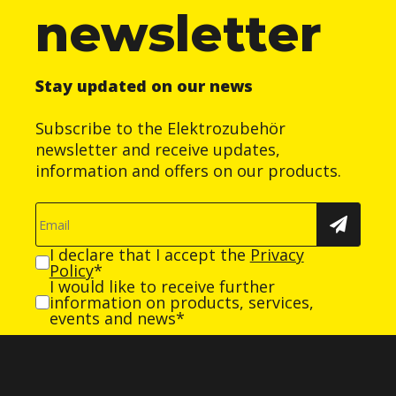
newsletter
Stay updated on our news
Subscribe to the Elektrozubehör
newsletter and receive updates,
information and offers on our products.
I declare that I accept the
Privacy
Policy
*
I would like to receive further
information on products, services,
events and news*