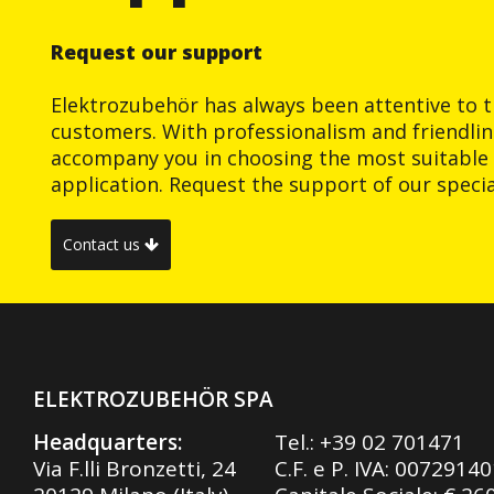
Request our support
Elektrozubehör has always been attentive to t
customers. With professionalism and friendlin
accompany you in choosing the most suitable 
application. Request the support of our special
Contact us
ELEKTROZUBEHÖR SPA
Headquarters:
Tel.:
+39 02 701471
Via F.lli Bronzetti, 24
C.F. e P. IVA: 0072914