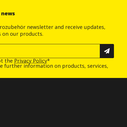
r news
trozubehör newsletter and receive updates,
s on our products.
pt the
Privacy Policy
*
ive further information on products, services,