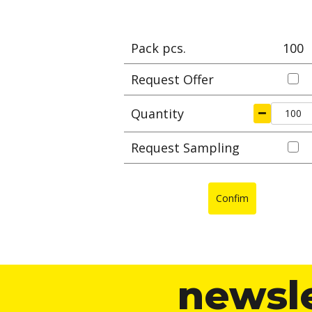
Pack pcs.
100
Request Offer
Quantity
Request Sampling
Confim
newsl