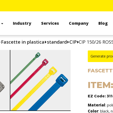
s
Industry
Services
Company
Blog
Fascette in plastica
standard
CIP
CIP 150/26 ROS
Generate pro
FASCETTE
ITEM:
EZ Code: 31
Material
:
pol
Color
: black, 