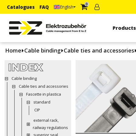
0
Catalogues
FAQ
English
Product
Home
Cable binding
Cable ties and accessories
INDEX
Cable binding
Cable ties and accessories
Fascette in plastica
standard
CIP
external rack,
railway regulations
superior seal