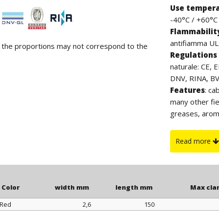
Use temper
-40°C / +60°C (
Flammabilit
antifiamma UL9
d the proportions may not correspond to the
Regulations 
naturale: CE, 
DNV, RINA, BV. 
Features
: ca
many other fie
greases, arom
contain halog
which, thanks 
Read more
to UV rays. Th
clamp.
Color
width mm
length mm
Max cla
Red
2,6
150
Color
width mm
length mm
Max cla