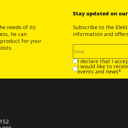
Stay updated on ou
he needs of its
Subscribe to the Elek
ess, he can
information and offer
product for your
ists.
I declare that I acce
I would like to rece
events and news*
0152