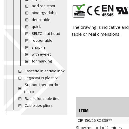
acid resistant
biodegradable
detectable
quick
The drawing is indicative an
BELTO, flat head
table or real dimensions.
reopenable
snap-in
with eyelet
for marking
Fascette in acciaio inox
Legacavi in plastica
Supporti per bordo
telaio
Bases for cable ties
Cable ties pliers
ITEM
CIP 150/26 ROSSE**
ITEM
Showing 1 to 1 of 1 entries