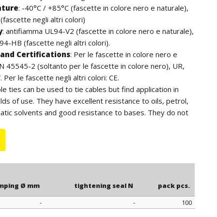
ature
:
-40°C / +85°C (fascette in colore nero e naturale),
fascette negli altri colori)
y
:
antifiamma UL94-V2 (fascette in colore nero e naturale),
4-HB (fascette negli altri colori).
and Certifications
:
Per le fascette in colore nero e
EN 45545-2 (soltanto per le fascette in colore nero), UR,
Per le fascette negli altri colori: CE.
ble ties can be used to tie cables but find application in
lds of use. They have excellent resistance to oils, petrol,
atic solvents and good resistance to bases. They do not
ens. For outdoor use we recommend the black cable ties
to the additives of carbon black, have a higher resistance
e length is to be understood including the head of the
mping Ø mm
tightening seal N
pack pcs.
-
-
100
mping Ø mm
tightening seal N
pack pcs.