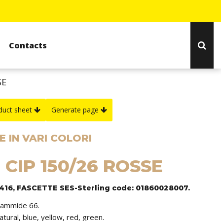
Contacts
SE
duct sheet
Generate page
 IN VARI COLORI
 CIP 150/26 ROSSE
1416, FASCETTE SES-Sterling code: 01860028007.
iammide 66.
natural, blue, yellow, red, green.