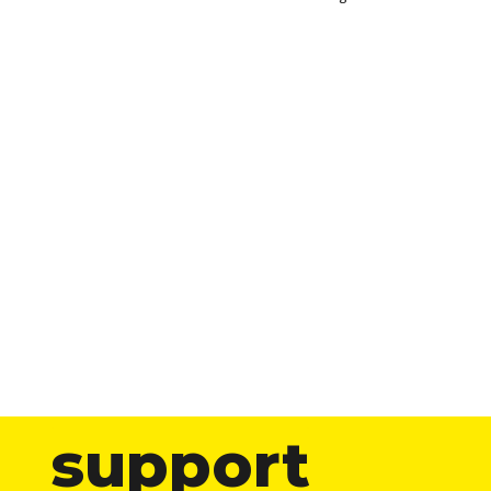
support