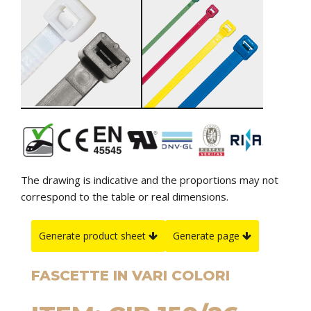
The drawing is indicative and the proportions may not
correspond to the table or real dimensions.
Generate product sheet
Generate page
FASCETTE IN VARI COLORI