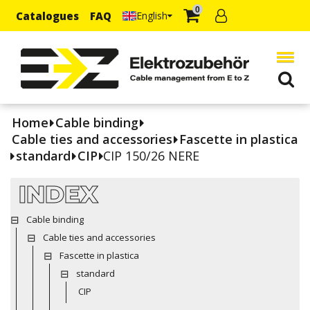
0
Catalogues
FAQ
English
Home
Cable binding
Cable ties and accessories
Fascette in plastica
standard
CIP
CIP 150/26 NERE
INDEX
Cable binding
Cable ties and accessories
Fascette in plastica
standard
CIP