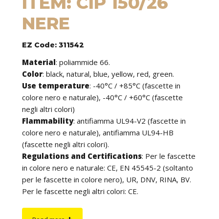
ITEM: CIP 150/26
NERE
EZ Code: 311542
Material
:
poliammide 66.
Color
: black, natural, blue, yellow, red, green.
Use temperature
:
-40°C / +85°C (fascette in
colore nero e naturale), -40°C / +60°C (fascette
negli altri colori)
Flammability
:
antifiamma UL94-V2 (fascette in
colore nero e naturale), antifiamma UL94-HB
(fascette negli altri colori).
Regulations and Certifications
:
Per le fascette
in colore nero e naturale: CE, EN 45545-2 (soltanto
per le fascette in colore nero), UR, DNV, RINA, BV.
Per le fascette negli altri colori: CE.
Features
: cable ties can be used to tie cables but
find application in many other fields of use. They