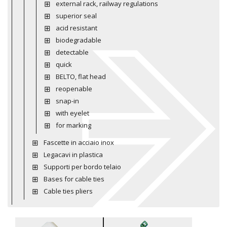
external rack, railway regulations
superior seal
acid resistant
biodegradable
detectable
quick
BELTO, flat head
reopenable
snap-in
with eyelet
for marking
Fascette in acciaio inox
Legacavi in plastica
Supporti per bordo telaio
Bases for cable ties
Cable ties pliers