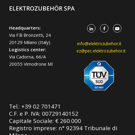
ELEKTROZUBEHÖR SPA
Headquarters:
Via F.lli Bronzetti, 24
20129 Milano (Italy)
info@elektrozubehor.it
Logistics center:
ez@pec.elektrozubehor.it
Via Cadorna, 66/A
20055 Vimodrone MI
Tel.:
+39 02 701471
C.F. e P. IVA: 00729140152
Capitale Sociale: € 260.000
Registro imprese: n° 92394 Tribunale di