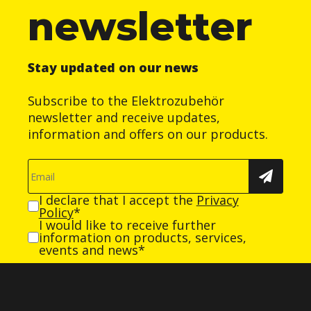
newsletter
Stay updated on our news
Subscribe to the Elektrozubehör
newsletter and receive updates,
information and offers on our products.
I declare that I accept the
Privacy
Policy
*
I would like to receive further
information on products, services,
events and news*