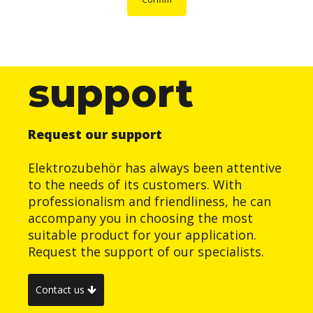
support
Request our support
Elektrozubehör has always been attentive
to the needs of its customers. With
professionalism and friendliness, he can
accompany you in choosing the most
suitable product for your application.
Request the support of our specialists.
Contact us