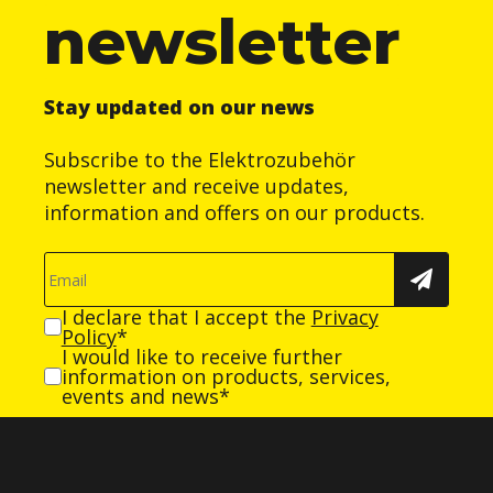
newsletter
Stay updated on our news
Subscribe to the Elektrozubehör
newsletter and receive updates,
information and offers on our products.
I declare that I accept the
Privacy
Policy
*
I would like to receive further
information on products, services,
events and news*