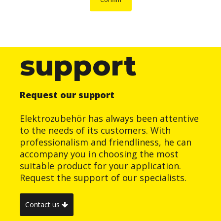
support
Request our support
Elektrozubehör has always been attentive
to the needs of its customers. With
professionalism and friendliness, he can
accompany you in choosing the most
suitable product for your application.
Request the support of our specialists.
Contact us