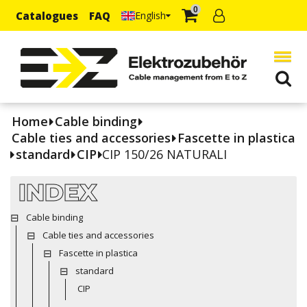
0
Catalogues
FAQ
English
Home
Cable binding
Cable ties and accessories
Fascette in plastica
standard
CIP
CIP 150/26 NATURALI
INDEX
Cable binding
Cable ties and accessories
Fascette in plastica
standard
CIP