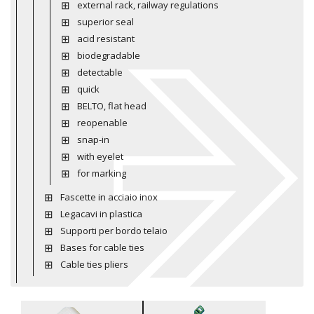
external rack, railway regulations
superior seal
acid resistant
biodegradable
detectable
quick
BELTO, flat head
reopenable
snap-in
with eyelet
for marking
Fascette in acciaio inox
Legacavi in plastica
Supporti per bordo telaio
Bases for cable ties
Cable ties pliers