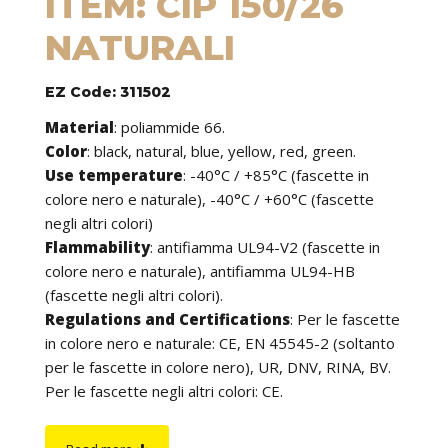
ITEM: CIP 150/26
NATURALI
EZ Code: 311502
Material
:
poliammide 66.
Color
: black, natural, blue, yellow, red, green.
Use temperature
:
-40°C / +85°C (fascette in
colore nero e naturale), -40°C / +60°C (fascette
negli altri colori)
Flammability
:
antifiamma UL94-V2 (fascette in
colore nero e naturale), antifiamma UL94-HB
(fascette negli altri colori).
Regulations and Certifications
:
Per le fascette
in colore nero e naturale: CE, EN 45545-2 (soltanto
per le fascette in colore nero), UR, DNV, RINA, BV.
Per le fascette negli altri colori: CE.
Features
: cable ties can be used to tie cables but
find application in many other fields of use. They