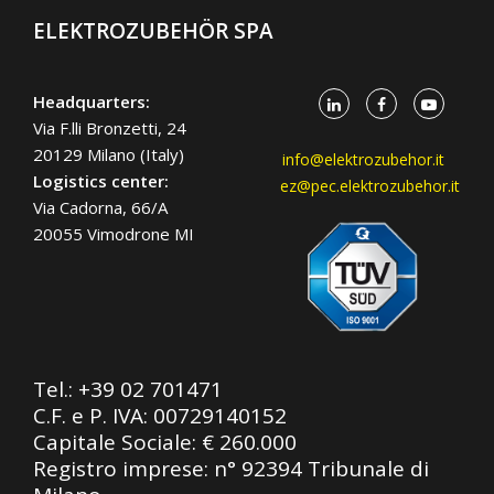
ELEKTROZUBEHÖR SPA
Headquarters:
Via F.lli Bronzetti, 24
20129 Milano (Italy)
info@elektrozubehor.it
Logistics center:
ez@pec.elektrozubehor.it
Via Cadorna, 66/A
20055 Vimodrone MI
Tel.:
+39 02 701471
C.F. e P. IVA: 00729140152
Capitale Sociale: € 260.000
Registro imprese: n° 92394 Tribunale di