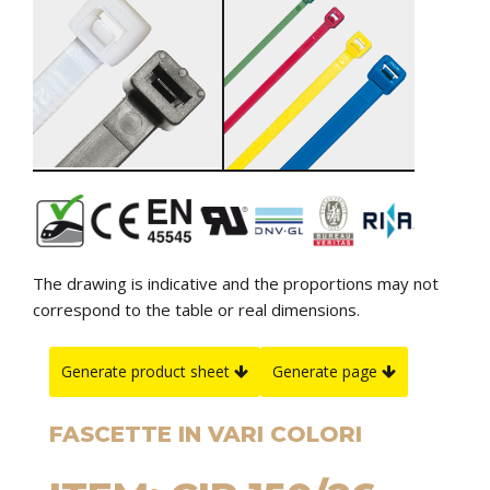
The drawing is indicative and the proportions may not
correspond to the table or real dimensions.
Generate product sheet
Generate page
FASCETTE IN VARI COLORI