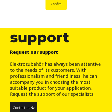
Confim
support
Request our support
Elektrozubehör has always been attentive
to the needs of its customers. With
professionalism and friendliness, he can
accompany you in choosing the most
suitable product for your application.
Request the support of our specialists.
Contact us