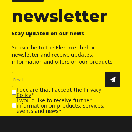
newsletter
Stay updated on our news
Subscribe to the Elektrozubehör
newsletter and receive updates,
information and offers on our products.
I declare that I accept the
Privacy
Policy
*
I would like to receive further
information on products, services,
events and news*