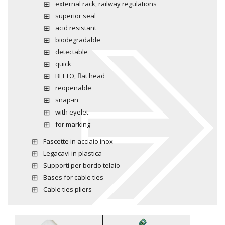
external rack, railway regulations
superior seal
acid resistant
biodegradable
detectable
quick
BELTO, flat head
reopenable
snap-in
with eyelet
for marking
Fascette in acciaio inox
Legacavi in plastica
Supporti per bordo telaio
Bases for cable ties
Cable ties pliers