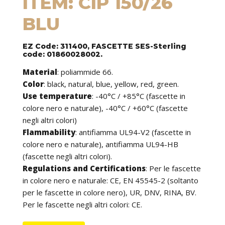
ITEM: CIP 150/26
BLU
EZ Code: 311400, FASCETTE SES-Sterling
code: 01860028002.
Material
:
poliammide 66.
Color
: black, natural, blue, yellow, red, green.
Use temperature
:
-40°C / +85°C (fascette in
colore nero e naturale), -40°C / +60°C (fascette
negli altri colori)
Flammability
:
antifiamma UL94-V2 (fascette in
colore nero e naturale), antifiamma UL94-HB
(fascette negli altri colori).
Regulations and Certifications
:
Per le fascette
in colore nero e naturale: CE, EN 45545-2 (soltanto
per le fascette in colore nero), UR, DNV, RINA, BV.
Per le fascette negli altri colori: CE.
Features
: cable ties can be used to tie cables but