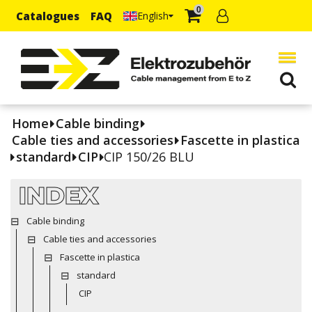
0
Catalogues
FAQ
English
Home
Cable binding
Cable ties and accessories
Fascette in plastica
standard
CIP
CIP 150/26 BLU
INDEX
Cable binding
Cable ties and accessories
Fascette in plastica
standard
CIP