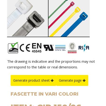
The drawing is indicative and the proportions may not
correspond to the table or real dimensions.
Generate product sheet
Generate page
FASCETTE IN VARI COLORI