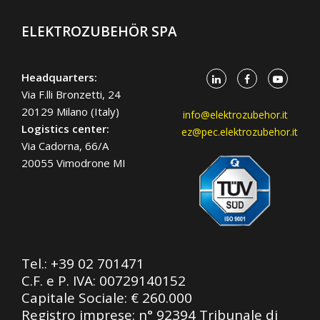
ELEKTROZUBEHÖR SPA
Headquarters:
Via F.lli Bronzetti, 24
20129 Milano (Italy)
info@elektrozubehor.it
Logistics center:
ez@pec.elektrozubehor.it
Via Cadorna, 66/A
20055 Vimodrone MI
Tel.:
+39 02 701471
C.F. e P. IVA: 00729140152
Capitale Sociale: € 260.000
Registro imprese: n° 92394 Tribunale di