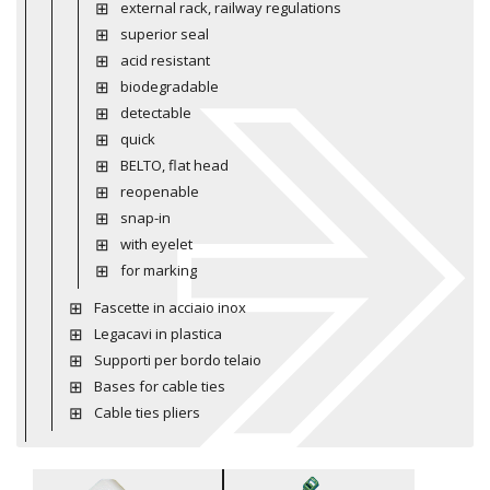
external rack, railway regulations
superior seal
acid resistant
biodegradable
detectable
quick
BELTO, flat head
reopenable
snap-in
with eyelet
for marking
Fascette in acciaio inox
Legacavi in plastica
Supporti per bordo telaio
Bases for cable ties
Cable ties pliers