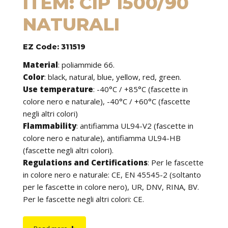
ITEM: CIP 1500/90
NATURALI
EZ Code: 311519
Material
:
poliammide 66.
Color
: black, natural, blue, yellow, red, green.
Use temperature
:
-40°C / +85°C (fascette in
colore nero e naturale), -40°C / +60°C (fascette
negli altri colori)
Flammability
:
antifiamma UL94-V2 (fascette in
colore nero e naturale), antifiamma UL94-HB
(fascette negli altri colori).
Regulations and Certifications
:
Per le fascette
in colore nero e naturale: CE, EN 45545-2 (soltanto
per le fascette in colore nero), UR, DNV, RINA, BV.
Per le fascette negli altri colori: CE.
Features
: cable ties can be used to tie cables but
find application in many other fields of use. They