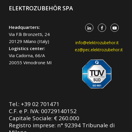
ELEKTROZUBEHÖR SPA
Headquarters:
Via F.lli Bronzetti, 24
20129 Milano (Italy)
info@elektrozubehor.it
Logistics center:
ez@pec.elektrozubehor.it
Via Cadorna, 66/A
20055 Vimodrone MI
Tel.:
+39 02 701471
C.F. e P. IVA: 00729140152
Capitale Sociale: € 260.000
Registro imprese: n° 92394 Tribunale di