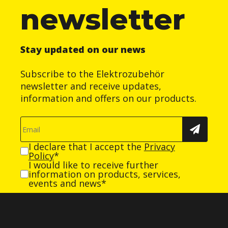
newsletter
Stay updated on our news
Subscribe to the Elektrozubehör
newsletter and receive updates,
information and offers on our products.
I declare that I accept the
Privacy
Policy
*
I would like to receive further
information on products, services,
events and news*