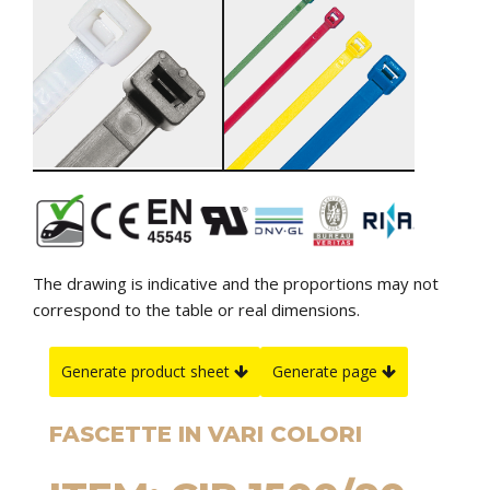
The drawing is indicative and the proportions may not
correspond to the table or real dimensions.
Generate product sheet
Generate page
FASCETTE IN VARI COLORI