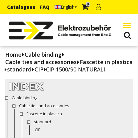
0
Catalogues
FAQ
English
Home
Cable binding
Cable ties and accessories
Fascette in plastica
standard
CIP
CIP 1500/90 NATURALI
INDEX
Cable binding
Cable ties and accessories
Fascette in plastica
standard
CIP