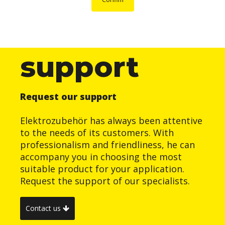
support
Request our support
Elektrozubehör has always been attentive
to the needs of its customers. With
professionalism and friendliness, he can
accompany you in choosing the most
suitable product for your application.
Request the support of our specialists.
Contact us