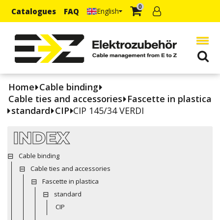
0
Catalogues
FAQ
English
Home
Cable binding
Cable ties and accessories
Fascette in plastica
standard
CIP
CIP 145/34 VERDI
INDEX
Cable binding
Cable ties and accessories
Fascette in plastica
standard
CIP