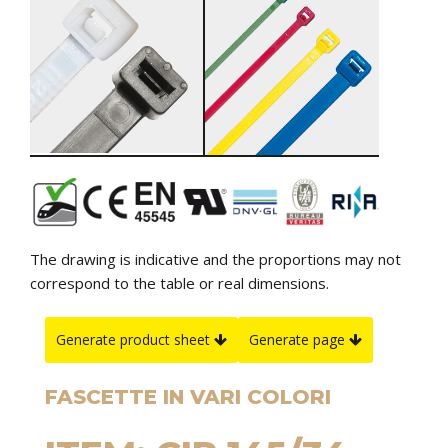
The drawing is indicative and the proportions may not
correspond to the table or real dimensions.
Generate product sheet
Generate page
FASCETTE IN VARI COLORI