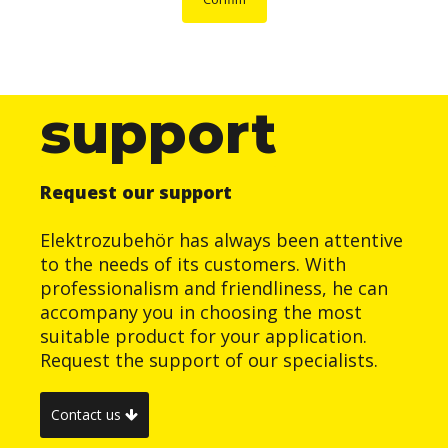
support
Request our support
Elektrozubehör has always been attentive
to the needs of its customers. With
professionalism and friendliness, he can
accompany you in choosing the most
suitable product for your application.
Request the support of our specialists.
Contact us