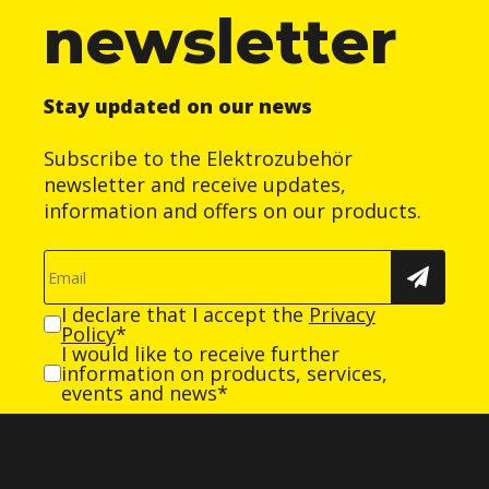
newsletter
Stay updated on our news
Subscribe to the Elektrozubehör
newsletter and receive updates,
information and offers on our products.
I declare that I accept the
Privacy
Policy
*
I would like to receive further
information on products, services,
events and news*