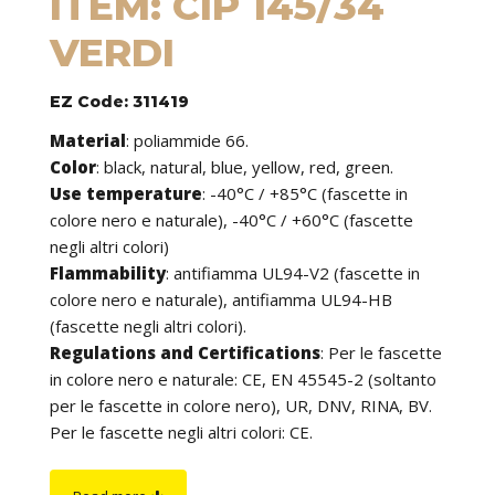
ITEM: CIP 145/34
VERDI
EZ Code: 311419
Material
:
poliammide 66.
Color
: black, natural, blue, yellow, red, green.
Use temperature
:
-40°C / +85°C (fascette in
colore nero e naturale), -40°C / +60°C (fascette
negli altri colori)
Flammability
:
antifiamma UL94-V2 (fascette in
colore nero e naturale), antifiamma UL94-HB
(fascette negli altri colori).
Regulations and Certifications
:
Per le fascette
in colore nero e naturale: CE, EN 45545-2 (soltanto
per le fascette in colore nero), UR, DNV, RINA, BV.
Per le fascette negli altri colori: CE.
Features
: cable ties can be used to tie cables but
find application in many other fields of use. They