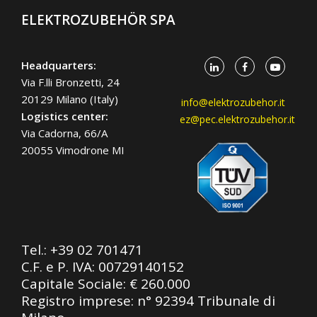
ELEKTROZUBEHÖR SPA
Headquarters:
Via F.lli Bronzetti, 24
20129 Milano (Italy)
info@elektrozubehor.it
Logistics center:
ez@pec.elektrozubehor.it
Via Cadorna, 66/A
20055 Vimodrone MI
Tel.:
+39 02 701471
C.F. e P. IVA: 00729140152
Capitale Sociale: € 260.000
Registro imprese: n° 92394 Tribunale di