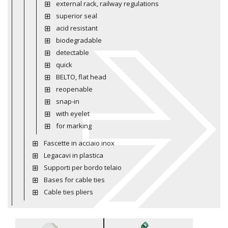
external rack, railway regulations
superior seal
acid resistant
biodegradable
detectable
quick
BELTO, flat head
reopenable
snap-in
with eyelet
for marking
Fascette in acciaio inox
Legacavi in plastica
Supporti per bordo telaio
Bases for cable ties
Cable ties pliers