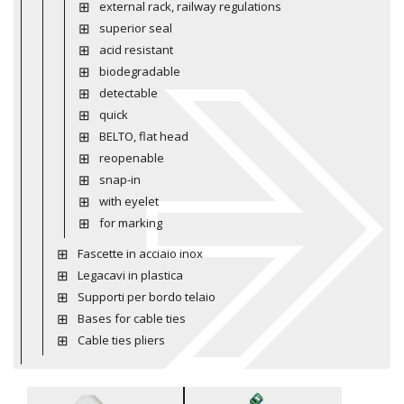
external rack, railway regulations
superior seal
acid resistant
biodegradable
detectable
quick
BELTO, flat head
reopenable
snap-in
with eyelet
for marking
Fascette in acciaio inox
Legacavi in plastica
Supporti per bordo telaio
Bases for cable ties
Cable ties pliers