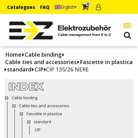
0
Catalogues
FAQ
English
Home
Cable binding
Cable ties and accessories
Fascette in plastica
standard
CIP
CIP 135/26 NERE
INDEX
Cable binding
Cable ties and accessories
Fascette in plastica
standard
CIP