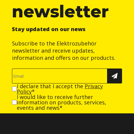
newsletter
Stay updated on our news
Subscribe to the Elektrozubehör
newsletter and receive updates,
information and offers on our products.
I declare that I accept the
Privacy
Policy
*
I would like to receive further
information on products, services,
events and news*