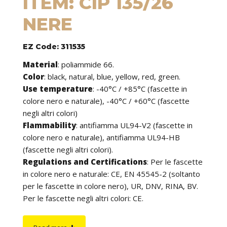
ITEM: CIP 135/26
NERE
EZ Code: 311535
Material
:
poliammide 66.
Color
: black, natural, blue, yellow, red, green.
Use temperature
:
-40°C / +85°C (fascette in
colore nero e naturale), -40°C / +60°C (fascette
negli altri colori)
Flammability
:
antifiamma UL94-V2 (fascette in
colore nero e naturale), antifiamma UL94-HB
(fascette negli altri colori).
Regulations and Certifications
:
Per le fascette
in colore nero e naturale: CE, EN 45545-2 (soltanto
per le fascette in colore nero), UR, DNV, RINA, BV.
Per le fascette negli altri colori: CE.
Features
: cable ties can be used to tie cables but
find application in many other fields of use. They