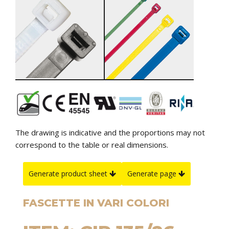
The drawing is indicative and the proportions may not
correspond to the table or real dimensions.
Generate product sheet
Generate page
FASCETTE IN VARI COLORI