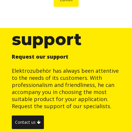
support
Request our support
Elektrozubehör has always been attentive
to the needs of its customers. With
professionalism and friendliness, he can
accompany you in choosing the most
suitable product for your application.
Request the support of our specialists.
Contact us