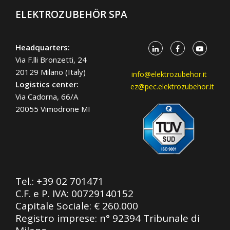
ELEKTROZUBEHÖR SPA
Headquarters:
Via F.lli Bronzetti, 24
20129 Milano (Italy)
info@elektrozubehor.it
Logistics center:
ez@pec.elektrozubehor.it
Via Cadorna, 66/A
20055 Vimodrone MI
Tel.:
+39 02 701471
C.F. e P. IVA: 00729140152
Capitale Sociale: € 260.000
Registro imprese: n° 92394 Tribunale di