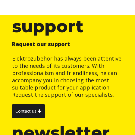
support
Request our support
Elektrozubehör has always been attentive
to the needs of its customers. With
professionalism and friendliness, he can
accompany you in choosing the most
suitable product for your application.
Request the support of our specialists.
Contact us
newsletter