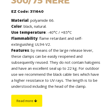
300/75 NERE
EZ Code: 311640
Material
: polyamide 66.
Color
: black, natural.
Use temperature
: -40°C / +85°C
Flammability
: flame retardant and self-
extinguishing UL94-V2.
Features
: by means of the large release lever,
these clamps can be easily reopened and
subsequently reused. They do not contain halogens
and have an excellent seal up to 22 kg. For outdoor
use we recommend the black cable ties which have
a higher resistance to UV rays. The length is to be
understood including the head of the clamp.
On request
: they are available in other colors.
Read more