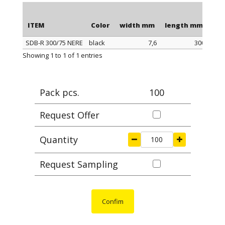
ITEM
Color
width mm
length mm
pac
SDB-R 300/75 NERE
black
7,6
300
ITEM
Color
width mm
length mm
pac
Showing 1 to 1 of 1 entries
Pack pcs.
100
Request Offer
Quantity
Request Sampling
Confim