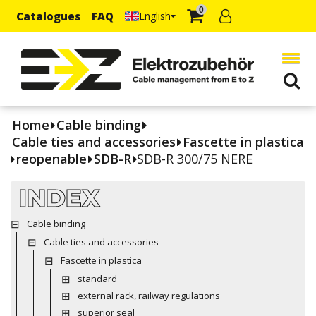
0
Catalogues
FAQ
English
Home
Cable binding
Cable ties and accessories
Fascette in plastica
reopenable
SDB-R
SDB-R 300/75 NERE
INDEX
Cable binding
Cable ties and accessories
Fascette in plastica
standard
external rack, railway regulations
superior seal