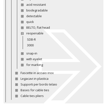
acid resistant
biodegradable
detectable
quick
BELTO, flat head
reopenable
SDB-R
3000
snap-in
with eyelet
for marking
Fascette in acciaio inox
Legacavi in plastica
Supporti per bordo telaio
Bases for cable ties
Cable ties pliers