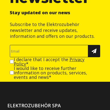
Stay updated on our news
Subscribe to the Elektrozubehör
newsletter and receive updates,
information and offers on our products.
I declare that I accept the
Privacy
Policy
*
I would like to receive further
information on products, services,
events and news*
ELEKTROZUBEHÖR SPA