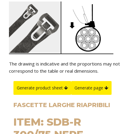
The drawing is indicative and the proportions may not
correspond to the table or real dimensions.
Generate product sheet
Generate page
FASCETTE LARGHE RIAPRIBILI
ITEM: SDB-R