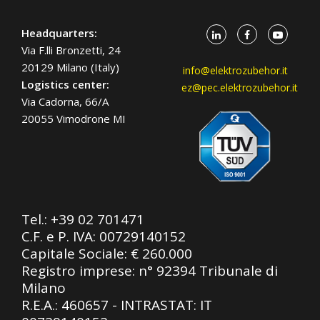
Headquarters:
Via F.lli Bronzetti, 24
20129 Milano (Italy)
info@elektrozubehor.it
Logistics center:
ez@pec.elektrozubehor.it
Via Cadorna, 66/A
20055 Vimodrone MI
Tel.:
+39 02 701471
C.F. e P. IVA: 00729140152
Capitale Sociale: € 260.000
Registro imprese: n° 92394 Tribunale di
Milano
R.E.A.: 460657 - INTRASTAT: IT