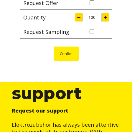
Request Offer
Quantity
Request Sampling
Confim
support
Request our support
Elektrozubehör has always been attentive
to the needs of its customers. With