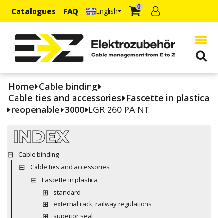
0
Catalogues
FAQ
English
Home
Cable binding
Cable ties and accessories
Fascette in plastica
reopenable
3000
LGR 260 PA NT
INDEX
Cable binding
Cable ties and accessories
Fascette in plastica
standard
external rack, railway regulations
superior seal