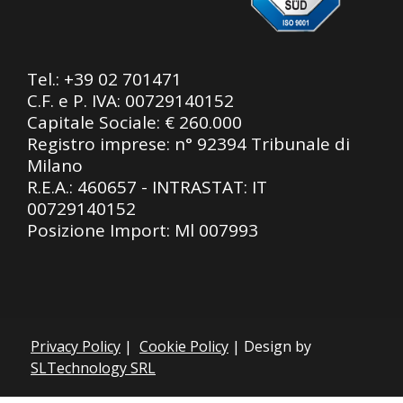
Tel.:
+39 02 701471
C.F. e P. IVA: 00729140152
Capitale Sociale: € 260.000
Registro imprese: n° 92394 Tribunale di
Milano
R.E.A.: 460657 - INTRASTAT: IT
00729140152
Posizione Import: Ml 007993
Privacy Policy
|
Cookie Policy
| Design by
SLTechnology SRL