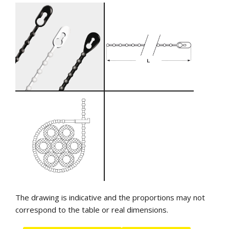
The drawing is indicative and the proportions may not
correspond to the table or real dimensions.