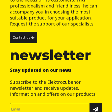
professionalism and friendliness, he can
accompany you in choosing the most
suitable product for your application.
Request the support of our specialists.
Contact us
newsletter
Stay updated on our news
Subscribe to the Elektrozubehör
newsletter and receive updates,
information and offers on our products.