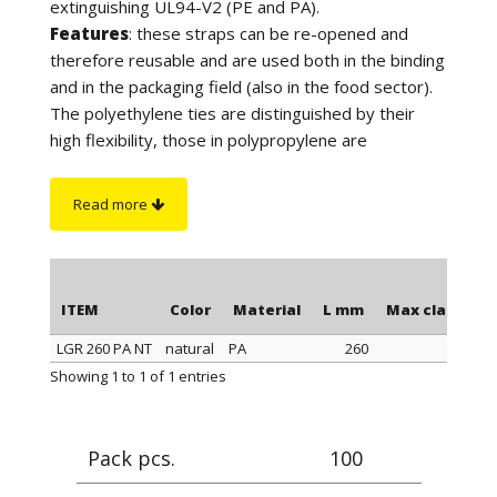
extinguishing UL94-V2 (PE and PA).
Features
: these straps can be re-opened and
therefore reusable and are used both in the binding
and in the packaging field (also in the food sector).
The polyethylene ties are distinguished by their
high flexibility, those in polypropylene are
distinguished by a better tightness when
tightening, those in polyamide stand out for their
Read more
maximum tightness when tightening and resistance
to a higher temperature. Furthermore, the
polyamide cable ties have greater resistance to
chemicals and are suitable for outdoor use (black
ITEM
Color
Material
L mm
Max clamping
color).
LGR 260 PA NT
natural
PA
260
On request
: for quantity, the polyethylene ties can
ITEM
Color
Material
L mm
Max clamping
Showing 1 to 1 of 1 entries
be supplied in blue or yellow color.
Pack pcs.
100