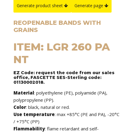
Generate product sheet
Generate page
REOPENABLE BANDS WITH
GRAINS
ITEM: LGR 260 PA
NT
EZ Code: request the code from our sales
office, FASCETTE SES-Sterling code:
01130002018.
Material
: polyethylene (PE), polyamide (PA),
polypropylene (PP).
Color
: black, natural or red.
Use temperature
: max +85°C (PE and PA), -20°C
/ +75°C (PP)
Flammability
: flame retardant and self-