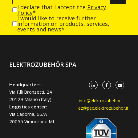
I declare that I accept the
Privacy
Policy
*
I would like to receive further
information on products, services,
events and news*
ELEKTROZUBEHÖR SPA
Headquarters:
Via F.lli Bronzetti, 24
20129 Milano (Italy)
info@elektrozubehor.it
Logistics center:
ez@pec.elektrozubehor.it
Via Cadorna, 66/A
20055 Vimodrone MI