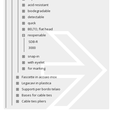
acid resistant
biodegradable
detectable
quick
BELTO, flat head
reopenable
SDB-R
3000
snap-in
with eyelet
for marking
Fascette in acciaio inox
Legacavi in plastica
Supporti per bordo telaio
Bases for cable ties
Cable ties pliers