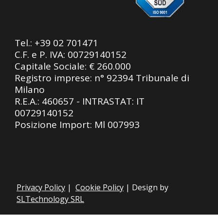
Tel.:
+39 02 701471
C.F. e P. IVA: 00729140152
Capitale Sociale: € 260.000
Registro imprese: n° 92394 Tribunale di
Milano
R.E.A.: 460657 - INTRASTAT: IT
00729140152
Posizione Import: Ml 007993
Privacy Policy
|
Cookie Policy
| Design by
SLTechnology SRL