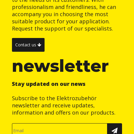
professionalism and friendliness, he can
accompany you in choosing the most
suitable product for your application.
Request the support of our specialists.
Contact us
newsletter
Stay updated on our news
Subscribe to the Elektrozubehör
newsletter and receive updates,
information and offers on our products.