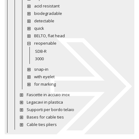
acid resistant
biodegradable
detectable
quick
BELTO, flat head
reopenable
SDB-R
3000
snap-in
with eyelet
for marking
Fascette in acciaio inox
Legacavi in plastica
Supporti per bordo telaio
Bases for cable ties
Cable ties pliers