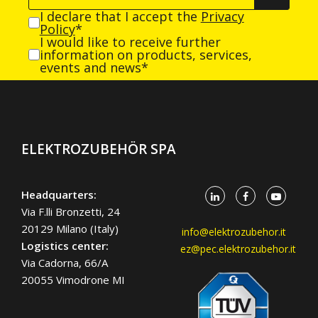
I declare that I accept the
Privacy
Policy
*
I would like to receive further
information on products, services,
events and news*
ELEKTROZUBEHÖR SPA
Headquarters:
Via F.lli Bronzetti, 24
20129 Milano (Italy)
info@elektrozubehor.it
Logistics center:
ez@pec.elektrozubehor.it
Via Cadorna, 66/A
20055 Vimodrone MI