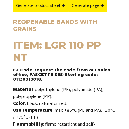
Generate product sheet
Generate page
REOPENABLE BANDS WITH
GRAINS
ITEM: LGR 110 PP
NT
EZ Code: request the code from our sales
office, FASCETTE SES-Sterling code:
01130010018.
Material
: polyethylene (PE), polyamide (PA),
polypropylene (PP).
Color
: black, natural or red.
Use temperature
: max +85°C (PE and PA), -20°C
/ +75°C (PP)
Flammability
: flame retardant and self-