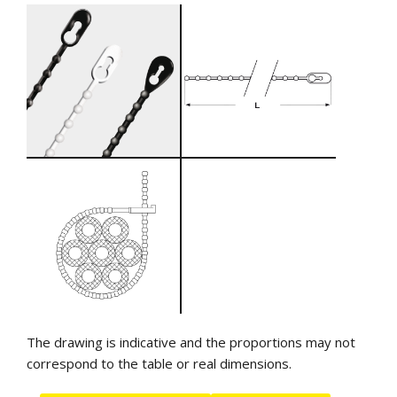
The drawing is indicative and the proportions may not
correspond to the table or real dimensions.