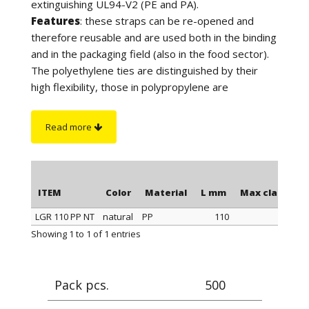
extinguishing UL94-V2 (PE and PA).
Features
: these straps can be re-opened and
therefore reusable and are used both in the binding
and in the packaging field (also in the food sector).
The polyethylene ties are distinguished by their
high flexibility, those in polypropylene are
distinguished by a better tightness when
tightening, those in polyamide stand out for their
Read more
maximum tightness when tightening and resistance
to a higher temperature. Furthermore, the
polyamide cable ties have greater resistance to
chemicals and are suitable for outdoor use (black
ITEM
Color
Material
L mm
Max clamping
color).
LGR 110 PP NT
natural
PP
110
On request
: for quantity, the polyethylene ties can
ITEM
Color
Material
L mm
Max clamping
Showing 1 to 1 of 1 entries
be supplied in blue or yellow color.
Pack pcs.
500