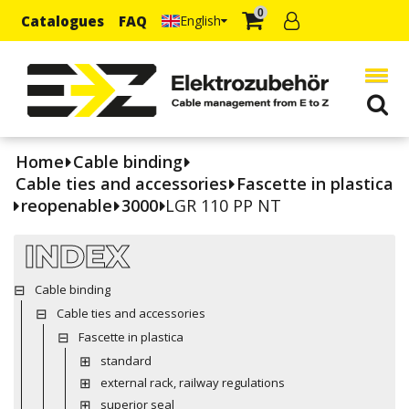
0
Catalogues
FAQ
English
Home
Cable binding
Cable ties and accessories
Fascette in plastica
reopenable
3000
LGR 110 PP NT
INDEX
Cable binding
Cable ties and accessories
Fascette in plastica
standard
external rack, railway regulations
superior seal