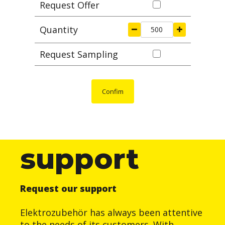
Request Offer
Quantity
Request Sampling
Confim
support
Request our support
Elektrozubehör has always been attentive
to the needs of its customers. With