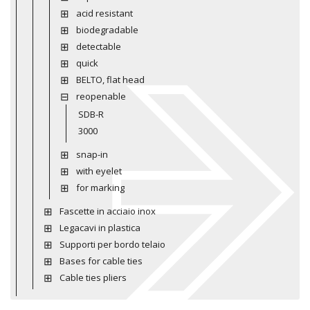
acid resistant
biodegradable
detectable
quick
BELTO, flat head
reopenable
SDB-R
3000
snap-in
with eyelet
for marking
Fascette in acciaio inox
Legacavi in plastica
Supporti per bordo telaio
Bases for cable ties
Cable ties pliers