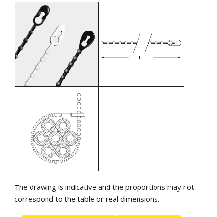
The drawing is indicative and the proportions may not
correspond to the table or real dimensions.