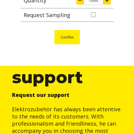
Quantity
Request Sampling
Confim
support
Request our support
Elektrozubehör has always been attentive
to the needs of its customers. With
professionalism and friendliness, he can
accompany you in choosing the most