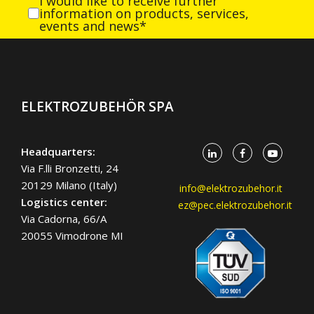
I would like to receive further
information on products, services,
events and news*
ELEKTROZUBEHÖR SPA
Headquarters:
Via F.lli Bronzetti, 24
20129 Milano (Italy)
info@elektrozubehor.it
Logistics center:
ez@pec.elektrozubehor.it
Via Cadorna, 66/A
20055 Vimodrone MI