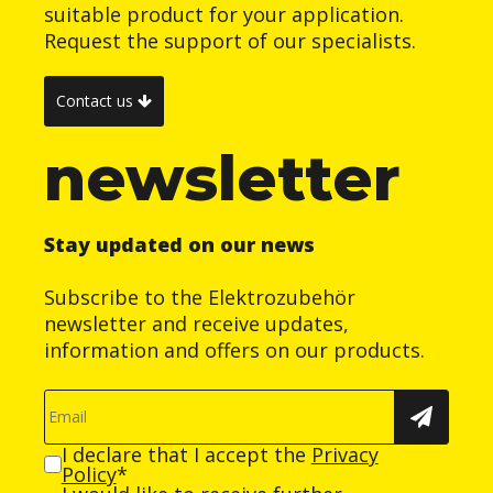
suitable product for your application.
Request the support of our specialists.
Contact us
newsletter
Stay updated on our news
Subscribe to the Elektrozubehör
newsletter and receive updates,
information and offers on our products.
I declare that I accept the
Privacy
Policy
*