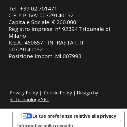
Tel.:
+39 02 701471
C.F. e P. IVA: 00729140152
Capitale Sociale: € 260.000
Registro imprese: n° 92394 Tribunale di
Milano
R.E.A.: 460657 - INTRASTAT: IT
00729140152
Posizione Import: Ml 007993
Privacy Policy
|
Cookie Policy
| Design by
SLTechnology SRL
Le tue preferenze relative alla privacy
Informativa sulla raccolta