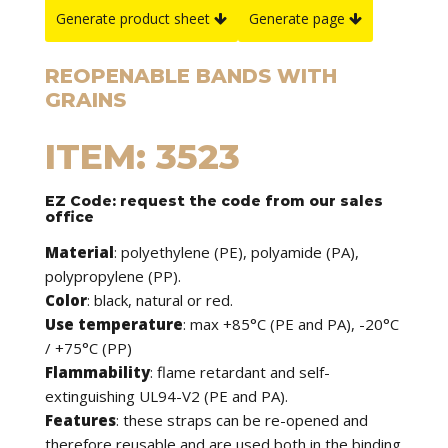
Generate product sheet
Generate page
REOPENABLE BANDS WITH
GRAINS
ITEM: 3523
EZ Code: request the code from our sales
office
Material
: polyethylene (PE), polyamide (PA),
polypropylene (PP).
Color
: black, natural or red.
Use temperature
: max +85°C (PE and PA), -20°C
/ +75°C (PP)
Flammability
: flame retardant and self-
extinguishing UL94-V2 (PE and PA).
Features
: these straps can be re-opened and
therefore reusable and are used both in the binding