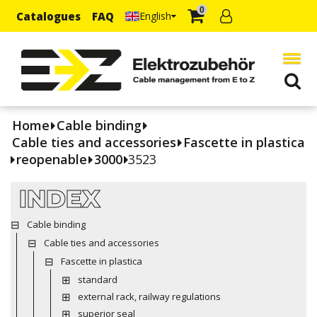
0
Catalogues
FAQ
English
Home
Cable binding
Cable ties and accessories
Fascette in plastica
reopenable
3000
3523
INDEX
Cable binding
Cable ties and accessories
Fascette in plastica
standard
external rack, railway regulations
superior seal