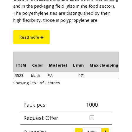
and in the packaging field (also in the food sector).
The polyethylene ties are distinguished by their
high flexibility, those in polypropylene are
distinguished by a better tightness when
tightening, those in polyamide stand out for their
Read more
maximum tightness when tightening and resistance
to a higher temperature. Furthermore, the
polyamide cable ties have greater resistance to
chemicals and are suitable for outdoor use (black
ITEM
Color
Material
L mm
Max clamping Ø mm
color).
3523
black
PA
171
4
On request
: for quantity, the polyethylene ties can
ITEM
Color
Material
L mm
Max clamping Ø mm
Showing 1 to 1 of 1 entries
be supplied in blue or yellow color.
Pack pcs.
1000
Request Offer