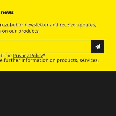
r news
trozubehör newsletter and receive updates,
s on our products.
pt the
Privacy Policy
*
ive further information on products, services,