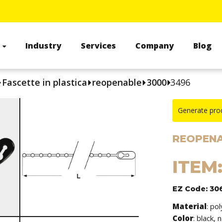
s
Industry
Services
Company
Blog
Fascette in plastica
reopenable
3000
3496
Generate pro
REOPENA
ITEM
EZ Code: 30
Material
: po
Color
: black, 