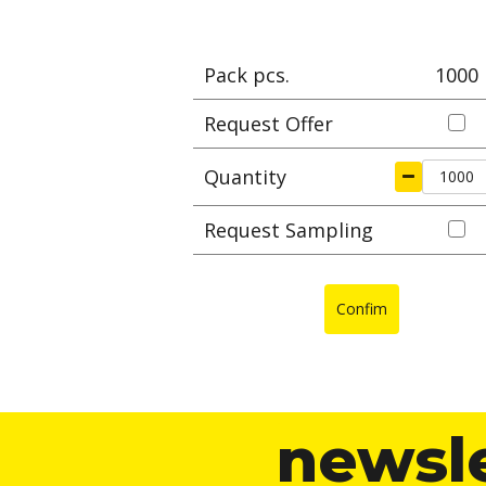
Pack pcs.
1000
Request Offer
Quantity
Request Sampling
Confim
newsl