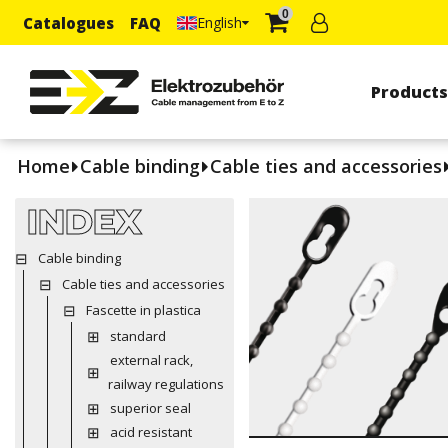
0
Catalogues
FAQ
English
Product
Home
Cable binding
Cable ties and accessories
INDEX
Cable binding
Cable ties and accessories
Fascette in plastica
standard
external rack,
railway regulations
superior seal
acid resistant