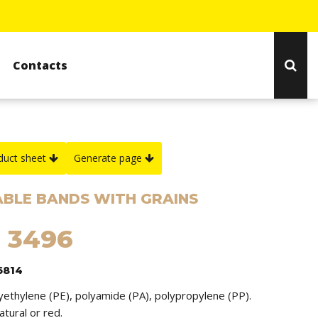
Contacts
duct sheet
Generate page
BLE BANDS WITH GRAINS
: 3496
6814
lyethylene (PE), polyamide (PA), polypropylene (PP).
natural or red.