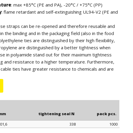
ature
: max +85°C (PE and PA), -20°C / +75°C (PP)
y
: flame retardant and self-extinguishing UL94-V2 (PE and
hese straps can be re-opened and therefore reusable and
n the binding and in the packaging field (also in the food
lyethylene ties are distinguished by their high flexibility,
ropylene are distinguished by a better tightness when
ose in polyamide stand out for their maximum tightness
ng and resistance to a higher temperature. Furthermore,
cable ties have greater resistance to chemicals and are
tdoor use (black color).
 for quantity, the polyethylene ties can be supplied in blue
.
 mm
tightening seal N
pack pcs.
01,6
338
1000
 mm
tightening seal N
pack pcs.