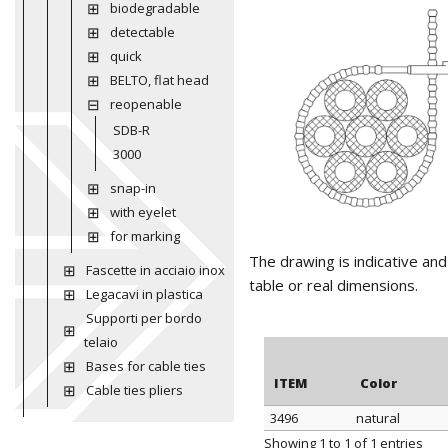
biodegradable
detectable
quick
BELTO, flat head
reopenable
SDB-R
3000
snap-in
with eyelet
for marking
The drawing is indicative an
Fascette in acciaio inox
table or real dimensions.
Legacavi in plastica
Supporti per bordo
telaio
Bases for cable ties
ITEM
Color
Cable ties pliers
3496
natural
ITEM
Color
Showing 1 to 1 of 1 entries