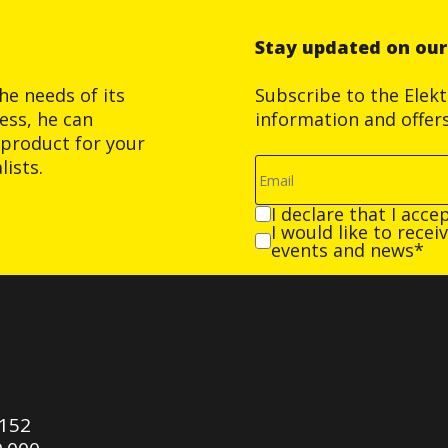
Stay updated on ou
he needs of its
Subscribe to the Elek
ess, he can
information and offer
product for your
ists.
I declare that I acce
I would like to rece
events and news*
0152