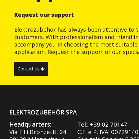
Request our support
Elektrozubehör has always been attentive to t
customers. With professionalism and friendlin
accompany you in choosing the most suitable 
application. Request the support of our special
Contact us
ELEKTROZUBEHÖR SPA
Headquarters:
Tel.:
+39 02 701471
Via F.lli Bronzetti, 24
C.F. e P. IVA: 0072914