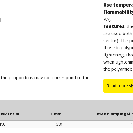
Use temper
Flammabilit
PA).
Features
: t
are used both i
sector). The po
those in polyp
tightening, th
when tighteni
the polyamide 
suitable for ou
d the proportions may not correspond to the
On request
:
Read more
or yellow color
Material
L mm
Max clamping Ø
PA
381
1
Material
L mm
Max clamping Ø