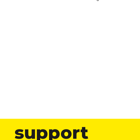
support