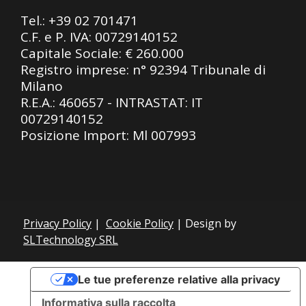
Tel.:
+39 02 701471
C.F. e P. IVA: 00729140152
Capitale Sociale: € 260.000
Registro imprese: n° 92394 Tribunale di
Milano
R.E.A.: 460657 - INTRASTAT: IT
00729140152
Posizione Import: Ml 007993
Privacy Policy
|
Cookie Policy
| Design by
SLTechnology SRL
Le tue preferenze relative alla privacy
Informativa sulla raccolta