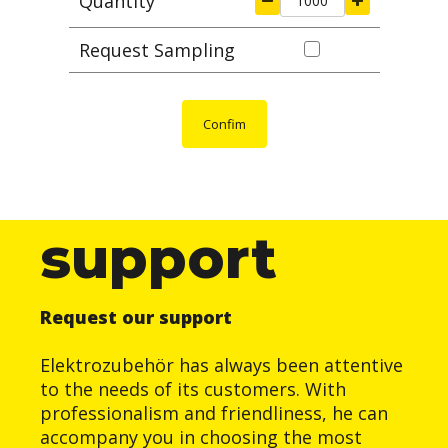
Quantity
Request Sampling
Confim
support
Request our support
Elektrozubehör has always been attentive
to the needs of its customers. With
professionalism and friendliness, he can
accompany you in choosing the most