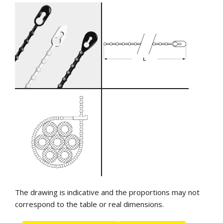
The drawing is indicative and the proportions may not
correspond to the table or real dimensions.