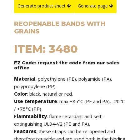
Generate product sheet
Generate page
REOPENABLE BANDS WITH
GRAINS
ITEM: 3480
EZ Code: request the code from our sales
office
Material
: polyethylene (PE), polyamide (PA),
polypropylene (PP).
Color
: black, natural or red.
Use temperature
: max +85°C (PE and PA), -20°C
/ +75°C (PP)
Flammability
: flame retardant and self-
extinguishing UL94-V2 (PE and PA).
Features
: these straps can be re-opened and
therefore reusable and are used both in the binding