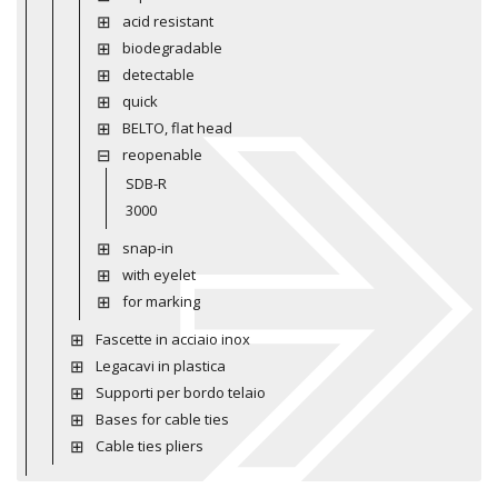
acid resistant
biodegradable
detectable
quick
BELTO, flat head
reopenable
SDB-R
3000
snap-in
with eyelet
for marking
Fascette in acciaio inox
Legacavi in plastica
Supporti per bordo telaio
Bases for cable ties
Cable ties pliers