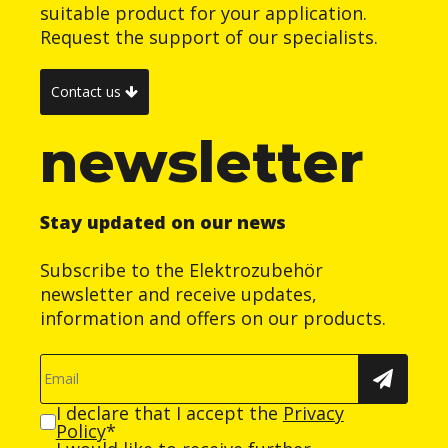
suitable product for your application.
Request the support of our specialists.
Contact us
newsletter
Stay updated on our news
Subscribe to the Elektrozubehör
newsletter and receive updates,
information and offers on our products.
I declare that I accept the
Privacy
Policy
*