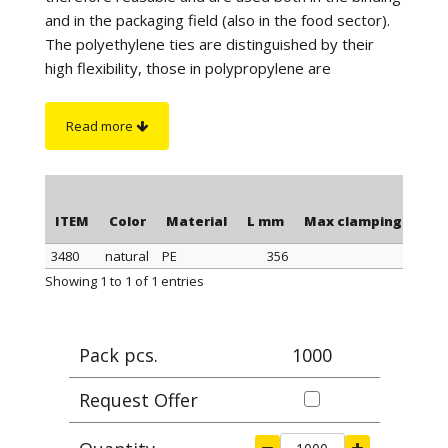
and in the packaging field (also in the food sector).
The polyethylene ties are distinguished by their
high flexibility, those in polypropylene are
distinguished by a better tightness when
tightening, those in polyamide stand out for their
Read more
maximum tightness when tightening and resistance
to a higher temperature. Furthermore, the
polyamide cable ties have greater resistance to
chemicals and are suitable for outdoor use (black
ITEM
Color
Material
L mm
Max clamping Ø mm
color).
3480
natural
PE
356
101,
On request
: for quantity, the polyethylene ties can
ITEM
Color
Material
L mm
Max clamping Ø mm
Showing 1 to 1 of 1 entries
be supplied in blue or yellow color.
Pack pcs.
1000
Request Offer