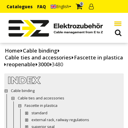
0
Catalogues
FAQ
English
Home
Cable binding
Cable ties and accessories
Fascette in plastica
reopenable
3000
3480
INDEX
Cable binding
Cable ties and accessories
Fascette in plastica
standard
external rack, railway regulations
superior seal