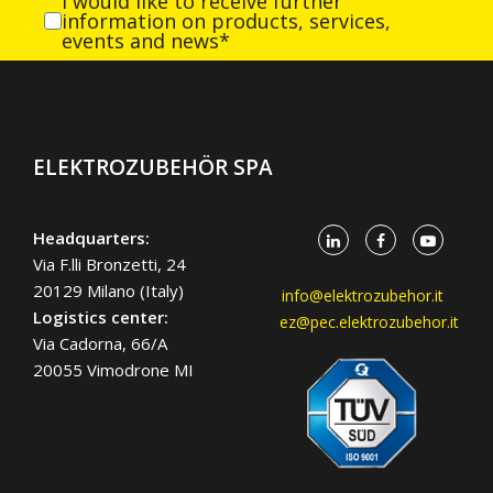
I would like to receive further
information on products, services,
events and news*
ELEKTROZUBEHÖR SPA
Headquarters:
Via F.lli Bronzetti, 24
20129 Milano (Italy)
info@elektrozubehor.it
Logistics center:
ez@pec.elektrozubehor.it
Via Cadorna, 66/A
20055 Vimodrone MI