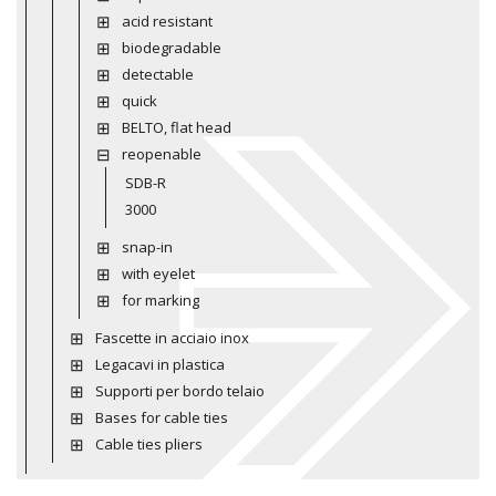
acid resistant
biodegradable
detectable
quick
BELTO, flat head
reopenable
SDB-R
3000
snap-in
with eyelet
for marking
Fascette in acciaio inox
Legacavi in plastica
Supporti per bordo telaio
Bases for cable ties
Cable ties pliers