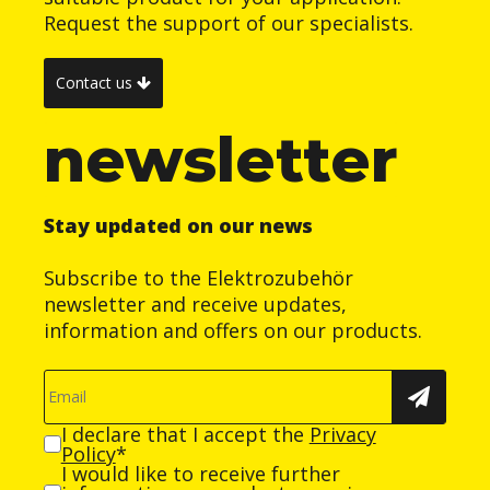
Request the support of our specialists.
Contact us
newsletter
Stay updated on our news
Subscribe to the Elektrozubehör
newsletter and receive updates,
information and offers on our products.
I declare that I accept the
Privacy
Policy
*
I would like to receive further