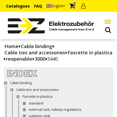
0
Catalogues
FAQ
English
Home
Cable binding
Cable ties and accessories
Fascette in plastica
reopenable
3000
3440
INDEX
Cable binding
Cable ties and accessories
Fascette in plastica
standard
external rack, railway regulations
superior seal