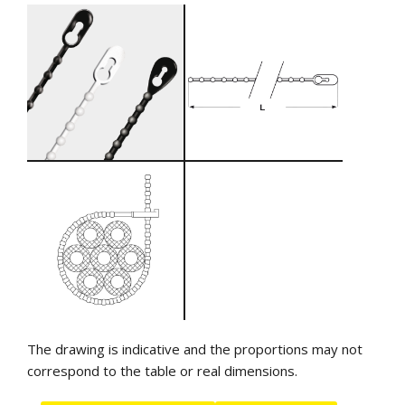
The drawing is indicative and the proportions may not
correspond to the table or real dimensions.