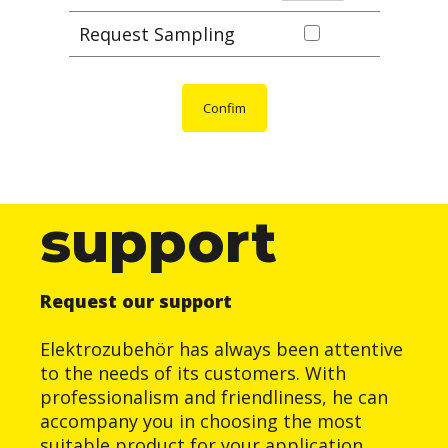
Request Sampling
Confim
support
Request our support
Elektrozubehör has always been attentive
to the needs of its customers. With
professionalism and friendliness, he can
accompany you in choosing the most
suitable product for your application.