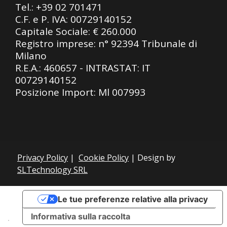
Tel.:
+39 02 701471
C.F. e P. IVA: 00729140152
Capitale Sociale: € 260.000
Registro imprese: n° 92394 Tribunale di
Milano
R.E.A.: 460657 - INTRASTAT: IT
00729140152
Posizione Import: Ml 007993
Privacy Policy
|
Cookie Policy
| Design by
SLTechnology SRL
Le tue preferenze relative alla privacy
Informativa sulla raccolta