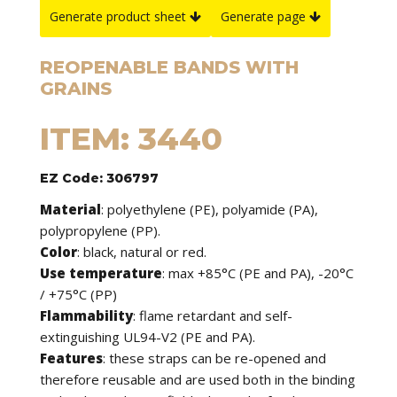
Generate product sheet
Generate page
REOPENABLE BANDS WITH
GRAINS
ITEM: 3440
EZ Code: 306797
Material
: polyethylene (PE), polyamide (PA),
polypropylene (PP).
Color
: black, natural or red.
Use temperature
: max +85°C (PE and PA), -20°C
/ +75°C (PP)
Flammability
: flame retardant and self-
extinguishing UL94-V2 (PE and PA).
Features
: these straps can be re-opened and
therefore reusable and are used both in the binding