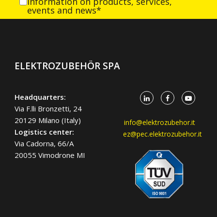
information on products, services,
events and news*
ELEKTROZUBEHÖR SPA
Headquarters:
Via F.lli Bronzetti, 24
20129 Milano (Italy)
info@elektrozubehor.it
Logistics center:
ez@pec.elektrozubehor.it
Via Cadorna, 66/A
20055 Vimodrone MI