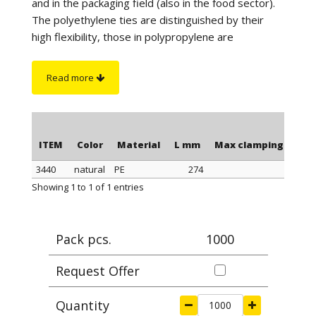
and in the packaging field (also in the food sector).
The polyethylene ties are distinguished by their
high flexibility, those in polypropylene are
distinguished by a better tightness when
tightening, those in polyamide stand out for their
Read more
maximum tightness when tightening and resistance
to a higher temperature. Furthermore, the
polyamide cable ties have greater resistance to
chemicals and are suitable for outdoor use (black
ITEM
Color
Material
L mm
Max clamping Ø mm
color).
3440
natural
PE
274
7
On request
: for quantity, the polyethylene ties can
ITEM
Color
Material
L mm
Max clamping Ø mm
Showing 1 to 1 of 1 entries
be supplied in blue or yellow color.
Pack pcs.
1000
Request Offer
Quantity