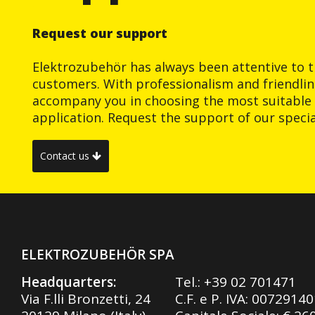
Request our support
Elektrozubehör has always been attentive to t
customers. With professionalism and friendlin
accompany you in choosing the most suitable 
application. Request the support of our special
Contact us
ELEKTROZUBEHÖR SPA
Headquarters:
Tel.:
+39 02 701471
Via F.lli Bronzetti, 24
C.F. e P. IVA: 0072914