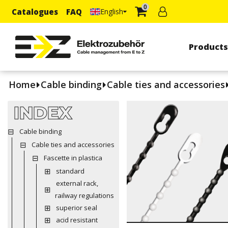
0
Catalogues
FAQ
English
Product
Home
Cable binding
Cable ties and accessories
INDEX
Cable binding
Cable ties and accessories
Fascette in plastica
standard
external rack,
railway regulations
superior seal
acid resistant