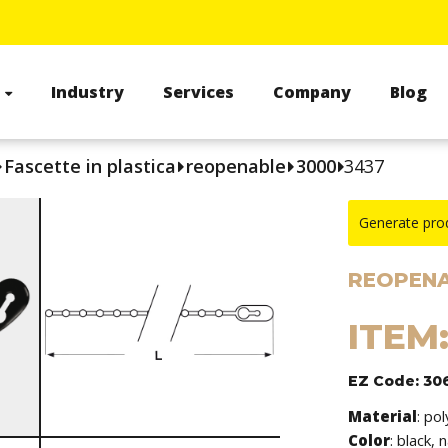
s
Industry
Services
Company
Blog
Fascette in plastica
reopenable
3000
3437
Generate pro
REOPENA
ITEM
EZ Code: 30
Material
: po
Color
: black, 