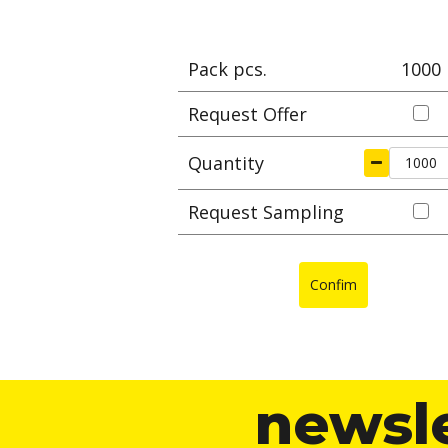
Pack pcs.
1000
Request Offer
Quantity
Request Sampling
Confim
newsl