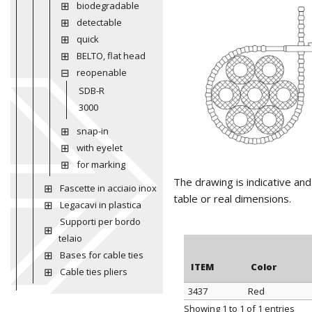
biodegradable
detectable
quick
BELTO, flat head
reopenable
SDB-R
3000
snap-in
with eyelet
for marking
The drawing is indicative an
Fascette in acciaio inox
table or real dimensions.
Legacavi in plastica
Supporti per bordo
telaio
Bases for cable ties
ITEM
Color
Cable ties pliers
3437
Red
ITEM
Color
Showing 1 to 1 of 1 entries