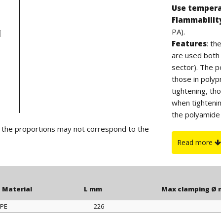
Use temper
Flammabilit
PA).
Features
: t
are used both i
sector). The po
those in polyp
tightening, th
when tighteni
the polyamide 
suitable for ou
d the proportions may not correspond to the
On request
:
Read more
or yellow color
Material
L mm
Max clamping Ø
PE
226
Material
L mm
Max clamping Ø