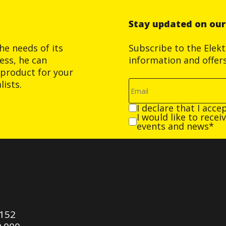
Stay updated on ou
he needs of its
Subscribe to the Elek
ess, he can
information and offer
product for your
ists.
I declare that I acce
I would like to rece
events and news*
0152