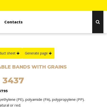
Contacts
duct sheet
Generate page
BLE BANDS WITH GRAINS
: 3437
6795
lyethylene (PE), polyamide (PA), polypropylene (PP).
natural or red.