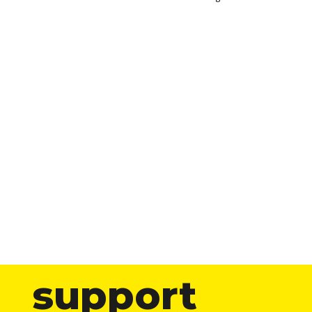
support