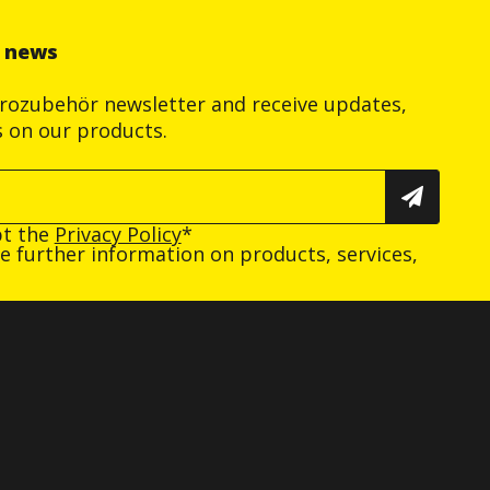
r news
trozubehör newsletter and receive updates,
s on our products.
pt the
Privacy Policy
*
ive further information on products, services,