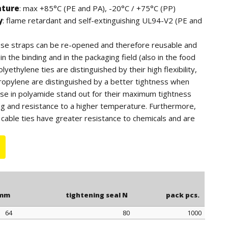
ature
: max +85°C (PE and PA), -20°C / +75°C (PP)
y
: flame retardant and self-extinguishing UL94-V2 (PE and
hese straps can be re-opened and therefore reusable and
n the binding and in the packaging field (also in the food
lyethylene ties are distinguished by their high flexibility,
ropylene are distinguished by a better tightness when
ose in polyamide stand out for their maximum tightness
ng and resistance to a higher temperature. Furthermore,
cable ties have greater resistance to chemicals and are
tdoor use (black color).
 for quantity, the polyethylene ties can be supplied in blue
.
 mm
tightening seal N
pack pcs.
64
80
1000
 mm
tightening seal N
pack pcs.