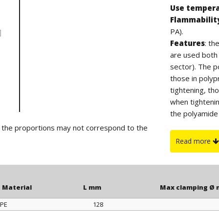
Use temper
Flammabilit
PA).
Features
: t
are used both i
sector). The po
those in polyp
tightening, th
when tighteni
the polyamide 
suitable for ou
d the proportions may not correspond to the
On request
:
Read more
or yellow color
Material
L mm
Max clamping Ø
PE
128
Material
L mm
Max clamping Ø