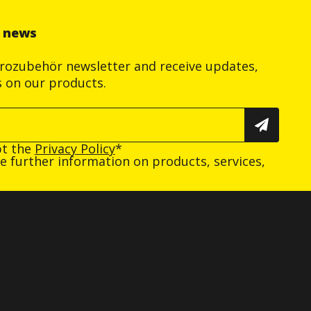
r news
trozubehör newsletter and receive updates,
s on our products.
pt the
Privacy Policy
*
ive further information on products, services,