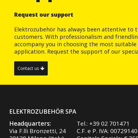
Request our support
Elektrozubehör has always been attentive to t
customers. With professionalism and friendlin
accompany you in choosing the most suitable 
application. Request the support of our special
Contact us
ELEKTROZUBEHÖR SPA
Headquarters:
Tel.:
+39 02 701471
Via F.lli Bronzetti, 24
C.F. e P. IVA: 0072914