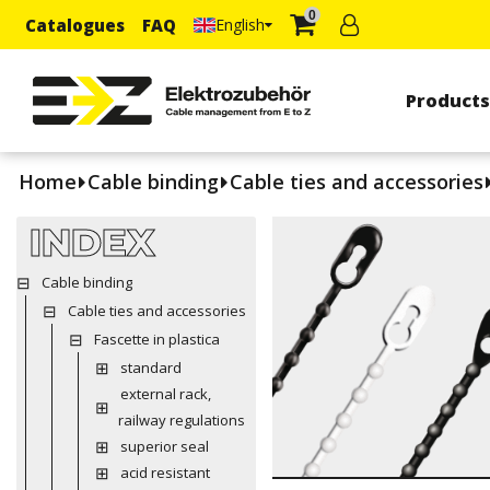
0
Catalogues
FAQ
English
Product
Home
Cable binding
Cable ties and accessories
INDEX
Cable binding
Cable ties and accessories
Fascette in plastica
standard
external rack,
railway regulations
superior seal
acid resistant