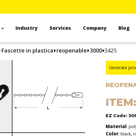
s
Industry
Services
Company
Blog
Fascette in plastica
reopenable
3000
3425
Generate pro
REOPENA
ITEM:
EZ Code: 30
Material
: po
Color
: black, 