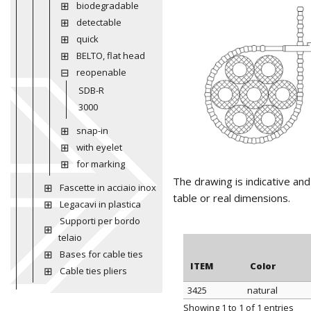
biodegradable
detectable
quick
BELTO, flat head
reopenable
SDB-R
3000
snap-in
with eyelet
for marking
The drawing is indicative an
Fascette in acciaio inox
table or real dimensions.
Legacavi in plastica
Supporti per bordo
telaio
Bases for cable ties
ITEM
Color
Cable ties pliers
3425
natural
ITEM
Color
Showing 1 to 1 of 1 entries