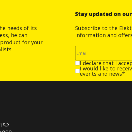
Stay updated on ou
he needs of its
Subscribe to the Elek
ess, he can
information and offer
product for your
ists.
I declare that I acce
I would like to rece
events and news*
0152