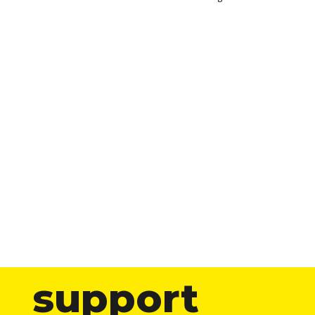
support