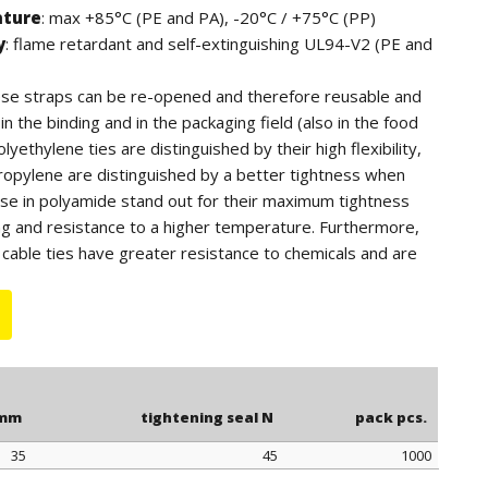
ature
: max +85°C (PE and PA), -20°C / +75°C (PP)
y
: flame retardant and self-extinguishing UL94-V2 (PE and
hese straps can be re-opened and therefore reusable and
n the binding and in the packaging field (also in the food
lyethylene ties are distinguished by their high flexibility,
ropylene are distinguished by a better tightness when
ose in polyamide stand out for their maximum tightness
ng and resistance to a higher temperature. Furthermore,
cable ties have greater resistance to chemicals and are
tdoor use (black color).
 for quantity, the polyethylene ties can be supplied in blue
.
 mm
tightening seal N
pack pcs.
35
45
1000
 mm
tightening seal N
pack pcs.