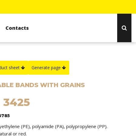
Contacts
duct sheet
Generate page
BLE BANDS WITH GRAINS
 3425
6785
lyethylene (PE), polyamide (PA), polypropylene (PP).
natural or red.