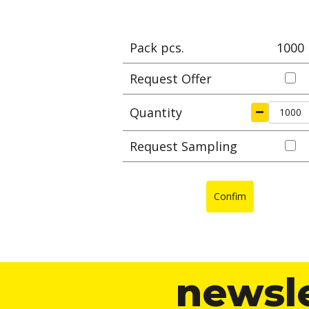
Pack pcs.
1000
Request Offer
Quantity
Request Sampling
Confim
newsl