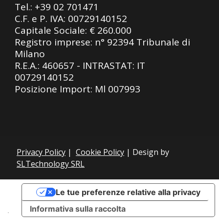
Tel.:
+39 02 701471
C.F. e P. IVA: 00729140152
Capitale Sociale: € 260.000
Registro imprese: n° 92394 Tribunale di
Milano
R.E.A.: 460657 - INTRASTAT: IT
00729140152
Posizione Import: Ml 007993
Privacy Policy
|
Cookie Policy
| Design by
SLTechnology SRL
Le tue preferenze relative alla privacy
Informativa sulla raccolta