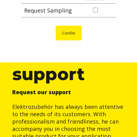
Request Sampling
Confim
support
Request our support
Elektrozubehör has always been attentive
to the needs of its customers. With
professionalism and friendliness, he can
accompany you in choosing the most
suitable product for your application.