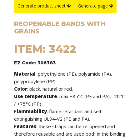
Generate product sheet
Generate page
REOPENABLE BANDS WITH
GRAINS
ITEM: 3422
EZ Code: 306783
Material
: polyethylene (PE), polyamide (PA),
polypropylene (PP).
Color
: black, natural or red.
Use temperature
: max +85°C (PE and PA), -20°C
/ +75°C (PP)
Flammability
: flame retardant and self-
extinguishing UL94-V2 (PE and PA).
Features
: these straps can be re-opened and
therefore reusable and are used both in the binding