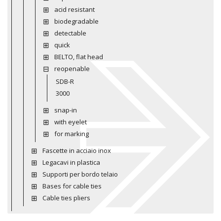
acid resistant
biodegradable
detectable
quick
BELTO, flat head
reopenable
SDB-R
3000
snap-in
with eyelet
for marking
Fascette in acciaio inox
Legacavi in plastica
Supporti per bordo telaio
Bases for cable ties
Cable ties pliers