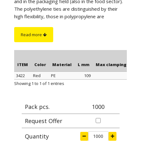
and in the packaging field (also in the food sector).
The polyethylene ties are distinguished by their
high flexibility, those in polypropylene are
distinguished by a better tightness when
tightening, those in polyamide stand out for their
Read more
maximum tightness when tightening and resistance
to a higher temperature. Furthermore, the
polyamide cable ties have greater resistance to
chemicals and are suitable for outdoor use (black
ITEM
Color
Material
L mm
Max clamping Ø mm
color).
3422
Red
PE
109
28,
On request
: for quantity, the polyethylene ties can
ITEM
Color
Material
L mm
Max clamping Ø mm
Showing 1 to 1 of 1 entries
be supplied in blue or yellow color.
Pack pcs.
1000
Request Offer
Quantity