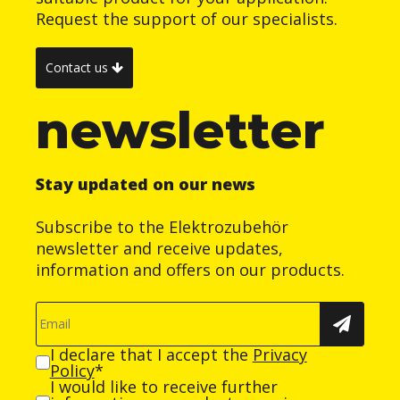
Request the support of our specialists.
Contact us
newsletter
Stay updated on our news
Subscribe to the Elektrozubehör
newsletter and receive updates,
information and offers on our products.
I declare that I accept the
Privacy
Policy
*
I would like to receive further