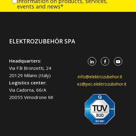
information on products, services,
events and news*
ELEKTROZUBEHÖR SPA
Headquarters:
Via F.lli Bronzetti, 24
20129 Milano (Italy)
info@elektrozubehor.it
Logistics center:
ez@pec.elektrozubehor.it
Via Cadorna, 66/A
20055 Vimodrone MI