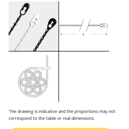
The drawing is indicative and the proportions may not
correspond to the table or real dimensions.