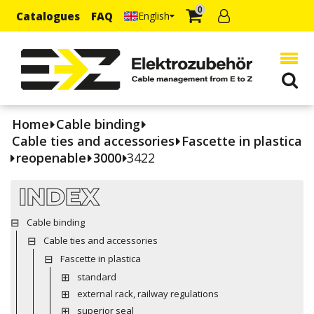
0
Catalogues
FAQ
English
Home
Cable binding
Cable ties and accessories
Fascette in plastica
reopenable
3000
3422
INDEX
Cable binding
Cable ties and accessories
Fascette in plastica
standard
external rack, railway regulations
superior seal