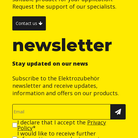
Request the support of our specialists.
Contact us
newsletter
Stay updated on our news
Subscribe to the Elektrozubehör
newsletter and receive updates,
information and offers on our products.
I declare that I accept the
Privacy
Policy
*
I would like to receive further