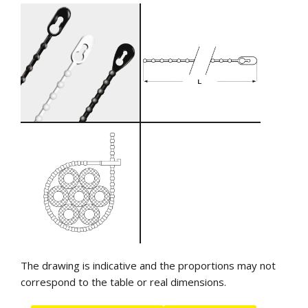
The drawing is indicative and the proportions may not
correspond to the table or real dimensions.