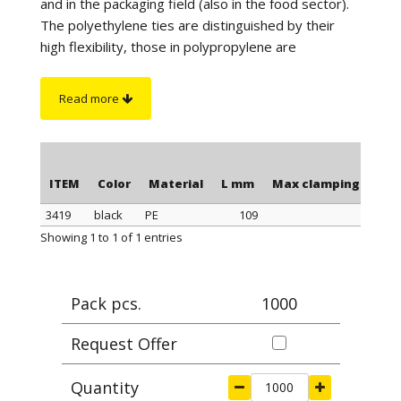
and in the packaging field (also in the food sector).
The polyethylene ties are distinguished by their
high flexibility, those in polypropylene are
distinguished by a better tightness when
tightening, those in polyamide stand out for their
Read more
maximum tightness when tightening and resistance
to a higher temperature. Furthermore, the
polyamide cable ties have greater resistance to
chemicals and are suitable for outdoor use (black
ITEM
Color
Material
L mm
Max clamping Ø mm
color).
3419
black
PE
109
28,
On request
: for quantity, the polyethylene ties can
ITEM
Color
Material
L mm
Max clamping Ø mm
Showing 1 to 1 of 1 entries
be supplied in blue or yellow color.
Pack pcs.
1000
Request Offer
Quantity