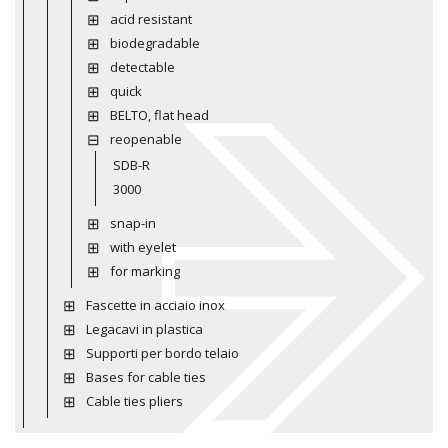
acid resistant
biodegradable
detectable
quick
BELTO, flat head
reopenable
SDB-R
3000
snap-in
with eyelet
for marking
Fascette in acciaio inox
Legacavi in plastica
Supporti per bordo telaio
Bases for cable ties
Cable ties pliers