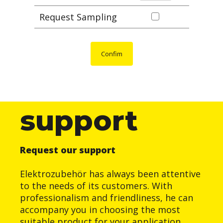
Request Sampling
Confim
support
Request our support
Elektrozubehör has always been attentive
to the needs of its customers. With
professionalism and friendliness, he can
accompany you in choosing the most
suitable product for your application.