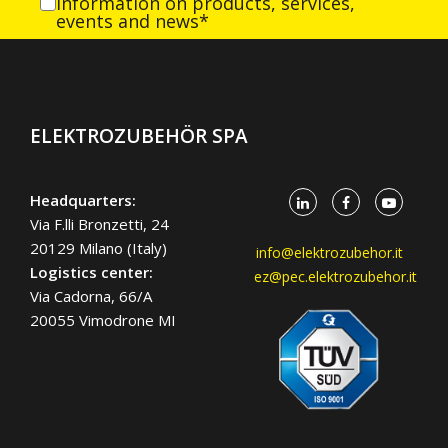
information on products, services,
events and news*
ELEKTROZUBEHÖR SPA
Headquarters:
Via F.lli Bronzetti, 24
20129 Milano (Italy)
info@elektrozubehor.it
Logistics center:
ez@pec.elektrozubehor.it
Via Cadorna, 66/A
20055 Vimodrone MI