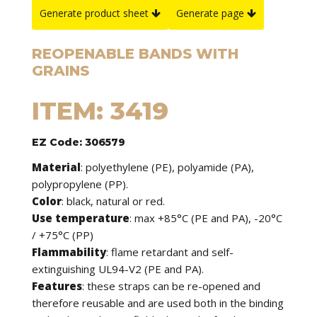
Generate product sheet
Generate page
REOPENABLE BANDS WITH
GRAINS
ITEM: 3419
EZ Code: 306579
Material
: polyethylene (PE), polyamide (PA),
polypropylene (PP).
Color
: black, natural or red.
Use temperature
: max +85°C (PE and PA), -20°C
/ +75°C (PP)
Flammability
: flame retardant and self-
extinguishing UL94-V2 (PE and PA).
Features
: these straps can be re-opened and
therefore reusable and are used both in the binding