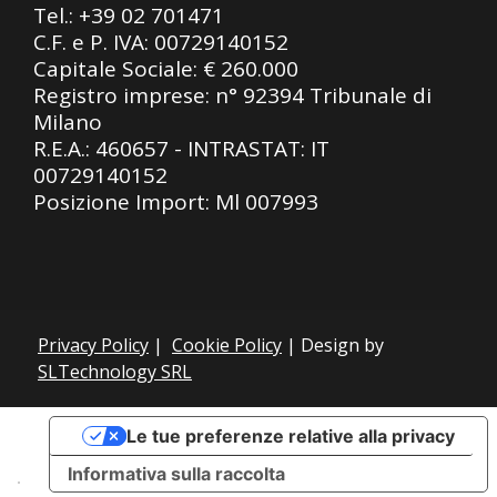
Tel.:
+39 02 701471
C.F. e P. IVA: 00729140152
Capitale Sociale: € 260.000
Registro imprese: n° 92394 Tribunale di
Milano
R.E.A.: 460657 - INTRASTAT: IT
00729140152
Posizione Import: Ml 007993
Privacy Policy
|
Cookie Policy
| Design by
SLTechnology SRL
Le tue preferenze relative alla privacy
Informativa sulla raccolta