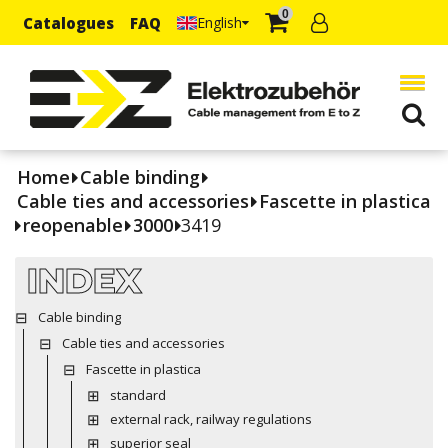
0
Catalogues
FAQ
English
Home
Cable binding
Cable ties and accessories
Fascette in plastica
reopenable
3000
3419
INDEX
Cable binding
Cable ties and accessories
Fascette in plastica
standard
external rack, railway regulations
superior seal