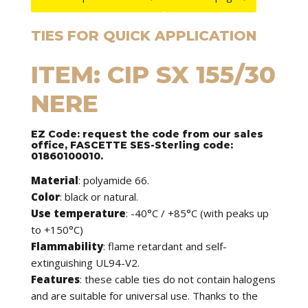
TIES FOR QUICK APPLICATION
ITEM: CIP SX 155/30
NERE
EZ Code: request the code from our sales
office, FASCETTE SES-Sterling code:
01860100010.
Material
: polyamide 66.
Color
: black or natural.
Use temperature
: -40°C / +85°C (with peaks up
to +150°C)
Flammability
: flame retardant and self-
extinguishing UL94-V2.
Features
: these cable ties do not contain halogens
and are suitable for universal use. Thanks to the