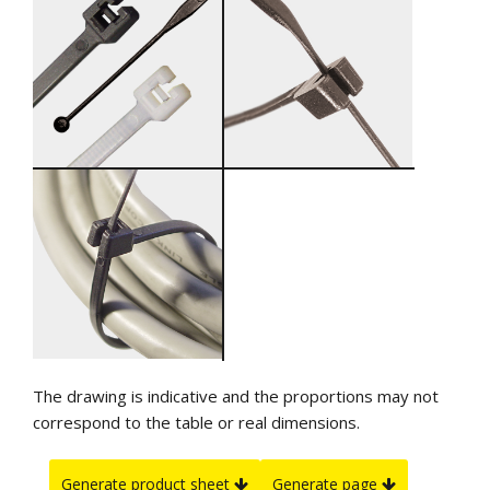
The drawing is indicative and the proportions may not
correspond to the table or real dimensions.
Generate product sheet
Generate page