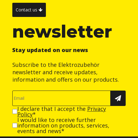
Contact us
newsletter
Stay updated on our news
Subscribe to the Elektrozubehör
newsletter and receive updates,
information and offers on our products.
I declare that I accept the
Privacy
Policy
*
I would like to receive further
information on products, services,
events and news*