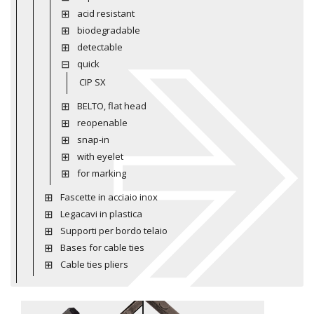
acid resistant
biodegradable
detectable
quick
CIP SX
BELTO, flat head
reopenable
snap-in
with eyelet
for marking
Fascette in acciaio inox
Legacavi in plastica
Supporti per bordo telaio
Bases for cable ties
Cable ties pliers