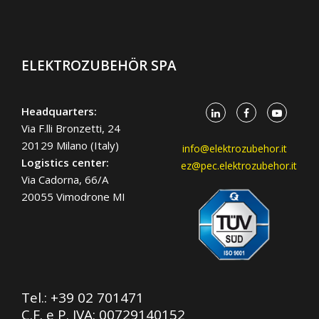
ELEKTROZUBEHÖR SPA
Headquarters:
Via F.lli Bronzetti, 24
20129 Milano (Italy)
info@elektrozubehor.it
Logistics center:
ez@pec.elektrozubehor.it
Via Cadorna, 66/A
20055 Vimodrone MI
Tel.:
+39 02 701471
C.F. e P. IVA: 00729140152