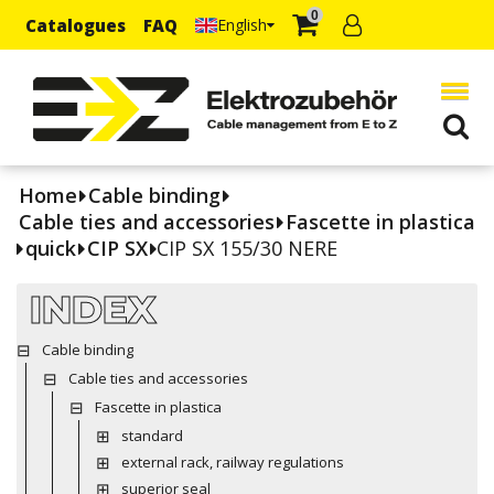
0
Catalogues
FAQ
English
Home
Cable binding
Cable ties and accessories
Fascette in plastica
quick
CIP SX
CIP SX 155/30 NERE
INDEX
Cable binding
Cable ties and accessories
Fascette in plastica
standard
external rack, railway regulations
superior seal