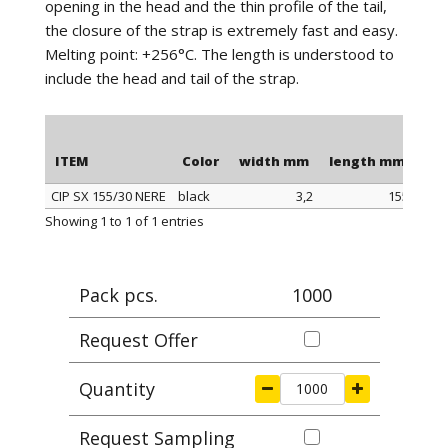
opening in the head and the thin profile of the tail,
the closure of the strap is extremely fast and easy.
Melting point: +256°C. The length is understood to
include the head and tail of the strap.
ITEM
Color
width mm
length mm
Ma
CIP SX 155/30 NERE
black
3,2
155
ITEM
Color
width mm
length mm
Ma
Showing 1 to 1 of 1 entries
Pack pcs.
1000
Request Offer
Quantity
Request Sampling