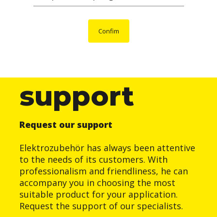
Confim
support
Request our support
Elektrozubehör has always been attentive
to the needs of its customers. With
professionalism and friendliness, he can
accompany you in choosing the most
suitable product for your application.
Request the support of our specialists.