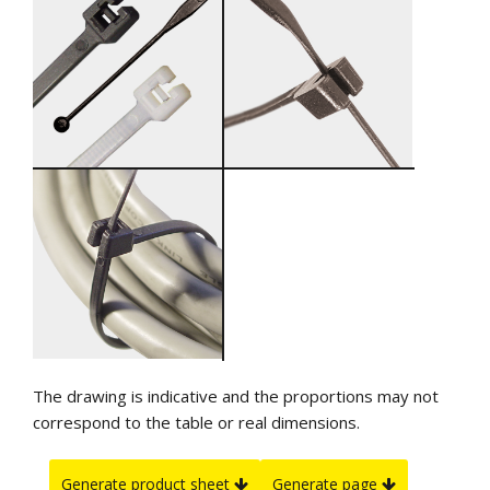
The drawing is indicative and the proportions may not
correspond to the table or real dimensions.
Generate product sheet
Generate page