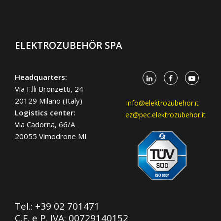
ELEKTROZUBEHÖR SPA
Headquarters:
Via F.lli Bronzetti, 24
20129 Milano (Italy)
info@elektrozubehor.it
Logistics center:
ez@pec.elektrozubehor.it
Via Cadorna, 66/A
20055 Vimodrone MI
Tel.:
+39 02 701471
C.F. e P. IVA: 00729140152