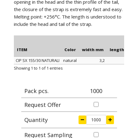
opening in the head and the thin profile of the tail,
the closure of the strap is extremely fast and easy.
Melting point: +256°C. The length is understood to
include the head and tail of the strap.
ITEM
Color
width mm
length mm
CIP SX 155/30 NATURALI
natural
3,2
155
ITEM
Color
width mm
length mm
Showing 1 to 1 of 1 entries
Pack pcs.
1000
Request Offer
Quantity
Request Sampling