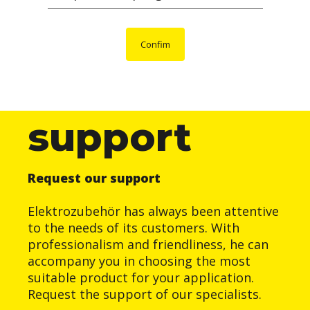
Confim
support
Request our support
Elektrozubehör has always been attentive
to the needs of its customers. With
professionalism and friendliness, he can
accompany you in choosing the most
suitable product for your application.
Request the support of our specialists.