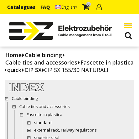
0
Catalogues
FAQ
English
Home
Cable binding
Cable ties and accessories
Fascette in plastica
quick
CIP SX
CIP SX 155/30 NATURALI
INDEX
Cable binding
Cable ties and accessories
Fascette in plastica
standard
external rack, railway regulations
superior seal