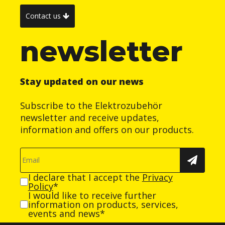
Contact us
newsletter
Stay updated on our news
Subscribe to the Elektrozubehör
newsletter and receive updates,
information and offers on our products.
I declare that I accept the
Privacy
Policy
*
I would like to receive further
information on products, services,
events and news*