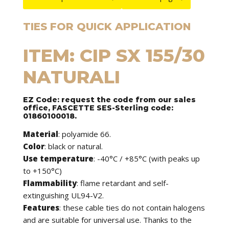
TIES FOR QUICK APPLICATION
ITEM: CIP SX 155/30
NATURALI
EZ Code: request the code from our sales
office, FASCETTE SES-Sterling code:
01860100018.
Material
: polyamide 66.
Color
: black or natural.
Use temperature
: -40°C / +85°C (with peaks up
to +150°C)
Flammability
: flame retardant and self-
extinguishing UL94-V2.
Features
: these cable ties do not contain halogens
and are suitable for universal use. Thanks to the