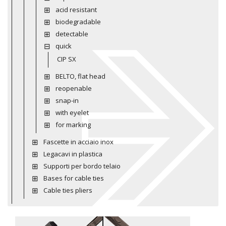
acid resistant
biodegradable
detectable
quick
CIP SX
BELTO, flat head
reopenable
snap-in
with eyelet
for marking
Fascette in acciaio inox
Legacavi in plastica
Supporti per bordo telaio
Bases for cable ties
Cable ties pliers