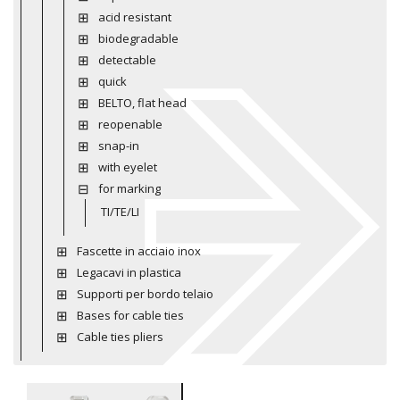
acid resistant
biodegradable
detectable
quick
BELTO, flat head
reopenable
snap-in
with eyelet
for marking
TI/TE/LI
Fascette in acciaio inox
Legacavi in plastica
Supporti per bordo telaio
Bases for cable ties
Cable ties pliers