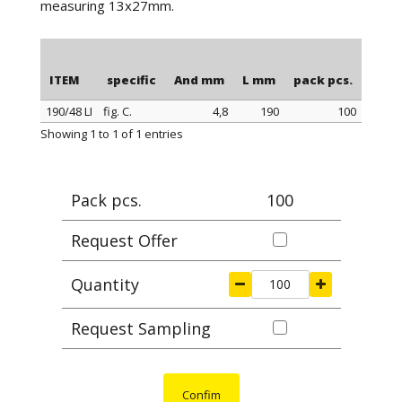
measuring 13x27mm.
ITEM
specific
And mm
L mm
pack pcs.
190/48 LI
fig. C.
4,8
190
100
ITEM
specific
And mm
L mm
pack pcs.
Showing 1 to 1 of 1 entries
Pack pcs.
100
Request Offer
Quantity
Request Sampling
Confim