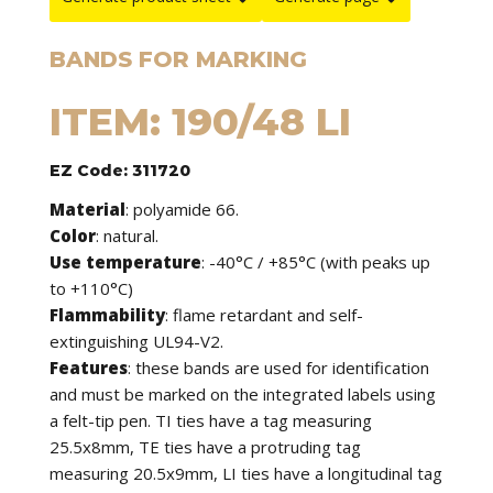
BANDS FOR MARKING
ITEM: 190/48 LI
EZ Code: 311720
Material
: polyamide 66.
Color
: natural.
Use temperature
: -40°C / +85°C (with peaks up
to +110°C)
Flammability
: flame retardant and self-
extinguishing UL94-V2.
Features
: these bands are used for identification
and must be marked on the integrated labels using
a felt-tip pen. TI ties have a tag measuring
25.5x8mm, TE ties have a protruding tag
measuring 20.5x9mm, LI ties have a longitudinal tag