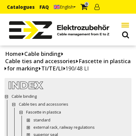
0
Catalogues
FAQ
English
Home
Cable binding
Cable ties and accessories
Fascette in plastica
for marking
TI/TE/LI
190/48 LI
INDEX
Cable binding
Cable ties and accessories
Fascette in plastica
standard
external rack, railway regulations
superior seal