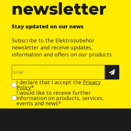
newsletter
Stay updated on our news
Subscribe to the Elektrozubehör
newsletter and receive updates,
information and offers on our products.
I declare that I accept the
Privacy
Policy
*
I would like to receive further
information on products, services,
events and news*