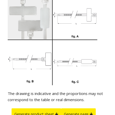
The drawing is indicative and the proportions may not
correspond to the table or real dimensions.
Generate product sheet
Generate page