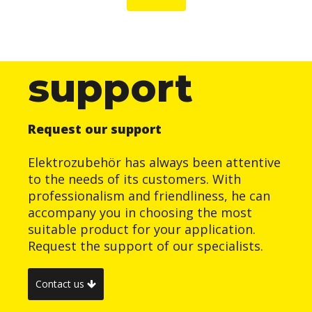
support
Request our support
Elektrozubehör has always been attentive
to the needs of its customers. With
professionalism and friendliness, he can
accompany you in choosing the most
suitable product for your application.
Request the support of our specialists.
Contact us