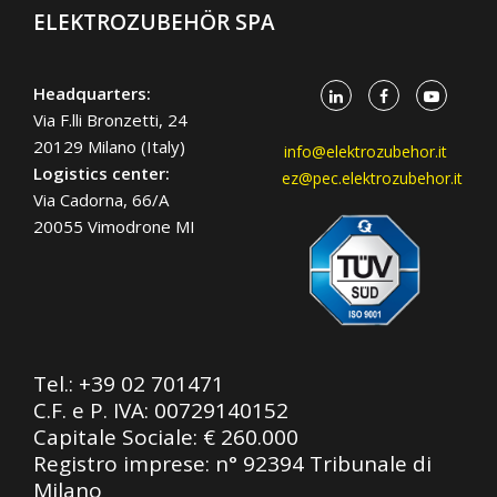
ELEKTROZUBEHÖR SPA
Headquarters:
Via F.lli Bronzetti, 24
20129 Milano (Italy)
info@elektrozubehor.it
Logistics center:
ez@pec.elektrozubehor.it
Via Cadorna, 66/A
20055 Vimodrone MI
Tel.:
+39 02 701471
C.F. e P. IVA: 00729140152
Capitale Sociale: € 260.000
Registro imprese: n° 92394 Tribunale di
Milano