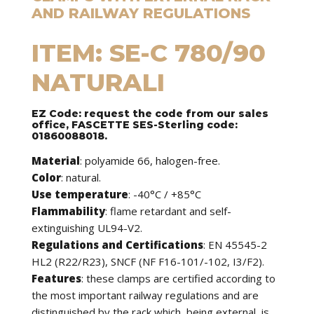
AND RAILWAY REGULATIONS
ITEM: SE-C 780/90
NATURALI
EZ Code: request the code from our sales
office, FASCETTE SES-Sterling code:
01860088018.
Material
: polyamide 66, halogen-free.
Color
: natural.
Use temperature
: -40°C / +85°C
Flammability
: flame retardant and self-
extinguishing UL94-V2.
Regulations and Certifications
: EN 45545-2
HL2 (R22/R23), SNCF (NF F16-101/-102, I3/F2).
Features
: these clamps are certified according to
the most important railway regulations and are
distinguished by the rack which, being external, is