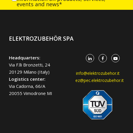
events and news*
ELEKTROZUBEHÖR SPA
Headquarters:
Via F.lli Bronzetti, 24
20129 Milano (Italy)
info@elektrozubehor.it
Logistics center:
ez@pec.elektrozubehor.it
Via Cadorna, 66/A
20055 Vimodrone MI