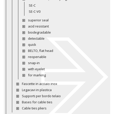
SE-C
SE-C-V0
superior seal
acid resistant
biodegradable
detectable
quick
BELTO, flat head
reopenable
snap-in
with eyelet
for marking
Fascette in acciaio inox
Legacavi in plastica
Supporti per bordo telaio
Bases for cable ties
Cable ties pliers