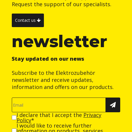
Request the support of our specialists.
Contact us
newsletter
Stay updated on our news
Subscribe to the Elektrozubehör
newsletter and receive updates,
information and offers on our products.
I declare that I accept the
Privacy
Policy
*
I would like to receive further
information on products, services,