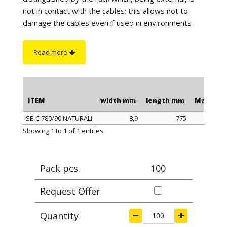
not in contact with the cables; this allows not to
damage the cables even if used in environments
with high vibrations. The length is to be understood
including the head of the clamp.
Read more
On request
:
sono disponibili in color nero
antifiamma e autoestinguente UL94-V0.
ITEM
width mm
length mm
Max cla
SE-C 780/90 NATURALI
8,9
775
ITEM
width mm
length mm
Max cla
Showing 1 to 1 of 1 entries
Pack pcs.
100
Request Offer
Quantity