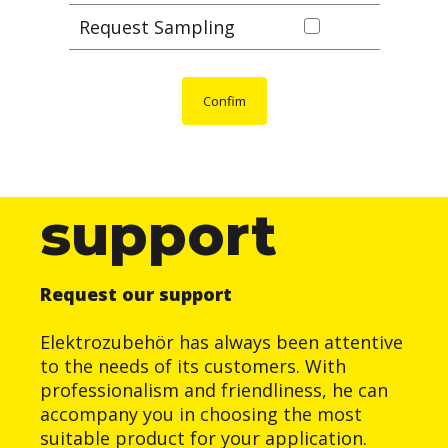
Request Sampling
Confim
support
Request our support
Elektrozubehör has always been attentive
to the needs of its customers. With
professionalism and friendliness, he can
accompany you in choosing the most
suitable product for your application.