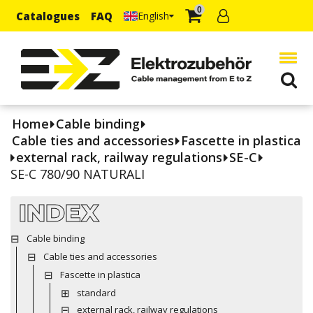
0
Catalogues
FAQ
English
Home
Cable binding
Cable ties and accessories
Fascette in plastica
external rack, railway regulations
SE-C
SE-C 780/90 NATURALI
INDEX
Cable binding
Cable ties and accessories
Fascette in plastica
standard
external rack, railway regulations