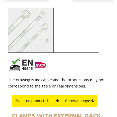
The drawing is indicative and the proportions may not
correspond to the table or real dimensions.
Generate product sheet
Generate page
CLAMPS WITH EXTERNAL RACK