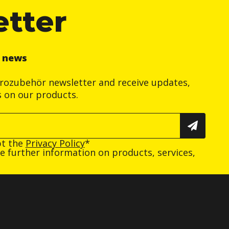
etter
r news
trozubehör newsletter and receive updates,
s on our products.
pt the
Privacy Policy
*
ive further information on products, services,