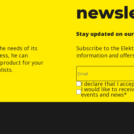
newsl
Stay updated on ou
he needs of its
Subscribe to the Elek
ess, he can
information and offer
product for your
ists.
I declare that I acce
I would like to rece
events and news*