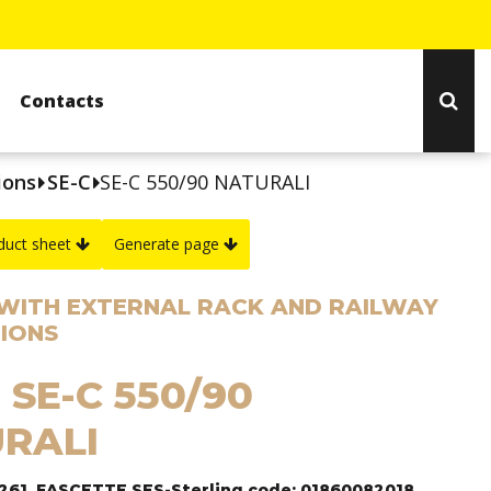
Contacts
ions
SE-C
SE-C 550/90 NATURALI
duct sheet
Generate page
WITH EXTERNAL RACK AND RAILWAY
IONS
 SE-C 550/90
RALI
1261, FASCETTE SES-Sterling code: 01860082018.