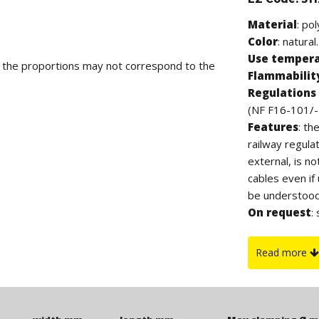
Material
: po
Color
: natural.
Use temper
d the proportions may not correspond to the
Flammabilit
Regulations 
(NF F16-101/-
Features
: th
railway regula
external, is n
cables even if
be understood 
On request
:
UL94-V0.
Read more