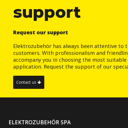
support
Request our support
Elektrozubehör has always been attentive to t
customers. With professionalism and friendlin
accompany you in choosing the most suitable 
application. Request the support of our special
Contact us
ELEKTROZUBEHÖR SPA