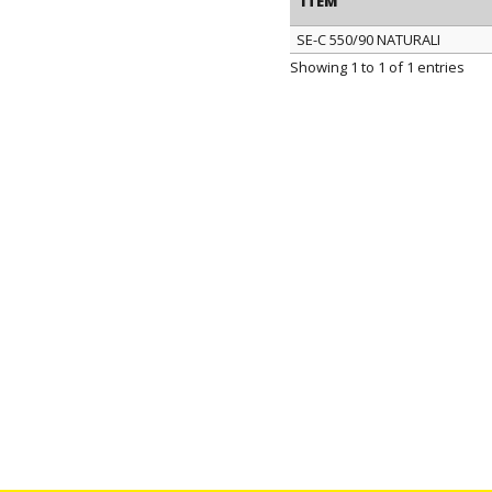
ITEM
SE-C 550/90 NATURALI
ITEM
Showing 1 to 1 of 1 entries