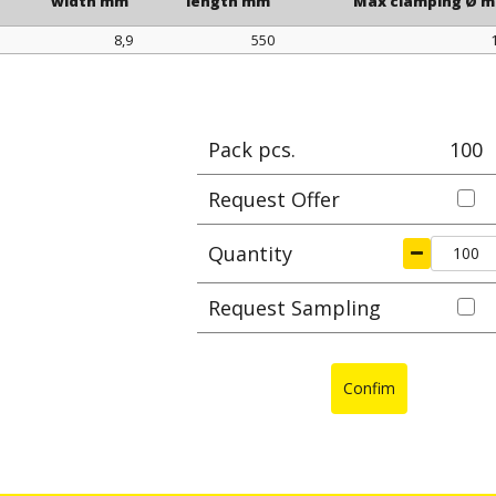
width mm
length mm
Max clamping Ø 
8,9
550
width mm
length mm
Max clamping Ø 
Pack pcs.
100
Request Offer
Quantity
Request Sampling
Confim