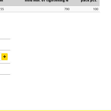
mm
hold min. of tightening N
pack pcs.
155
790
100
mm
hold min. of tightening N
pack pcs.