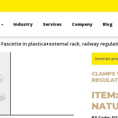
s
Industry
Services
Company
Blog
Fascette in plastica
external rack, railway regulat
Generate pro
CLAMPS 
REGULAT
ITEM:
NATU
EZ Code: 31