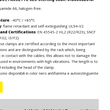
lyamide 66, halogen-free.
ature
: -40°C / +85°C
y
: flame retardant and self-extinguishing UL94-V2.
and Certifications
: EN 45545-2 HL2 (R22/R23), SNCF
102, I3/F2).
ese clamps are certified according to the most important
tions and are distinguished by the rack which, being
ot in contact with the cables; this allows not to damage the
 used in environments with high vibrations. The length is to
including the head of the clamp.
sono disponibili in color nero antifiamma e autoestinguente