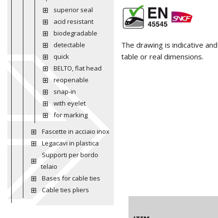
superior seal
acid resistant
biodegradable
The drawing is indicative an
detectable
table or real dimensions.
quick
BELTO, flat head
reopenable
snap-in
with eyelet
for marking
Fascette in acciaio inox
Legacavi in plastica
Supporti per bordo
telaio
Bases for cable ties
Cable ties pliers