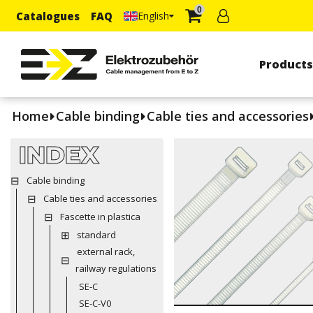
0
Catalogues
FAQ
English
Product
Home
Cable binding
Cable ties and accessories
INDEX
Cable binding
Cable ties and accessories
Fascette in plastica
standard
external rack,
railway regulations
SE-C
SE-C-V0