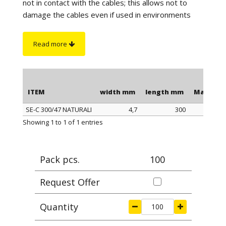
not in contact with the cables; this allows not to
damage the cables even if used in environments
with high vibrations. The length is to be understood
including the head of the clamp.
Read more
On request
:
sono disponibili in color nero
antifiamma e autoestinguente UL94-V0.
ITEM
width mm
length mm
Max cla
SE-C 300/47 NATURALI
4,7
300
ITEM
width mm
length mm
Max cla
Showing 1 to 1 of 1 entries
Pack pcs.
100
Request Offer
Quantity