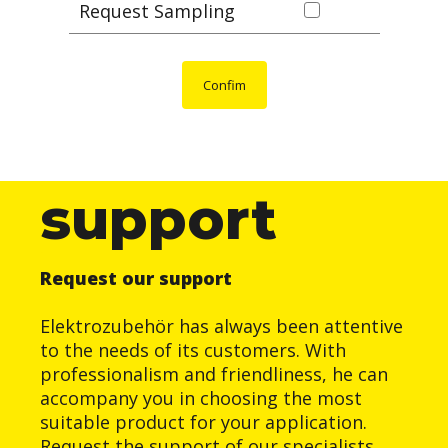
Request Sampling
Confim
support
Request our support
Elektrozubehör has always been attentive
to the needs of its customers. With
professionalism and friendliness, he can
accompany you in choosing the most
suitable product for your application.
Request the support of our specialists.