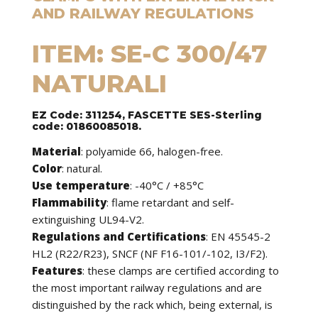
AND RAILWAY REGULATIONS
ITEM: SE-C 300/47
NATURALI
EZ Code: 311254, FASCETTE SES-Sterling
code: 01860085018.
Material
: polyamide 66, halogen-free.
Color
: natural.
Use temperature
: -40°C / +85°C
Flammability
: flame retardant and self-
extinguishing UL94-V2.
Regulations and Certifications
: EN 45545-2
HL2 (R22/R23), SNCF (NF F16-101/-102, I3/F2).
Features
: these clamps are certified according to
the most important railway regulations and are
distinguished by the rack which, being external, is