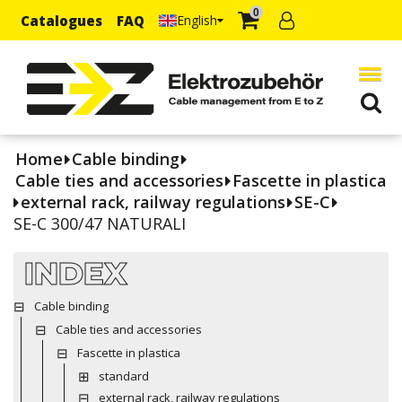
0
Catalogues
FAQ
English
Home
Cable binding
Cable ties and accessories
Fascette in plastica
external rack, railway regulations
SE-C
SE-C 300/47 NATURALI
INDEX
Cable binding
Cable ties and accessories
Fascette in plastica
standard
external rack, railway regulations