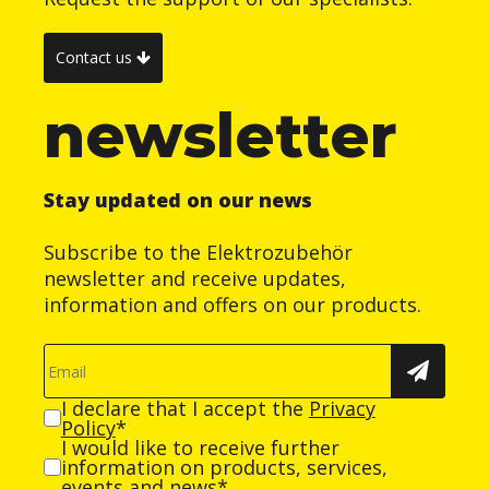
Contact us
newsletter
Stay updated on our news
Subscribe to the Elektrozubehör
newsletter and receive updates,
information and offers on our products.
I declare that I accept the
Privacy
Policy
*
I would like to receive further
information on products, services,
events and news*