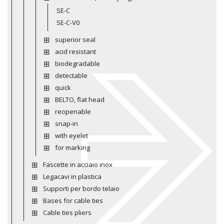
SE-C
SE-C-V0
superior seal
acid resistant
biodegradable
detectable
quick
BELTO, flat head
reopenable
snap-in
with eyelet
for marking
Fascette in acciaio inox
Legacavi in plastica
Supporti per bordo telaio
Bases for cable ties
Cable ties pliers