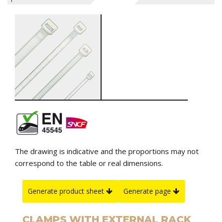
The drawing is indicative and the proportions may not
correspond to the table or real dimensions.
Generate product sheet
Generate page
CLAMPS WITH EXTERNAL RACK