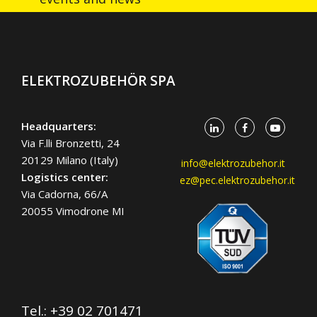
ELEKTROZUBEHÖR SPA
Headquarters:
Via F.lli Bronzetti, 24
20129 Milano (Italy)
info@elektrozubehor.it
Logistics center:
ez@pec.elektrozubehor.it
Via Cadorna, 66/A
20055 Vimodrone MI
Tel.:
+39 02 701471