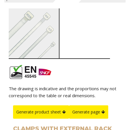
The drawing is indicative and the proportions may not
correspond to the table or real dimensions.
Generate product sheet
Generate page
CLAMPS WITH EXTERNAL RACK