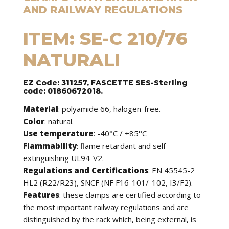
AND RAILWAY REGULATIONS
ITEM: SE-C 210/76
NATURALI
EZ Code: 311257, FASCETTE SES-Sterling
code: 01860672018.
Material
: polyamide 66, halogen-free.
Color
: natural.
Use temperature
: -40°C / +85°C
Flammability
: flame retardant and self-
extinguishing UL94-V2.
Regulations and Certifications
: EN 45545-2
HL2 (R22/R23), SNCF (NF F16-101/-102, I3/F2).
Features
: these clamps are certified according to
the most important railway regulations and are
distinguished by the rack which, being external, is