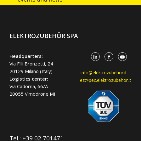
ELEKTROZUBEHÖR SPA
Headquarters:
Via F.lli Bronzetti, 24
20129 Milano (Italy)
info@elektrozubehor.it
Logistics center:
ez@pec.elektrozubehor.it
Via Cadorna, 66/A
20055 Vimodrone MI
Tel.:
+39 02 701471