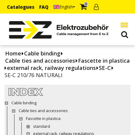
0
Catalogues
FAQ
English
Home
Cable binding
Cable ties and accessories
Fascette in plastica
external rack, railway regulations
SE-C
SE-C 210/76 NATURALI
INDEX
Cable binding
Cable ties and accessories
Fascette in plastica
standard
external rack, railway regulations