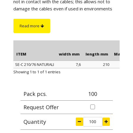
not in contact with the cables; this allows not to
damage the cables even if used in environments
with high vibrations. The length is to be understood
including the head of the clamp.
Read more
On request
:
sono disponibili in color nero
antifiamma e autoestinguente UL94-V0.
ITEM
width mm
length mm
Max cla
SE-C 210/76 NATURALI
7,6
210
ITEM
width mm
length mm
Max cla
Showing 1 to 1 of 1 entries
Pack pcs.
100
Request Offer
Quantity