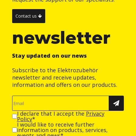
Contact us
newsletter
Stay updated on our news
Subscribe to the Elektrozubehör
newsletter and receive updates,
information and offers on our products.
I declare that I accept the
Privacy
Policy
*
I would like to receive further
information on products, services,
events and news*