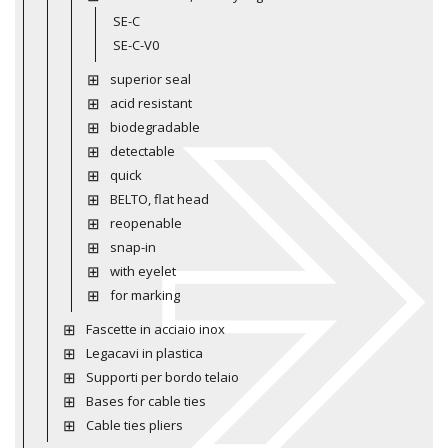
SE-C
SE-C-V0
superior seal
acid resistant
biodegradable
detectable
quick
BELTO, flat head
reopenable
snap-in
with eyelet
for marking
Fascette in acciaio inox
Legacavi in plastica
Supporti per bordo telaio
Bases for cable ties
Cable ties pliers