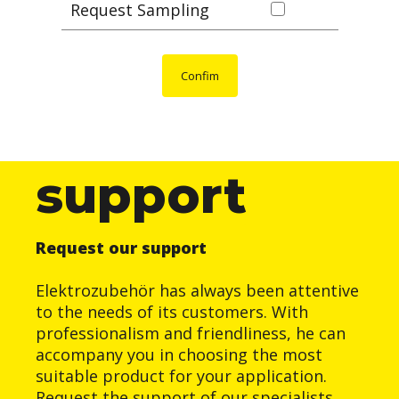
Request Sampling
Confim
support
Request our support
Elektrozubehör has always been attentive
to the needs of its customers. With
professionalism and friendliness, he can
accompany you in choosing the most
suitable product for your application.
Request the support of our specialists.