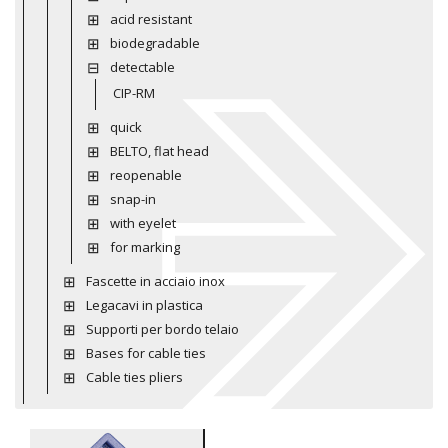
acid resistant
biodegradable
detectable
CIP-RM
quick
BELTO, flat head
reopenable
snap-in
with eyelet
for marking
Fascette in acciaio inox
Legacavi in plastica
Supporti per bordo telaio
Bases for cable ties
Cable ties pliers