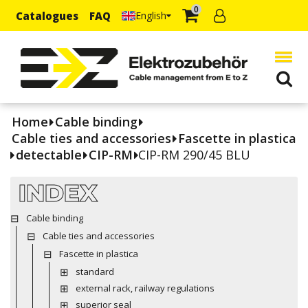
0
Catalogues
FAQ
English
Home
Cable binding
Cable ties and accessories
Fascette in plastica
detectable
CIP-RM
CIP-RM 290/45 BLU
INDEX
Cable binding
Cable ties and accessories
Fascette in plastica
standard
external rack, railway regulations
superior seal