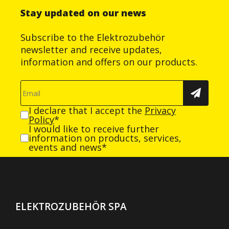
Stay updated on our news
Subscribe to the Elektrozubehör
newsletter and receive updates,
information and offers on our products.
I declare that I accept the
Privacy
Policy
*
I would like to receive further
information on products, services,
events and news*
ELEKTROZUBEHÖR SPA