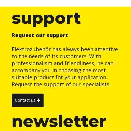
support
Request our support
Elektrozubehör has always been attentive
to the needs of its customers. With
professionalism and friendliness, he can
accompany you in choosing the most
suitable product for your application.
Request the support of our specialists.
Contact us
newsletter