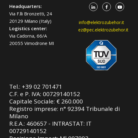
Headquarters:
Via F.lli Bronzetti, 24
20129 Milano (Italy)
info@elektrozubehor.it
Logistics center:
ez@pec.elektrozubehor.it
Via Cadorna, 66/A
20055 Vimodrone MI
Tel.:
+39 02 701471
C.F. e P. IVA: 00729140152
Capitale Sociale: € 260.000
Registro imprese: n° 92394 Tribunale di
Milano
R.E.A.: 460657 - INTRASTAT: IT
00729140152