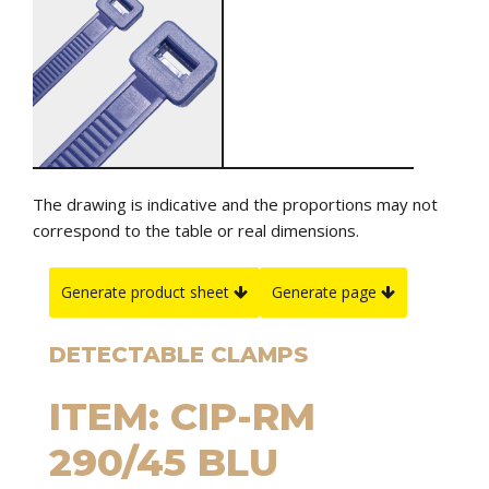
The drawing is indicative and the proportions may not
correspond to the table or real dimensions.
Generate product sheet
Generate page
DETECTABLE CLAMPS
ITEM: CIP-RM
290/45 BLU