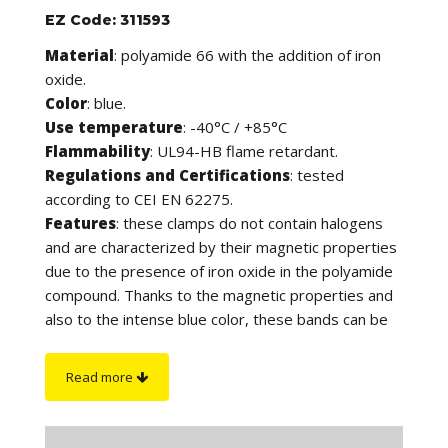
EZ Code: 311593
Material
: polyamide 66 with the addition of iron
oxide.
Color
: blue.
Use temperature
: -40°C / +85°C
Flammability
: UL94-HB flame retardant.
Regulations and Certifications
: tested
according to CEI EN 62275.
Features
: these clamps do not contain halogens
and are characterized by their magnetic properties
due to the presence of iron oxide in the polyamide
compound. Thanks to the magnetic properties and
also to the intense blue color, these bands can be
detected by both metal detectors and X-ray
inspection systems, in compliance with safety
Read more
regulations that require the reduction of product
contamination. They are in fact suitable for use in
the agri-food and pharmaceutical sectors and in all