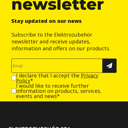
newsletter
Stay updated on our news
Subscribe to the Elektrozubehör
newsletter and receive updates,
information and offers on our products.
I declare that I accept the
Privacy
Policy
*
I would like to receive further
information on products, services,
events and news*