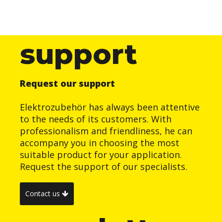
support
Request our support
Elektrozubehör has always been attentive
to the needs of its customers. With
professionalism and friendliness, he can
accompany you in choosing the most
suitable product for your application.
Request the support of our specialists.
Contact us