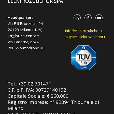
ELEKTROZUBEHÖR SPA
Headquarters:
Via F.lli Bronzetti, 24
20129 Milano (Italy)
info@elektrozubehor.it
Logistics center:
ez@pec.elektrozubehor.it
Via Cadorna, 66/A
20055 Vimodrone MI
Tel.:
+39 02 701471
C.F. e P. IVA: 00729140152
Capitale Sociale: € 260.000
Registro imprese: n° 92394 Tribunale di
Milano