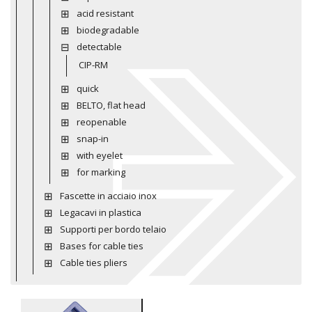
acid resistant
biodegradable
detectable
CIP-RM
quick
BELTO, flat head
reopenable
snap-in
with eyelet
for marking
Fascette in acciaio inox
Legacavi in plastica
Supporti per bordo telaio
Bases for cable ties
Cable ties pliers