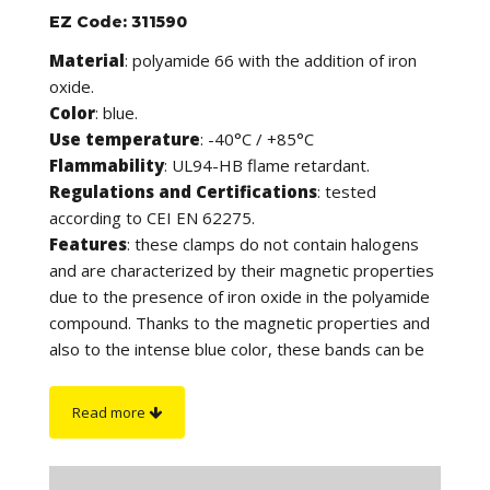
EZ Code: 311590
Material
: polyamide 66 with the addition of iron
oxide.
Color
: blue.
Use temperature
: -40°C / +85°C
Flammability
: UL94-HB flame retardant.
Regulations and Certifications
: tested
according to CEI EN 62275.
Features
: these clamps do not contain halogens
and are characterized by their magnetic properties
due to the presence of iron oxide in the polyamide
compound. Thanks to the magnetic properties and
also to the intense blue color, these bands can be
detected by both metal detectors and X-ray
inspection systems, in compliance with safety
Read more
regulations that require the reduction of product
contamination. They are in fact suitable for use in
the agri-food and pharmaceutical sectors and in all