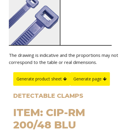
The drawing is indicative and the proportions may not
correspond to the table or real dimensions.
Generate product sheet
Generate page
DETECTABLE CLAMPS
ITEM: CIP-RM
200/48 BLU