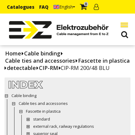
0
Catalogues
FAQ
English
Home
Cable binding
Cable ties and accessories
Fascette in plastica
detectable
CIP-RM
CIP-RM 200/48 BLU
INDEX
Cable binding
Cable ties and accessories
Fascette in plastica
standard
external rack, railway regulations
superior seal