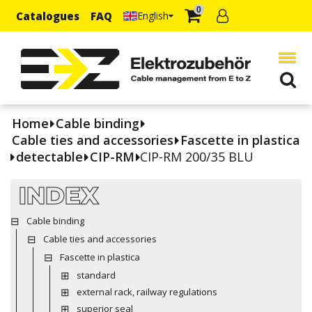
0
Catalogues
FAQ
English
Home
Cable binding
Cable ties and accessories
Fascette in plastica
detectable
CIP-RM
CIP-RM 200/35 BLU
INDEX
Cable binding
Cable ties and accessories
Fascette in plastica
standard
external rack, railway regulations
superior seal