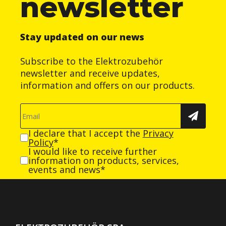
newsletter
Stay updated on our news
Subscribe to the Elektrozubehör
newsletter and receive updates,
information and offers on our products.
I declare that I accept the
Privacy
Policy
*
I would like to receive further
information on products, services,
events and news*