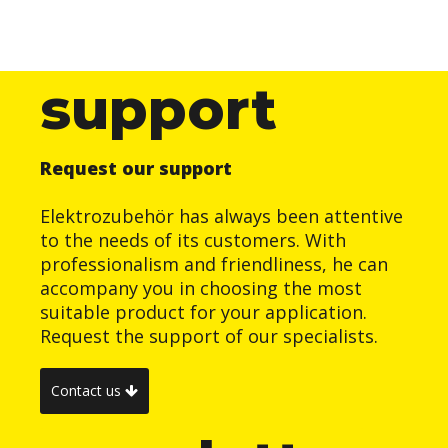
support
Request our support
Elektrozubehör has always been attentive
to the needs of its customers. With
professionalism and friendliness, he can
accompany you in choosing the most
suitable product for your application.
Request the support of our specialists.
Contact us