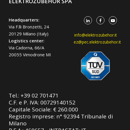
ELEKTROZUBEHÖR SPA
Headquarters:
Via F.lli Bronzetti, 24
20129 Milano (Italy)
info@elektrozubehor.it
Logistics center:
ez@pec.elektrozubehor.it
Via Cadorna, 66/A
20055 Vimodrone MI
Tel.:
+39 02 701471
C.F. e P. IVA: 00729140152
Capitale Sociale: € 260.000
Registro imprese: n° 92394 Tribunale di
Milano