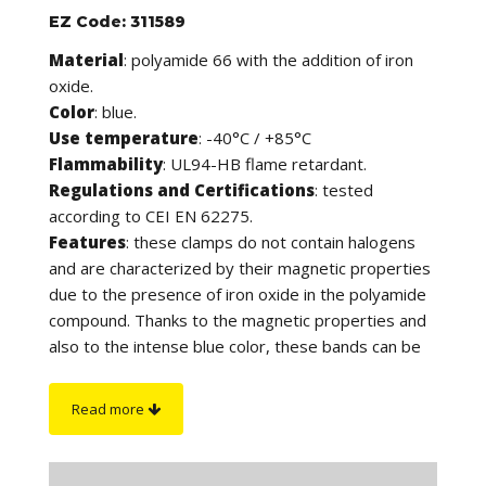
EZ Code: 311589
Material
: polyamide 66 with the addition of iron
oxide.
Color
: blue.
Use temperature
: -40°C / +85°C
Flammability
: UL94-HB flame retardant.
Regulations and Certifications
: tested
according to CEI EN 62275.
Features
: these clamps do not contain halogens
and are characterized by their magnetic properties
due to the presence of iron oxide in the polyamide
compound. Thanks to the magnetic properties and
also to the intense blue color, these bands can be
detected by both metal detectors and X-ray
inspection systems, in compliance with safety
Read more
regulations that require the reduction of product
contamination. They are in fact suitable for use in
the agri-food and pharmaceutical sectors and in all