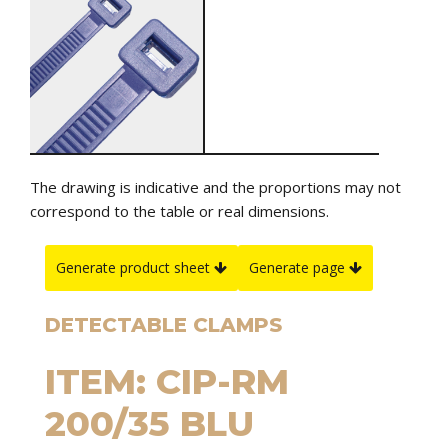
The drawing is indicative and the proportions may not
correspond to the table or real dimensions.
Generate product sheet
Generate page
DETECTABLE CLAMPS
ITEM: CIP-RM
200/35 BLU