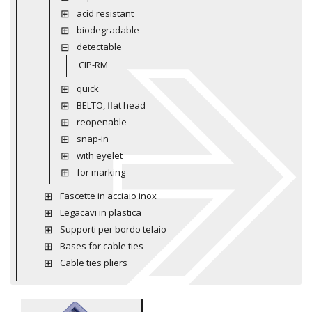
acid resistant
biodegradable
detectable
CIP-RM
quick
BELTO, flat head
reopenable
snap-in
with eyelet
for marking
Fascette in acciaio inox
Legacavi in plastica
Supporti per bordo telaio
Bases for cable ties
Cable ties pliers