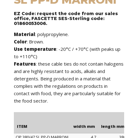
EZ Code: request the code from our sales
office, FASCETTE SES-Sterling code:
01860053006.
Material
: polypropylene.
Color
: Brown.
Use temperature
: -20°C / +70°C (with peaks up
to +110°C)
Features
: these cable ties do not contain halogens
and are highly resistant to acids, alkalis and
detergents. Being produced in a material that
complies with the regulations on products in
contact with food, they are particularly suitable for
the food sector.
ITEM
width mm
length mm
Ma
CIP 380/47 SL PP-D MARRONI
4,7
380