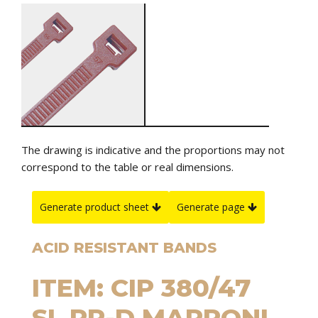
The drawing is indicative and the proportions may not
correspond to the table or real dimensions.
Generate product sheet
Generate page
ACID RESISTANT BANDS
ITEM: CIP 380/47
SL PP-D MARRONI