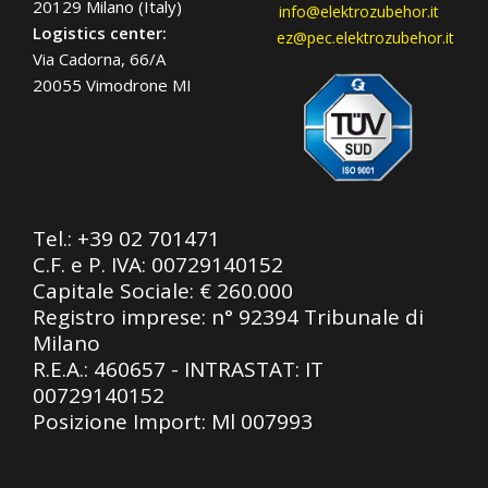
20129 Milano (Italy)
info@elektrozubehor.it
Logistics center:
ez@pec.elektrozubehor.it
Via Cadorna, 66/A
20055 Vimodrone MI
Tel.:
+39 02 701471
C.F. e P. IVA: 00729140152
Capitale Sociale: € 260.000
Registro imprese: n° 92394 Tribunale di
Milano
R.E.A.: 460657 - INTRASTAT: IT
00729140152
Posizione Import: Ml 007993