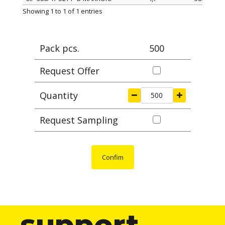
ITEM
width mm
length mm
Ma
Showing 1 to 1 of 1 entries
Pack pcs.
500
Request Offer
Quantity
Request Sampling
Confim
support