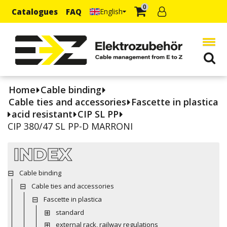
0
Catalogues
FAQ
English
Home
Cable binding
Cable ties and accessories
Fascette in plastica
acid resistant
CIP SL PP
CIP 380/47 SL PP-D MARRONI
INDEX
Cable binding
Cable ties and accessories
Fascette in plastica
standard
external rack, railway regulations