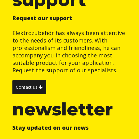
Request our support
Elektrozubehör has always been attentive
to the needs of its customers. With
professionalism and friendliness, he can
accompany you in choosing the most
suitable product for your application.
Request the support of our specialists.
Contact us
newsletter
Stay updated on our news