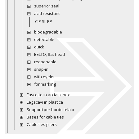
superior seal
acid resistant
CIP SL PP
biodegradable
detectable
quick
BELTO, flat head
reopenable
snap-in
with eyelet
for marking
Fascette in acciaio inox
Legacavi in plastica
Supporti per bordo telaio
Bases for cable ties
Cable ties pliers