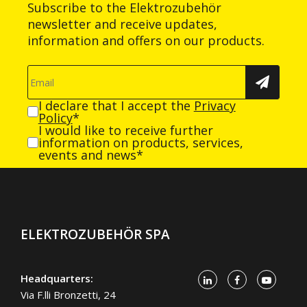
Subscribe to the Elektrozubehör
newsletter and receive updates,
information and offers on our products.
I declare that I accept the
Privacy
Policy
*
I would like to receive further
information on products, services,
events and news*
ELEKTROZUBEHÖR SPA
Headquarters:
Via F.lli Bronzetti, 24