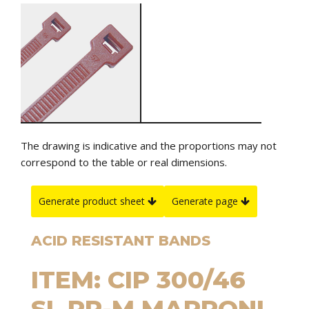
The drawing is indicative and the proportions may not
correspond to the table or real dimensions.
Generate product sheet
Generate page
ACID RESISTANT BANDS
ITEM: CIP 300/46
SL PP-M MARRONI