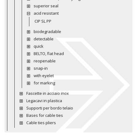
superior seal
acid resistant
CIP SL PP
biodegradable
detectable
quick
BELTO, flat head
reopenable
snap-in
with eyelet
for marking
Fascette in acciaio inox
Legacavi in plastica
Supporti per bordo telaio
Bases for cable ties
Cable ties pliers