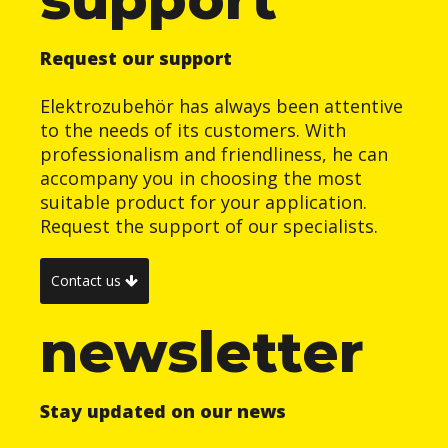
Request our support
Elektrozubehör has always been attentive
to the needs of its customers. With
professionalism and friendliness, he can
accompany you in choosing the most
suitable product for your application.
Request the support of our specialists.
Contact us
newsletter
Stay updated on our news