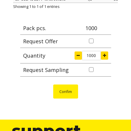
ITEM
width mm
length mm
Ma
Showing 1 to 1 of 1 entries
Pack pcs.
1000
Request Offer
Quantity
Request Sampling
Confim
support