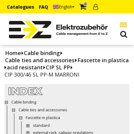
0
Catalogues
FAQ
English
Home
Cable binding
Cable ties and accessories
Fascette in plastica
acid resistant
CIP SL PP
CIP 300/46 SL PP-M MARRONI
INDEX
Cable binding
Cable ties and accessories
Fascette in plastica
standard
external rack, railway regulations