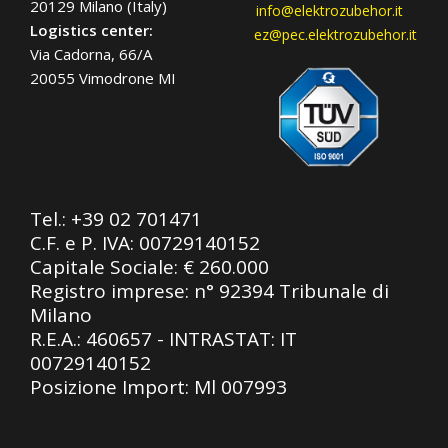
20129 Milano (Italy)
info@elektrozubehor.it
Logistics center:
ez@pec.elektrozubehor.it
Via Cadorna, 66/A
20055 Vimodrone MI
Tel.:
+39 02 701471
C.F. e P. IVA: 00729140152
Capitale Sociale: € 260.000
Registro imprese: n° 92394 Tribunale di
Milano
R.E.A.: 460657 - INTRASTAT: IT
00729140152
Posizione Import: Ml 007993