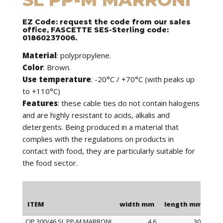
EZ Code: request the code from our sales
office, FASCETTE SES-Sterling code:
01860237006.
Material
: polypropylene.
Color
: Brown.
Use temperature
: -20°C / +70°C (with peaks up
to +110°C)
Features
: these cable ties do not contain halogens
and are highly resistant to acids, alkalis and
detergents. Being produced in a material that
complies with the regulations on products in
contact with food, they are particularly suitable for
the food sector.
ITEM
width mm
length mm
Ma
CIP 300/46 SL PP-M MARRONI
4,6
300