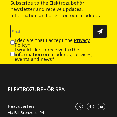
Subscribe to the Elektrozubehör
newsletter and receive updates,
information and offers on our products.
I declare that I accept the
Privacy
Policy
*
I would like to receive further
information on products, services,
events and news*
ELEKTROZUBEHÖR SPA
Headquarters:
Via F.lli Bronzetti, 24