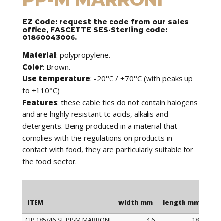
EZ Code: request the code from our sales
office, FASCETTE SES-Sterling code:
01860043006.
Material
: polypropylene.
Color
: Brown.
Use temperature
: -20°C / +70°C (with peaks up
to +110°C)
Features
: these cable ties do not contain halogens
and are highly resistant to acids, alkalis and
detergents. Being produced in a material that
complies with the regulations on products in
contact with food, they are particularly suitable for
the food sector.
ITEM
width mm
length mm
Ma
CIP 185/46 SL PP-M MARRONI
4,6
185