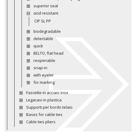
superior seal
acid resistant
CIP SL PP
biodegradable
detectable
quick
BELTO, flat head
reopenable
snap-in
with eyelet
for marking
Fascette in acciaio inox
Legacavi in plastica
Supporti per bordo telaio
Bases for cable ties
Cable ties pliers