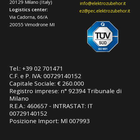
20129 Milano (Italy)
info@elektrozubehor.it
Logistics center:
ez@pec.elektrozubehor.it
Via Cadorna, 66/A
20055 Vimodrone MI
Tel.:
+39 02 701471
C.F. e P. IVA: 00729140152
Capitale Sociale: € 260.000
Registro imprese: n° 92394 Tribunale di
Milano
R.E.A.: 460657 - INTRASTAT: IT
00729140152
Posizione Import: Ml 007993