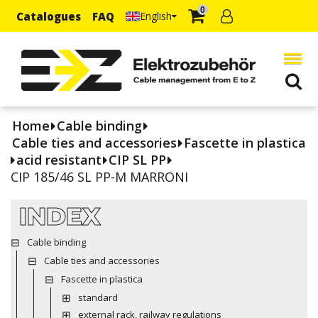
0
Catalogues
FAQ
English
Home
Cable binding
Cable ties and accessories
Fascette in plastica
acid resistant
CIP SL PP
CIP 185/46 SL PP-M MARRONI
INDEX
Cable binding
Cable ties and accessories
Fascette in plastica
standard
external rack, railway regulations