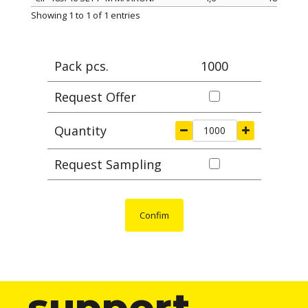
ITEM
width mm
length mm
Ma
Showing 1 to 1 of 1 entries
Pack pcs.
1000
Request Offer
Quantity
Request Sampling
Confim
support