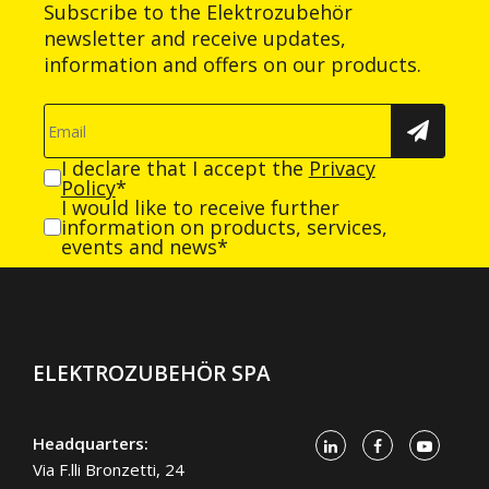
Subscribe to the Elektrozubehör
newsletter and receive updates,
information and offers on our products.
I declare that I accept the
Privacy
Policy
*
I would like to receive further
information on products, services,
events and news*
ELEKTROZUBEHÖR SPA
Headquarters:
Via F.lli Bronzetti, 24