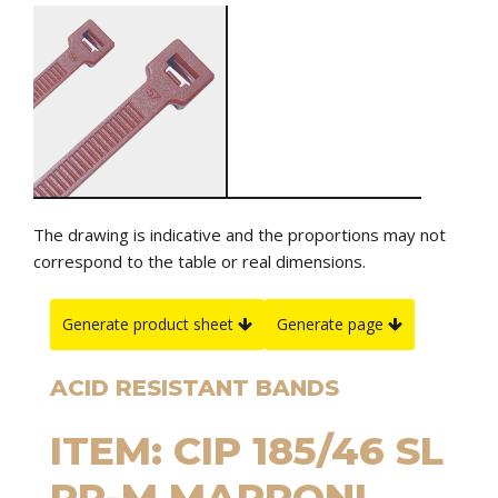
The drawing is indicative and the proportions may not
correspond to the table or real dimensions.
Generate product sheet
Generate page
ACID RESISTANT BANDS
ITEM: CIP 185/46 SL
PP-M MARRONI