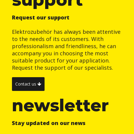
Request our support
Elektrozubehör has always been attentive
to the needs of its customers. With
professionalism and friendliness, he can
accompany you in choosing the most
suitable product for your application.
Request the support of our specialists.
Contact us
newsletter
Stay updated on our news