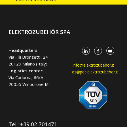
ELEKTROZUBEHÖR SPA
Headquarters:
Via F.lli Bronzetti, 24
20129 Milano (Italy)
info@elektrozubehor.it
Logistics center:
ez@pec.elektrozubehor.it
Via Cadorna, 66/A
20055 Vimodrone MI
Tel.:
+39 02 701471