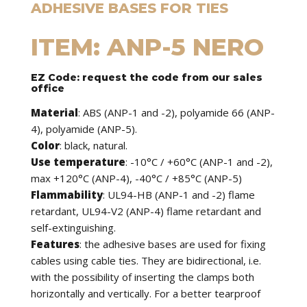
ADHESIVE BASES FOR TIES
ITEM: ANP-5 NERO
EZ Code: request the code from our sales
office
Material
: ABS (ANP-1 and -2), polyamide 66 (ANP-
4), polyamide (ANP-5).
Color
: black, natural.
Use temperature
: -10°C / +60°C (ANP-1 and -2),
max +120°C (ANP-4), -40°C / +85°C (ANP-5)
Flammability
: UL94-HB (ANP-1 and -2) flame
retardant, UL94-V2 (ANP-4) flame retardant and
self-extinguishing.
Features
: the adhesive bases are used for fixing
cables using cable ties. They are bidirectional, i.e.
with the possibility of inserting the clamps both
horizontally and vertically. For a better tearproof