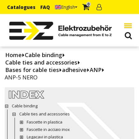
0
Catalogues
FAQ
English
Home
Cable binding
Cable ties and accessories
Bases for cable ties
adhesive
ANP
ANP-5 NERO
INDEX
Cable binding
Cable ties and accessories
Fascette in plastica
Fascette in acciaio inox
Legacavi in plastica