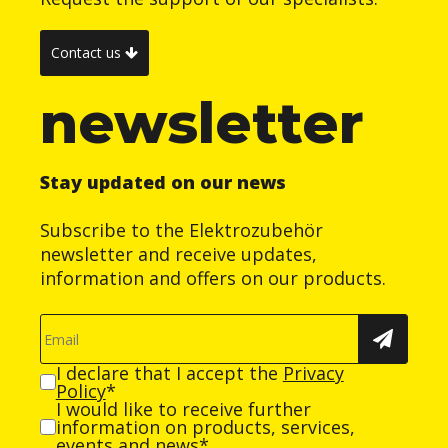
Contact us
newsletter
Stay updated on our news
Subscribe to the Elektrozubehör
newsletter and receive updates,
information and offers on our products.
I declare that I accept the
Privacy
Policy
*
I would like to receive further
information on products, services,
events and news*