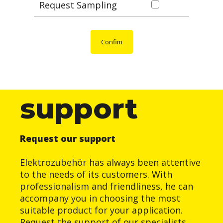
Request Sampling
Confim
support
Request our support
Elektrozubehör has always been attentive
to the needs of its customers. With
professionalism and friendliness, he can
accompany you in choosing the most
suitable product for your application.
Request the support of our specialists.