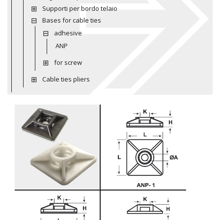
Supporti per bordo telaio
Bases for cable ties
adhesive
ANP
for screw
Cable ties pliers