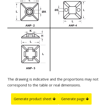
The drawing is indicative and the proportions may not
correspond to the table or real dimensions.
Generate product sheet
Generate page