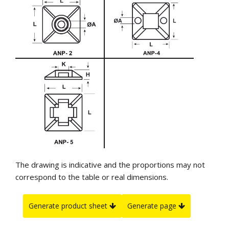
The drawing is indicative and the proportions may not
correspond to the table or real dimensions.
Generate product sheet
Generate page