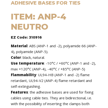
ADHESIVE BASES FOR TIES
ITEM: ANP-4
NEUTRO
EZ Code: 310916
Material
: ABS (ANP-1 and -2), polyamide 66 (ANP-
4), polyamide (ANP-5).
Color
: black, natural.
Use temperature
: -10°C / +60°C (ANP-1 and -2),
max +120°C (ANP-4), -40°C / +85°C (ANP-5)
Flammability
: UL94-HB (ANP-1 and -2) flame
retardant, UL94-V2 (ANP-4) flame retardant and
self-extinguishing.
Features
: the adhesive bases are used for fixing
cables using cable ties. They are bidirectional, i.e.
with the possibility of inserting the clamps both