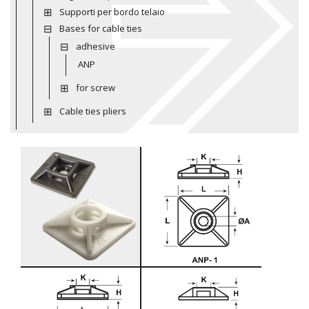
Supporti per bordo telaio
Bases for cable ties
adhesive
ANP
for screw
Cable ties pliers