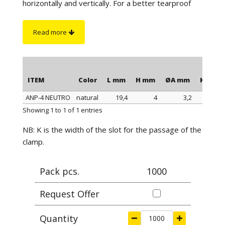
horizontally and vertically. For a better tearproof
seal, it is possible to fix them further with screws
(possibly with countersunk head). The ANP-5 base
Read more
is the only one that does not have any screw holes,
while the ANP-4 base has 2 side holes (see
illustrations). To obtain an optimal seal it is
recommended to stick the bases on clean and
ITEM
Color
L mm
H mm
ØA mm
K mm
degreased surfaces.
ANP-4 NEUTRO
natural
19,4
4
3,2
4,7
ITEM
Color
L mm
H mm
ØA mm
K mm
Showing 1 to 1 of 1 entries
NB: K is the width of the slot for the passage of the
clamp.
Pack pcs.
1000
Request Offer
Quantity