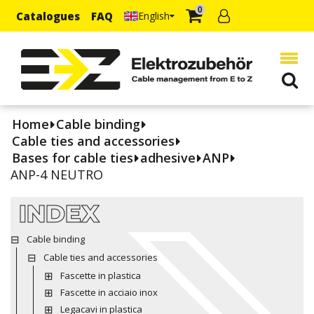
0
Catalogues
FAQ
English
Home
Cable binding
Cable ties and accessories
Bases for cable ties
adhesive
ANP
ANP-4 NEUTRO
INDEX
Cable binding
Cable ties and accessories
Fascette in plastica
Fascette in acciaio inox
Legacavi in plastica