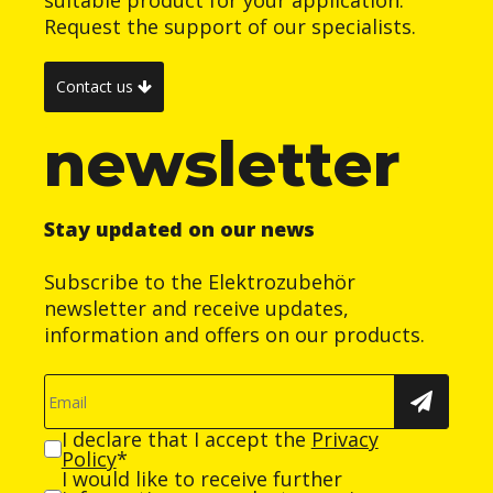
Request the support of our specialists.
Contact us
newsletter
Stay updated on our news
Subscribe to the Elektrozubehör
newsletter and receive updates,
information and offers on our products.
I declare that I accept the
Privacy
Policy
*
I would like to receive further