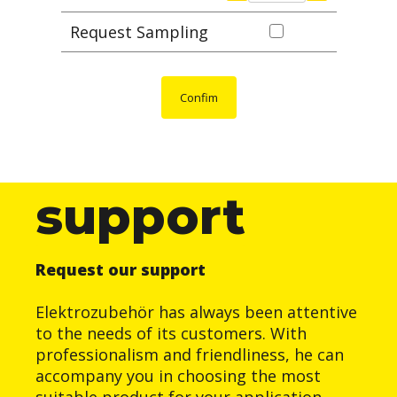
Request Sampling
Confim
support
Request our support
Elektrozubehör has always been attentive
to the needs of its customers. With
professionalism and friendliness, he can
accompany you in choosing the most
suitable product for your application.