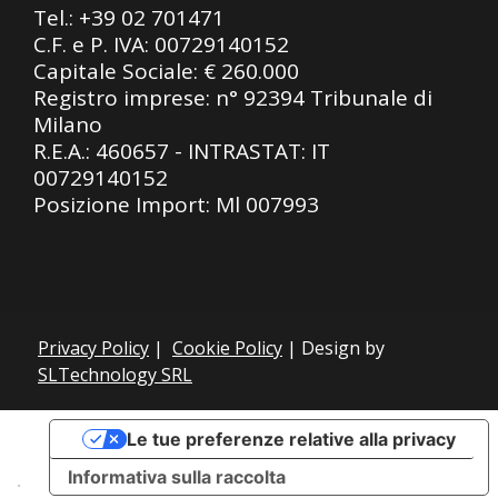
Tel.:
+39 02 701471
C.F. e P. IVA: 00729140152
Capitale Sociale: € 260.000
Registro imprese: n° 92394 Tribunale di
Milano
R.E.A.: 460657 - INTRASTAT: IT
00729140152
Posizione Import: Ml 007993
Privacy Policy
|
Cookie Policy
| Design by
SLTechnology SRL
Le tue preferenze relative alla privacy
Informativa sulla raccolta