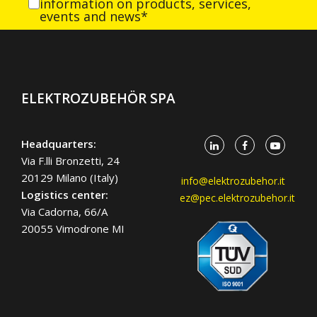
information on products, services,
events and news*
ELEKTROZUBEHÖR SPA
Headquarters:
Via F.lli Bronzetti, 24
20129 Milano (Italy)
info@elektrozubehor.it
Logistics center:
ez@pec.elektrozubehor.it
Via Cadorna, 66/A
20055 Vimodrone MI