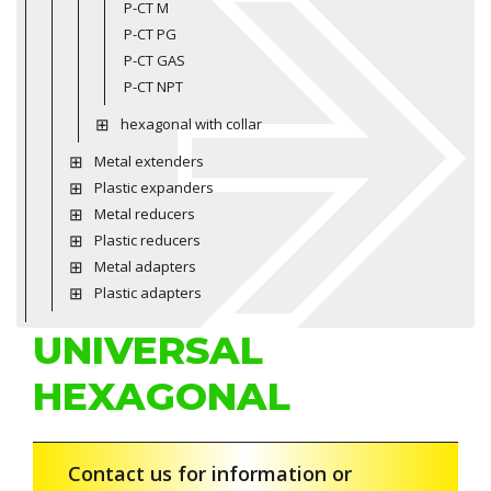
P-CT M
P-CT PG
P-CT GAS
P-CT NPT
hexagonal with collar
Metal extenders
Plastic expanders
Metal reducers
Plastic reducers
Metal adapters
Plastic adapters
UNIVERSAL
HEXAGONAL
Contact us for information or