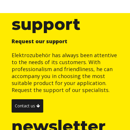
support
Request our support
Elektrozubehör has always been attentive
to the needs of its customers. With
professionalism and friendliness, he can
accompany you in choosing the most
suitable product for your application.
Request the support of our specialists.
Contact us
newsletter