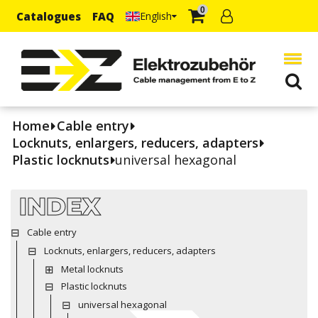
0
Catalogues
FAQ
English
Home
Cable entry
Locknuts, enlargers, reducers, adapters
Plastic locknuts
universal hexagonal
INDEX
Cable entry
Locknuts, enlargers, reducers, adapters
Metal locknuts
Plastic locknuts
universal hexagonal