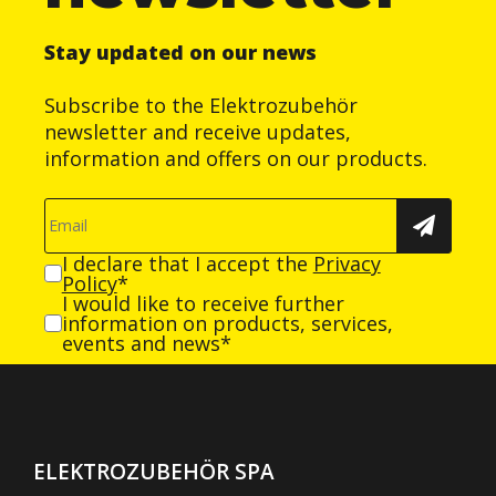
Stay updated on our news
Subscribe to the Elektrozubehör
newsletter and receive updates,
information and offers on our products.
I declare that I accept the
Privacy
Policy
*
I would like to receive further
information on products, services,
events and news*
ELEKTROZUBEHÖR SPA