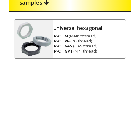
samples
universal hexagonal
(Metric thread)
P-CT M
(PG thread)
P-CT PG
(GAS thread)
P-CT GAS
(NPT thread)
P-CT NPT