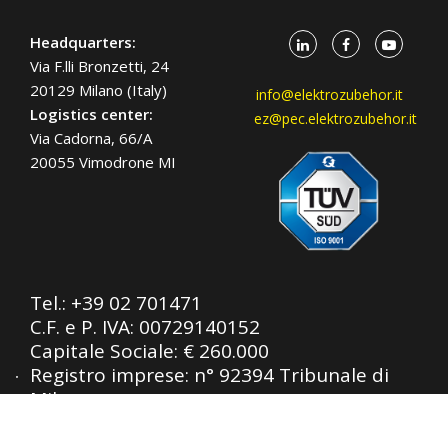
Headquarters:
Via F.lli Bronzetti, 24
20129 Milano (Italy)
info@elektrozubehor.it
Logistics center:
ez@pec.elektrozubehor.it
Via Cadorna, 66/A
20055 Vimodrone MI
Tel.:
+39 02 701471
C.F. e P. IVA: 00729140152
Capitale Sociale: € 260.000
Registro imprese: n° 92394 Tribunale di
Milano
R.E.A.: 460657 - INTRASTAT: IT
00729140152