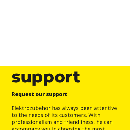
support
Request our support
Elektrozubehör has always been attentive
to the needs of its customers. With
professionalism and friendliness, he can
accompany you in choosing the most