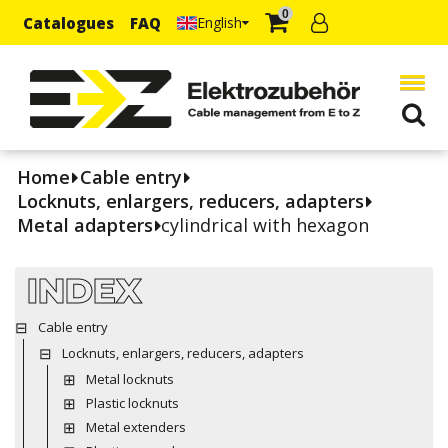
0
Catalogues
FAQ
English
Home
Cable entry
Locknuts, enlargers, reducers, adapters
Metal adapters
cylindrical with hexagon
INDEX
Cable entry
Locknuts, enlargers, reducers, adapters
Metal locknuts
Plastic locknuts
Metal extenders