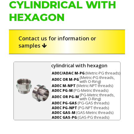
CYLINDRICAL WITH
HEXAGON
Contact us for information or
samples
cylindrical with hexagon
(Metric-PG threads)
ADEC/ADAC M-PG
(Metric-PG threads,
ADEC OR M-PG
with O-Ring)
(Metric-NPT threads)
ADEC M-NPT
(PG-Metric threads)
ADEC PG-M
(PG-Metric threads,
ADEC OR PG-M
with O-Ring)
(PG-GAS threads)
ADEC PG-GAS
(PG-NPT threads)
ADEC PG-NPT
(GAS-Metric threads)
ADEC GAS-M
(GAS-PG threads)
ADEC GAS-PG