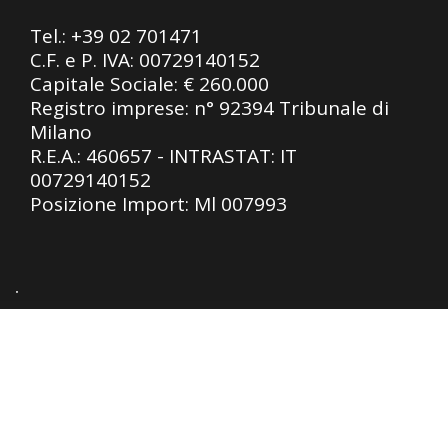
Tel.:
+39 02 701471
C.F. e P. IVA: 00729140152
Capitale Sociale: € 260.000
Registro imprese: n° 92394 Tribunale di
Milano
R.E.A.: 460657 - INTRASTAT: IT
00729140152
Posizione Import: Ml 007993
Privacy Policy
|
Cookie Policy
| Design by
SLTechnology SRL
Le tue preferenze relative alla privacy