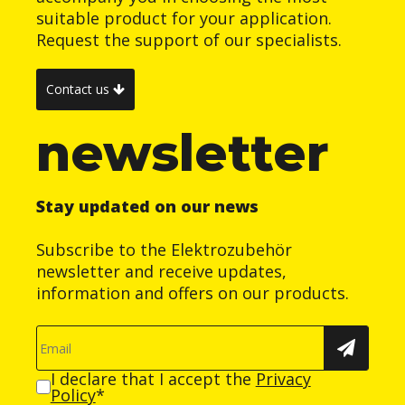
suitable product for your application.
Request the support of our specialists.
Contact us
newsletter
Stay updated on our news
Subscribe to the Elektrozubehör
newsletter and receive updates,
information and offers on our products.
I declare that I accept the
Privacy
Policy
*