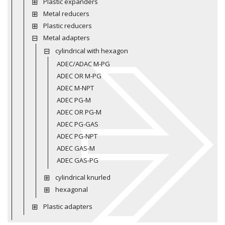
Plastic expanders
Metal reducers
Plastic reducers
Metal adapters
cylindrical with hexagon
ADEC/ADAC M-PG
ADEC OR M-PG
ADEC M-NPT
ADEC PG-M
ADEC OR PG-M
ADEC PG-GAS
ADEC PG-NPT
ADEC GAS-M
ADEC GAS-PG
cylindrical knurled
hexagonal
Plastic adapters