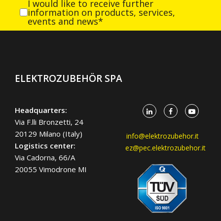
I would like to receive further
information on products, services,
events and news*
ELEKTROZUBEHÖR SPA
Headquarters:
Via F.lli Bronzetti, 24
20129 Milano (Italy)
info@elektrozubehor.it
Logistics center:
ez@pec.elektrozubehor.it
Via Cadorna, 66/A
20055 Vimodrone MI