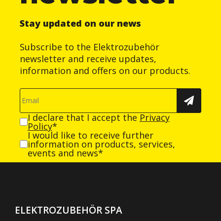
Stay updated on our news
Subscribe to the Elektrozubehör
newsletter and receive updates,
information and offers on our products.
I declare that I accept the
Privacy
Policy
*
I would like to receive further
information on products, services,
events and news*
ELEKTROZUBEHÖR SPA