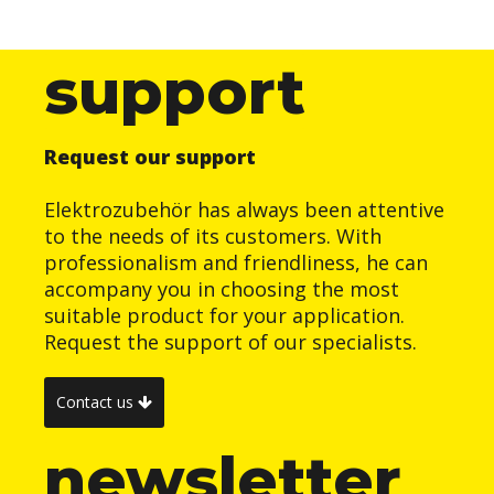
support
Request our support
Elektrozubehör has always been attentive
to the needs of its customers. With
professionalism and friendliness, he can
accompany you in choosing the most
suitable product for your application.
Request the support of our specialists.
Contact us
newsletter