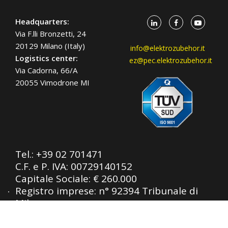
Headquarters:
Via F.lli Bronzetti, 24
20129 Milano (Italy)
info@elektrozubehor.it
Logistics center:
ez@pec.elektrozubehor.it
Via Cadorna, 66/A
20055 Vimodrone MI
Tel.:
+39 02 701471
C.F. e P. IVA: 00729140152
Capitale Sociale: € 260.000
Registro imprese: n° 92394 Tribunale di
Milano
R.E.A.: 460657 - INTRASTAT: IT
00729140152