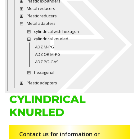
Plastic expanders
Metal reducers
Plastic reducers
Metal adapters
cylindrical with hexagon
cylindrical knurled
ADZ M-PG
ADZ OR M-PG
ADZ PG-GAS
hexagonal
Plastic adapters
CYLINDRICAL
KNURLED
Contact us for information or