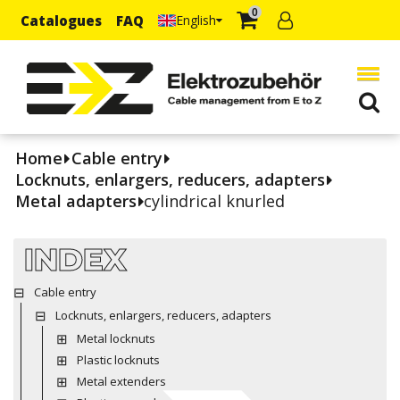
0
Catalogues
FAQ
English
Home
Cable entry
Locknuts, enlargers, reducers, adapters
Metal adapters
cylindrical knurled
INDEX
Cable entry
Locknuts, enlargers, reducers, adapters
Metal locknuts
Plastic locknuts
Metal extenders