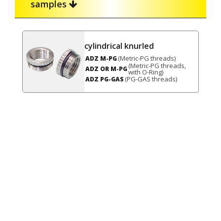
samples
cylindrical knurled
(Metric-PG threads)
ADZ M-PG
(Metric-PG threads,
ADZ OR M-PG
with O-Ring)
(PG-GAS threads)
ADZ PG-GAS