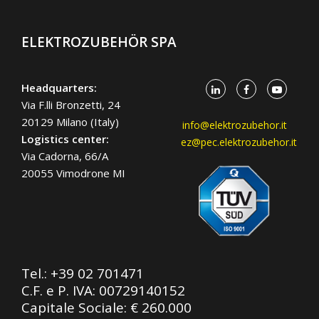
ELEKTROZUBEHÖR SPA
Headquarters:
Via F.lli Bronzetti, 24
20129 Milano (Italy)
info@elektrozubehor.it
Logistics center:
ez@pec.elektrozubehor.it
Via Cadorna, 66/A
20055 Vimodrone MI
Tel.:
+39 02 701471
C.F. e P. IVA: 00729140152
Capitale Sociale: € 260.000