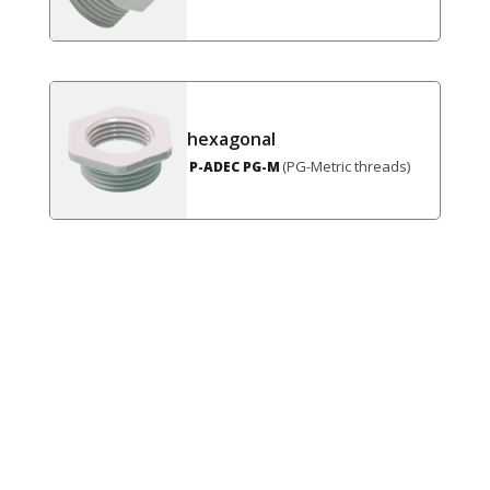
hexagonal
(PG-Metric threads)
P-ADEC PG-M