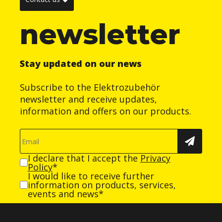
newsletter
Stay updated on our news
Subscribe to the Elektrozubehör
newsletter and receive updates,
information and offers on our products.
I declare that I accept the
Privacy
Policy
*
I would like to receive further
information on products, services,
events and news*