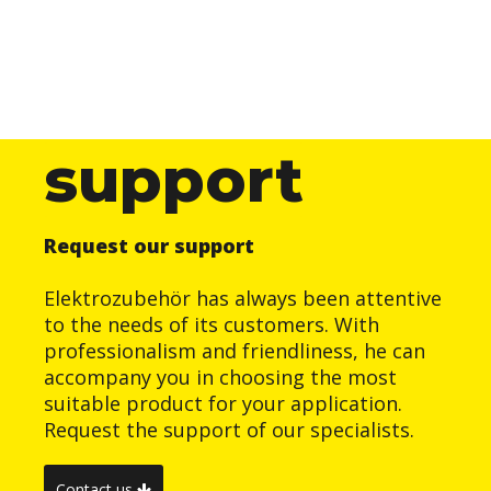
support
Request our support
Elektrozubehör has always been attentive
to the needs of its customers. With
professionalism and friendliness, he can
accompany you in choosing the most
suitable product for your application.
Request the support of our specialists.
Contact us