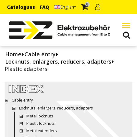
0
Catalogues
FAQ
English
Home
Cable entry
Locknuts, enlargers, reducers, adapters
Plastic adapters
INDEX
Cable entry
Locknuts, enlargers, reducers, adapters
Metal locknuts
Plastic locknuts
Metal extenders