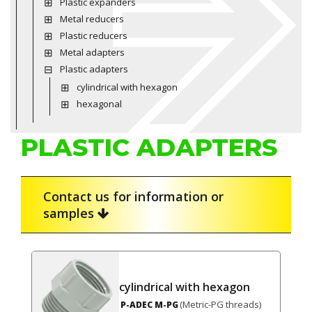
Plastic expanders
Metal reducers
Plastic reducers
Metal adapters
Plastic adapters
cylindrical with hexagon
hexagonal
PLASTIC ADAPTERS
Contact us for information or
samples
cylindrical with hexagon
(Metric-PG threads)
P-ADEC M-PG